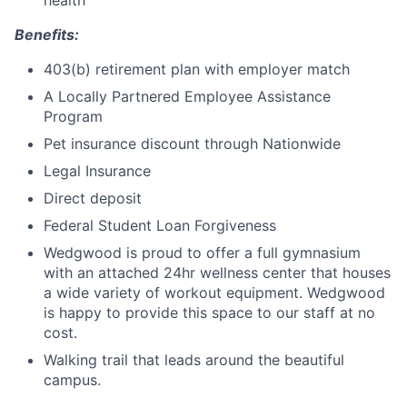
Benefits:
403(b) retirement plan with employer match
A Locally Partnered Employee Assistance
Program
Pet insurance discount through Nationwide
Legal Insurance
Direct deposit
Federal Student Loan Forgiveness
Wedgwood is proud to offer a full gymnasium
with an attached 24hr wellness center that houses
a wide variety of workout equipment. Wedgwood
is happy to provide this space to our staff at no
cost.
Walking trail that leads around the beautiful
campus.