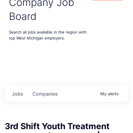
Company Job
Board
Search all jobs available in the region with
top West Michigan employers.
Jobs
Companies
My
alerts
3rd Shift Youth Treatment