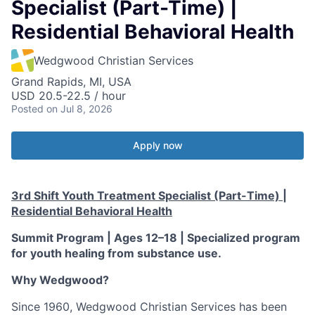
Specialist (Part-Time) |
Residential Behavioral Health
Wedgwood Christian Services
Grand Rapids, MI, USA
USD 20.5-22.5 / hour
Posted
on Jul 8, 2026
Apply now
3rd Shift Youth Treatment Specialist (Part-Time) |
Residential Behavioral Health
Summit Program | Ages 12–18 | Specialized program
for youth healing from substance use.
Why Wedgwood?
Since 1960, Wedgwood Christian Services has been