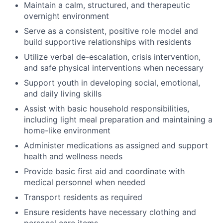
Maintain a calm, structured, and therapeutic
overnight environment
Serve as a consistent, positive role model and
build supportive relationships with residents
Utilize verbal de-escalation, crisis intervention,
and safe physical interventions when necessary
Support youth in developing social, emotional,
and daily living skills
Assist with basic household responsibilities,
including light meal preparation and maintaining a
home-like environment
Administer medications as assigned and support
health and wellness needs
Provide basic first aid and coordinate with
medical personnel when needed
Transport residents as required
Ensure residents have necessary clothing and
personal care items