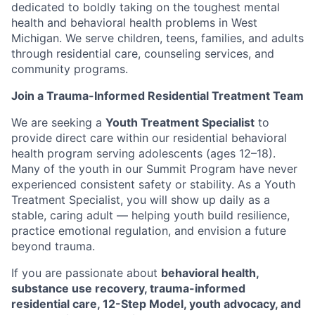
dedicated to boldly taking on the toughest mental
health and behavioral health problems in West
Michigan. We serve children, teens, families, and adults
through residential care, counseling services, and
community programs.
Join a Trauma-Informed Residential Treatment Team
We are seeking a
Youth Treatment Specialist
to
provide direct care within our residential behavioral
health program serving adolescents (ages 12–18).
Many of the youth in our Summit Program have never
experienced consistent safety or stability. As a Youth
Treatment Specialist, you will show up daily as a
stable, caring adult — helping youth build resilience,
practice emotional regulation, and envision a future
beyond trauma.
If you are passionate about
behavioral health,
substance use recovery, trauma-informed
residential care, 12-Step Model, youth advocacy, and