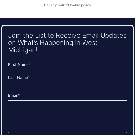
Privacy policy
Cookie policy
Join the List to Receive Email Updates
on What’s Happening in West
Michigan!
Name
(Required)
First
Last
Email
(Required)
CAPTCHA