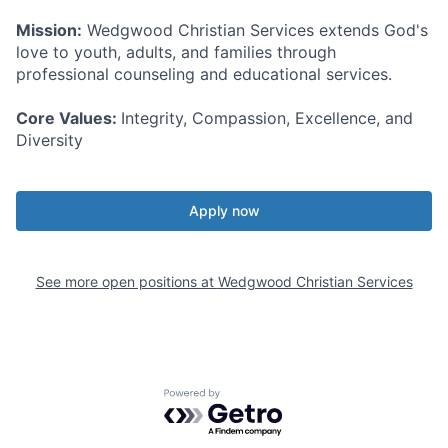
Mission:
Wedgwood Christian Services extends God's
love to youth, adults, and families through
professional counseling and educational services.
Core Values:
Integrity, Compassion, Excellence, and
Diversity
Apply now
See more open positions at
Wedgwood Christian Services
Powered by Getro.com