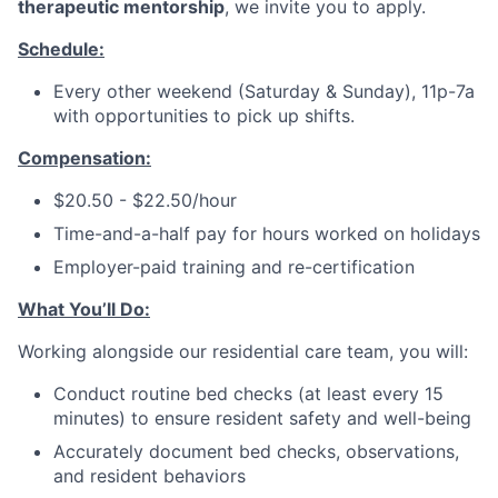
therapeutic mentorship
, we invite you to apply.
Schedule:
Every other weekend (Saturday & Sunday), 11p-7a
with opportunities to pick up shifts.
Compensation:
$20.50 - $22.50/hour
Time-and-a-half pay for hours worked on holidays
Employer-paid training and re-certification
What You’ll Do:
Working alongside our residential care team, you will:
Conduct routine bed checks (at least every 15
minutes) to ensure resident safety and well-being
Accurately document bed checks, observations,
and resident behaviors