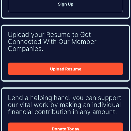
Upload your Resume to Get
Connected With Our Member
Companies.
Upload Resume
Lend a helping hand: you can support
our vital work by making an individual
financial contribution in any amount.
Donate Today