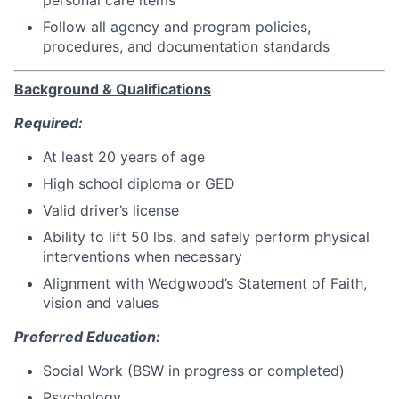
Follow all agency and program policies,
procedures, and documentation standards
Background & Qualifications
Required:
At least 20 years of age
High school diploma or GED
Valid driver’s license
Ability to lift 50 lbs. and safely perform physical
interventions when necessary
Alignment with Wedgwood’s Statement of Faith,
vision and values
Preferred Education:
Social Work (BSW in progress or completed)
Psychology