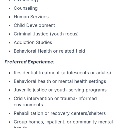
Counseling
Human Services
Child Development
Criminal Justice (youth focus)
Addiction Studies
Behavioral Health or related field
Preferred Experience:
Residential treatment (adolescents or adults)
Behavioral health or mental health settings
Juvenile justice or youth-serving programs
Crisis intervention or trauma-informed
environments
Rehabilitation or recovery centers/shelters
Group homes, inpatient, or community mental
health