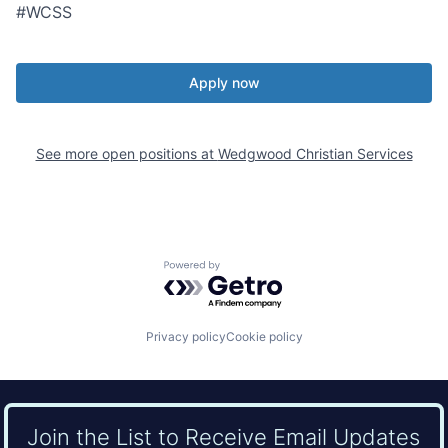
#WCSS
Apply now
See more open positions at
Wedgwood Christian Services
Powered by Getro.com
Privacy policy
Cookie policy
Join the List to Receive Email Updates