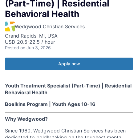
(Part-Time) | Residential
Behavioral Health
Wedgwood Christian Services
Grand Rapids, MI, USA
USD 20.5-22.5 / hour
Posted
on Jun 3, 2026
Apply now
Youth Treatment Specialist (Part-Time) | Residential
Behavioral Health
Boelkins Program | Youth Ages 10-16
Why Wedgwood?
Since 1960, Wedgwood Christian Services has been
dedicated to boldly taking on the toughest mental