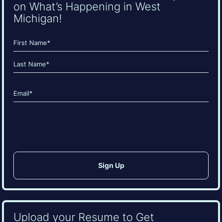
on What’s Happening in West
Michigan!
Name
(Required)
First
Last
Email
(Required)
CAPTCHA
Upload your Resume to Get