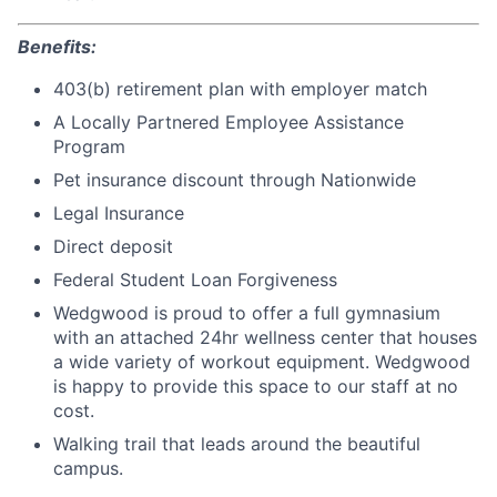
Benefits:
403(b) retirement plan with employer match
A Locally Partnered Employee Assistance
Program
Pet insurance discount through Nationwide
Legal Insurance
Direct deposit
Federal Student Loan Forgiveness
Wedgwood is proud to offer a full gymnasium
with an attached 24hr wellness center that houses
a wide variety of workout equipment. Wedgwood
is happy to provide this space to our staff at no
cost.
Walking trail that leads around the beautiful
campus.