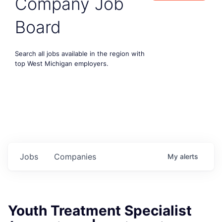
Company Job
Board
Search all jobs available in the region with
top West Michigan employers.
Jobs
Companies
My
alerts
Youth Treatment Specialist