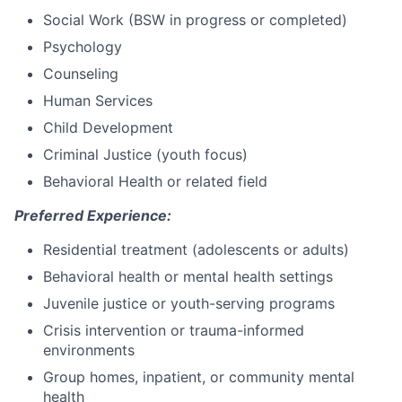
Social Work (BSW in progress or completed)
Psychology
Counseling
Human Services
Child Development
Criminal Justice (youth focus)
Behavioral Health or related field
Preferred Experience:
Residential treatment (adolescents or adults)
Behavioral health or mental health settings
Juvenile justice or youth-serving programs
Crisis intervention or trauma-informed
environments
Group homes, inpatient, or community mental
health