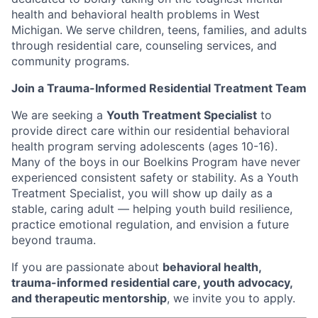
health and behavioral health problems in West
Michigan. We serve children, teens, families, and adults
through residential care, counseling services, and
community programs.
Join a Trauma-Informed Residential Treatment Team
We are seeking a
Youth Treatment Specialist
to
provide direct care within our residential behavioral
health program serving adolescents (ages 10-16).
Many of the boys in our Boelkins Program have never
experienced consistent safety or stability. As a Youth
Treatment Specialist, you will show up daily as a
stable, caring adult — helping youth build resilience,
practice emotional regulation, and envision a future
beyond trauma.
If you are passionate about
behavioral health,
trauma-informed residential care, youth advocacy,
and therapeutic mentorship
, we invite you to apply.