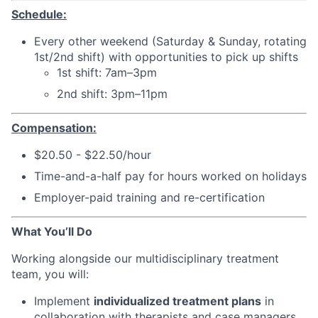
Schedule:
Every other weekend (Saturday & Sunday, rotating
1st/2nd shift) with opportunities to pick up shifts
1st shift: 7am–3pm
2nd shift: 3pm–11pm
Compensation:
$20.50 - $22.50/hour
Time-and-a-half pay for hours worked on holidays
Employer-paid training and re-certification
What You’ll Do
Working alongside our multidisciplinary treatment
team, you will:
Implement
individualized treatment plans
in
collaboration with therapists and case managers