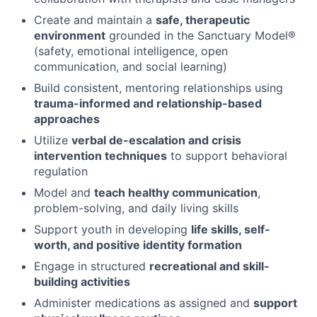
Create and maintain a
safe, therapeutic
environment
grounded in the Sanctuary Model®
(safety, emotional intelligence, open
communication, and social learning)
Build consistent, mentoring relationships using
trauma-informed and relationship-based
approaches
Utilize
verbal de-escalation and crisis
intervention techniques
to support behavioral
regulation
Model and
teach healthy communication
,
problem-solving, and daily living skills
Support youth in developing
life skills, self-
worth, and positive identity formation
Engage in structured
recreational and skill-
building activities
Administer medications as assigned and
support