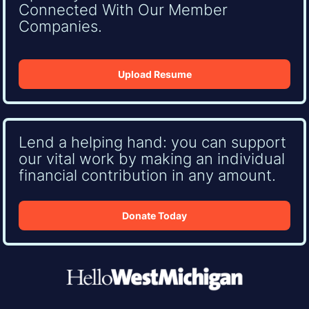
Connected With Our Member
Companies.
Upload Resume
Lend a helping hand: you can support
our vital work by making an individual
financial contribution in any amount.
Donate Today