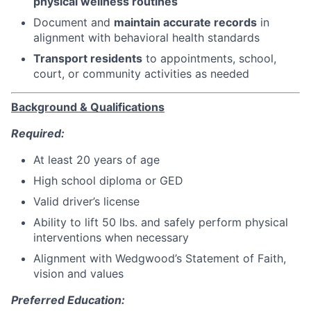
physical wellness routines
Document and
maintain accurate records
in
alignment with behavioral health standards
Transport residents
to appointments, school,
court, or community activities as needed
Background & Qualifications
Required:
At least 20 years of age
High school diploma or GED
Valid driver’s license
Ability to lift 50 lbs. and safely perform physical
interventions when necessary
Alignment with Wedgwood’s Statement of Faith,
vision and values
Preferred Education: