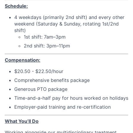
Schedule:
4 weekdays (primarily 2nd shift) and every other
weekend (Saturday & Sunday, rotating 1st/2nd
shift)
1st shift: 7am–3pm
2nd shift: 3pm–11pm
Compensation:
$20.50 - $22.50/hour
Comprehensive benefits package
Generous PTO package
Time-and-a-half pay for hours worked on holidays
Employer-paid training and re-certification
What You’ll Do
Working alongside our multidisciplinary treatment