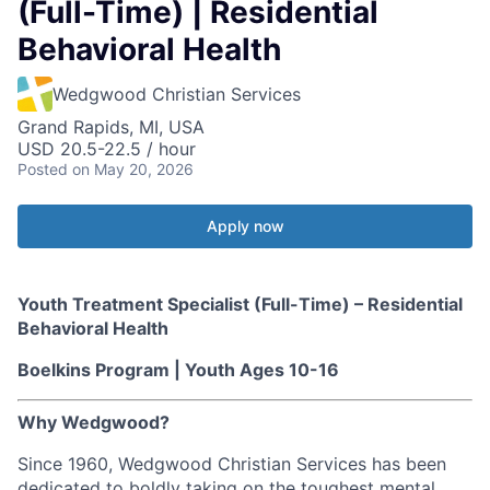
(Full-Time) | Residential
Behavioral Health
Wedgwood Christian Services
Grand Rapids, MI, USA
USD 20.5-22.5 / hour
Posted
on May 20, 2026
Apply now
Youth Treatment Specialist (Full-Time) – Residential
Behavioral Health
Boelkins Program | Youth Ages 10-16
Why Wedgwood?
Since 1960, Wedgwood Christian Services has been
dedicated to boldly taking on the toughest mental