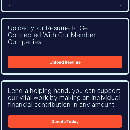
Upload your Resume to Get
Connected With Our Member
Companies.
Upload Resume
Lend a helping hand: you can support
our vital work by making an individual
financial contribution in any amount.
Donate Today