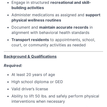
Engage in structured
recreational and skill-
building activities
Administer medications as assigned and
support
physical wellness routines
Document and
maintain accurate records
in
alignment with behavioral health standards
Transport residents
to appointments, school,
court, or community activities as needed
Background & Qualifications
Required:
At least 20 years of age
High school diploma or GED
Valid driver’s license
Ability to lift 50 lbs. and safely perform physical
interventions when necessary