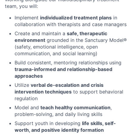
team, you will:
Implement
individualized treatment plans
in
collaboration with therapists and case managers
Create and maintain a
safe, therapeutic
environment
grounded in the Sanctuary Model®
(safety, emotional intelligence, open
communication, and social learning)
Build consistent, mentoring relationships using
trauma-informed and relationship-based
approaches
Utilize
verbal de-escalation and crisis
intervention techniques
to support behavioral
regulation
Model and
teach healthy communication
,
problem-solving, and daily living skills
Support youth in developing
life skills, self-
worth, and positive identity formation