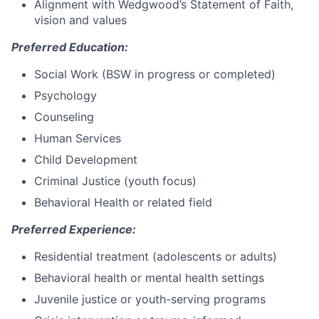
Alignment with Wedgwood’s Statement of Faith,
vision and values
Preferred Education:
Social Work (BSW in progress or completed)
Psychology
Counseling
Human Services
Child Development
Criminal Justice (youth focus)
Behavioral Health or related field
Preferred Experience:
Residential treatment (adolescents or adults)
Behavioral health or mental health settings
Juvenile justice or youth-serving programs