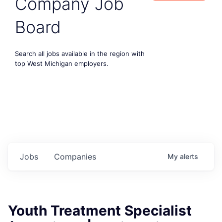
Company Job
Board
Search all jobs available in the region with
top West Michigan employers.
Jobs
Companies
My
alerts
Youth Treatment Specialist