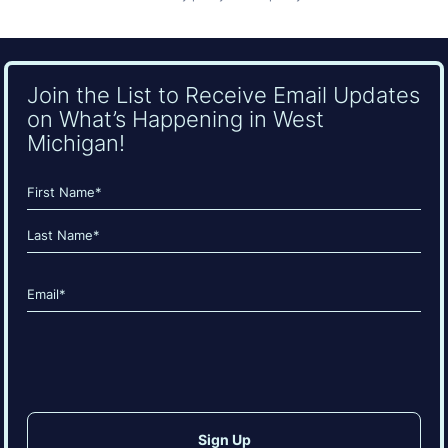
Join the List to Receive Email Updates
on What’s Happening in West
Michigan!
Name
(Required)
First
Last
Email
(Required)
CAPTCHA