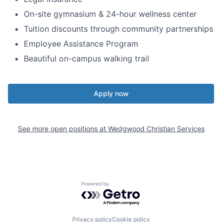
On-site gymnasium & 24-hour wellness center
Tuition discounts through community partnerships
Employee Assistance Program
Beautiful on-campus walking trail
Apply now
See more open positions at
Wedgwood Christian Services
Powered by Getro.com
Privacy policy
Cookie policy