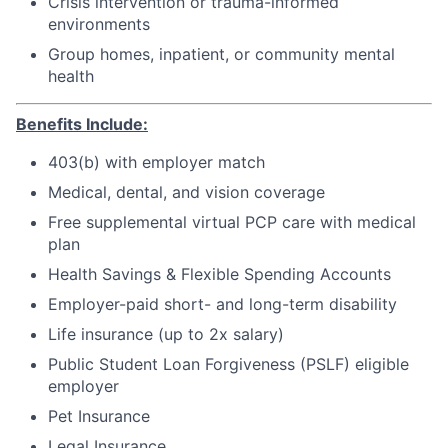
Crisis intervention or trauma-informed
environments
Group homes, inpatient, or community mental
health
Benefits Include:
403(b) with employer match
Medical, dental, and vision coverage
Free supplemental virtual PCP care with medical
plan
Health Savings & Flexible Spending Accounts
Employer-paid short- and long-term disability
Life insurance (up to 2x salary)
Public Student Loan Forgiveness (PSLF) eligible
employer
Pet Insurance
Legal Insurance