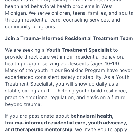
health and behavioral health problems in West
Michigan. We serve children, teens, families, and adults
through residential care, counseling services, and
community programs.
Join a Trauma-Informed Residential Treatment Team
We are seeking a
Youth Treatment Specialist
to
provide direct care within our residential behavioral
health program serving adolescents (ages 10-16).
Many of the youth in our Boelkins Program have never
experienced consistent safety or stability. As a Youth
Treatment Specialist, you will show up daily as a
stable, caring adult — helping youth build resilience,
practice emotional regulation, and envision a future
beyond trauma.
If you are passionate about
behavioral health,
trauma-informed residential care, youth advocacy,
and therapeutic mentorship
, we invite you to apply.