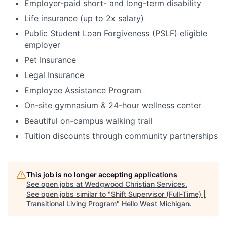
Employer-paid short- and long-term disability
Life insurance (up to 2x salary)
Public Student Loan Forgiveness (PSLF) eligible
employer
Pet Insurance
Legal Insurance
Employee Assistance Program
On-site gymnasium & 24-hour wellness center
Beautiful on-campus walking trail
Tuition discounts through community partnerships
This job is no longer accepting applications
See open jobs at
Wedgwood Christian Services
.
See open jobs similar to "
Shift Supervisor (Full-Time) |
Transitional Living Program
"
Hello West Michigan
.