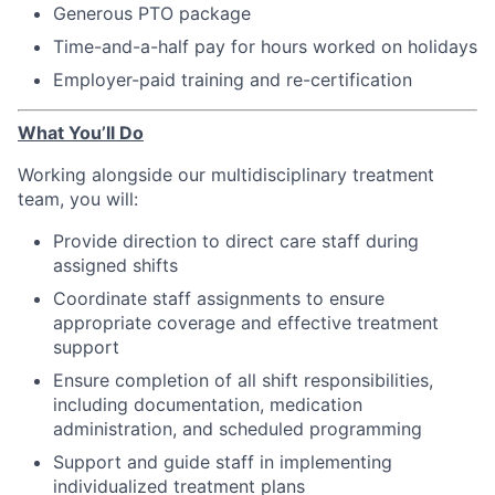
Generous PTO package
Time-and-a-half pay for hours worked on holidays
Employer-paid training and re-certification
What You’ll Do
Working alongside our multidisciplinary treatment
team, you will:
Provide direction to direct care staff during
assigned shifts
Coordinate staff assignments to ensure
appropriate coverage and effective treatment
support
Ensure completion of all shift responsibilities,
including documentation, medication
administration, and scheduled programming
Support and guide staff in implementing
individualized treatment plans