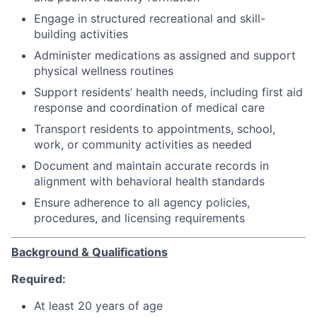
Engage in structured recreational and skill-
building activities
Administer medications as assigned and support
physical wellness routines
Support residents’ health needs, including first aid
response and coordination of medical care
Transport residents to appointments, school,
work, or community activities as needed
Document and maintain accurate records in
alignment with behavioral health standards
Ensure adherence to all agency policies,
procedures, and licensing requirements
Background & Qualifications
Required:
At least 20 years of age