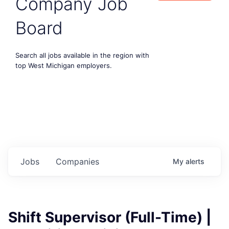
Company Job
Board
Search all jobs available in the region with
top West Michigan employers.
Jobs
Companies
My
alerts
Shift Supervisor (Full-Time) |