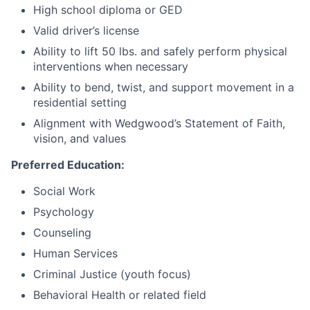
High school diploma or GED
Valid driver’s license
Ability to lift 50 lbs. and safely perform physical
interventions when necessary
Ability to bend, twist, and support movement in a
residential setting
Alignment with Wedgwood’s Statement of Faith,
vision, and values
Preferred Education:
Social Work
Psychology
Counseling
Human Services
Criminal Justice (youth focus)
Behavioral Health or related field