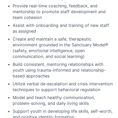
Provide real-time coaching, feedback, and
mentorship to promote staff development and
team cohesion
Assist with onboarding and training of new staff
as assigned
Create and maintain a safe, therapeutic
environment grounded in the Sanctuary Model®
(safety, emotional intelligence, open
communication, and social learning)
Build consistent, mentoring relationships with
youth using trauma-informed and relationship-
based approaches
Utilize verbal de-escalation and crisis intervention
techniques to support behavioral regulation
Model and teach healthy communication,
problem-solving, and daily living skills
Support youth in developing life skills, self-worth,
and positive identity formation