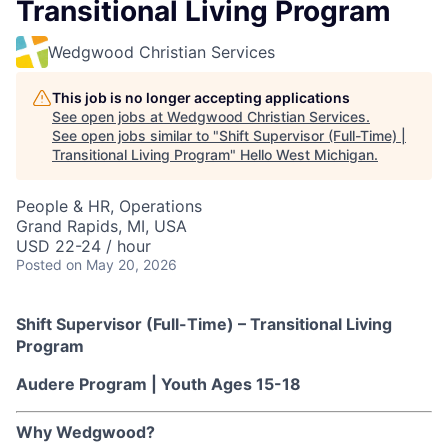
Transitional Living Program
Wedgwood Christian Services
This job is no longer accepting applications
See open jobs at
Wedgwood Christian Services
.
See open jobs similar to "
Shift Supervisor (Full-Time) |
Transitional Living Program
"
Hello West Michigan
.
People & HR, Operations
Grand Rapids, MI, USA
USD 22-24 / hour
Posted
on May 20, 2026
Shift Supervisor (Full-Time) – Transitional Living
Program
Audere Program | Youth Ages 15-18
Why Wedgwood?