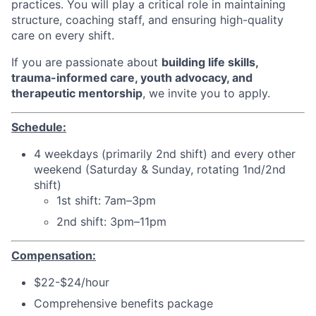
practices. You will play a critical role in maintaining
structure, coaching staff, and ensuring high-quality
care on every shift.
If you are passionate about
building life skills,
trauma-informed care, youth advocacy, and
therapeutic mentorship
, we invite you to apply.
Schedule:
4 weekdays (primarily 2nd shift) and every other
weekend (Saturday & Sunday, rotating 1nd/2nd
shift)
1st shift: 7am–3pm
2nd shift: 3pm–11pm
Compensation:
$22-$24/hour
Comprehensive benefits package