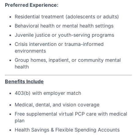
Preferred Experience:
Residential treatment (adolescents or adults)
Behavioral health or mental health settings
Juvenile justice or youth-serving programs
Crisis intervention or trauma-informed
environments
Group homes, inpatient, or community mental
health
Benefits Include
403(b) with employer match
Medical, dental, and vision coverage
Free supplemental virtual PCP care with medical
plan
Health Savings & Flexible Spending Accounts