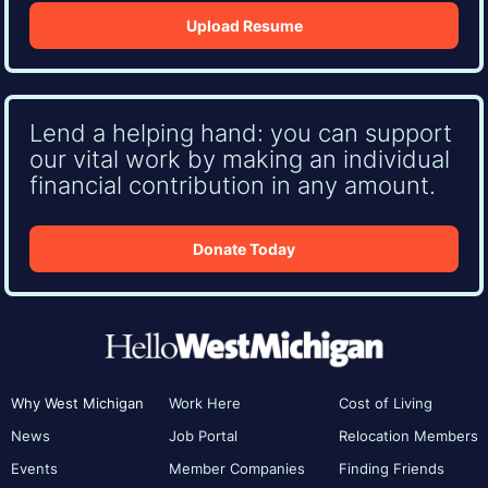
Upload Resume
Lend a helping hand: you can support
our vital work by making an individual
financial contribution in any amount.
Donate Today
Why West Michigan
Work Here
Cost of Living
News
Job Portal
Relocation Members
Events
Member Companies
Finding Friends