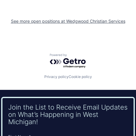
See more open positions at
Wedgwood Christian Services
Powered by Getro.com
Privacy policy
Cookie policy
Join the List to Receive Email Updates
on What’s Happening in West
Michigan!
Name