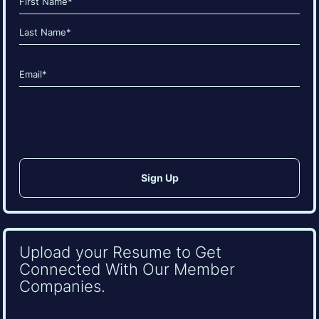
(Required)
First
Last
Email
(Required)
CAPTCHA
Upload your Resume to Get
Connected With Our Member
Companies.