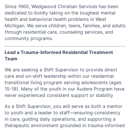
Since 1960, Wedgwood Christian Services has been
dedicated to boldly taking on the toughest mental
health and behavioral health problems in West
Michigan. We serve children, teens, families, and adults
through residential care, counseling services, and
community programs.
Lead a Trauma-Informed Residential Treatment
Team
We are seeking a Shift Supervisor to provide direct
care and on-shift leadership within our residential
transitional living program serving adolescents (ages
15-18). Many of the youth in our Audere Program have
never experienced consistent support or stability
As a Shift Supervisor, you will serve as both a mentor
to youth and a leader to staff—ensuring consistency
in care, guiding daily operations, and supporting a
therapeutic environment grounded in trauma-informed