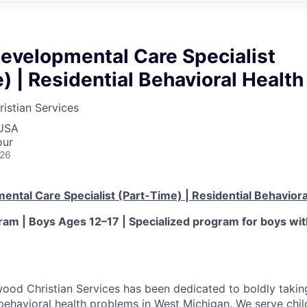
Developmental Care Specialist
) | Residential Behavioral Health
stian Services
 USA
our
026
ental Care Specialist (Part-Time) | Residential Behaviora
am | Boys Ages 12–17 | Specialized program for boys wi
od Christian Services has been dedicated to boldly takin
behavioral health problems in West Michigan. We serve child