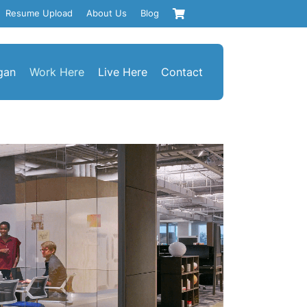
Resume Upload
About Us
Blog
gan
Work Here
Live Here
Contact