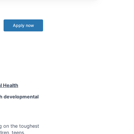
Apply now
l Health
th developmental
g on the toughest
ren, teens,