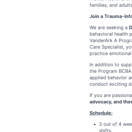
families, and adul
Join a Trauma-In
We are seeking a
D
behavioral health 
VanderArk A Progra
Care Specialist, yo
practice emotional
In addition to supp
the Program BCBA t
applied behavior an
conduct exciting da
If you are passion
advocacy, and the
Schedule:
3 out of 4 wee
shifts.