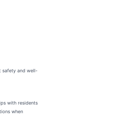
 safety and well-
ips with residents
ntions when