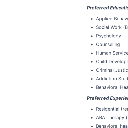
Preferred Educati
Applied Behavi
Social Work (
Psychology
Counseling
Human Servic
Child Develop
Criminal Justi
Addiction Stud
Behavioral Heal
Preferred Experie
Residential tr
ABA Therapy (
Behavioral hea