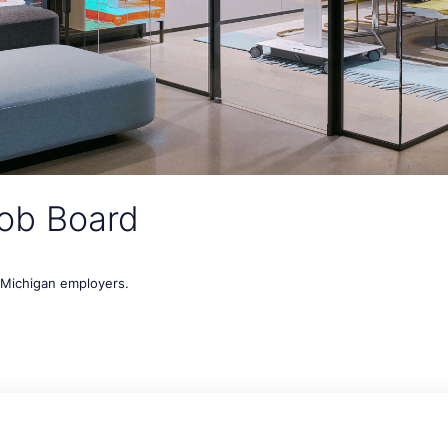
ob Board
t Michigan employers.