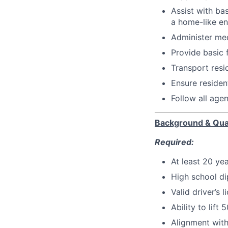
Assist with ba
a home-like e
Administer med
Provide basic 
Transport resi
Ensure residen
Follow all age
Background & Qual
Required:
At least 20 ye
High school d
Valid driver’s l
Ability to lift
Alignment with