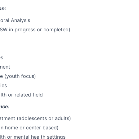
on:
oral Analysis
BSW in progress or completed)
es
ment
ce (youth focus)
ies
th or related field
nce:
eatment (adolescents or adults)
in home or center based)
lth or mental health settings