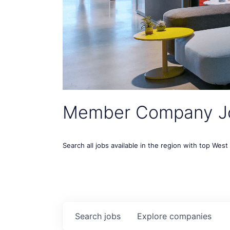
Member Company J
Search all jobs available in the region with top Wes
Search
jobs
Explore
companies