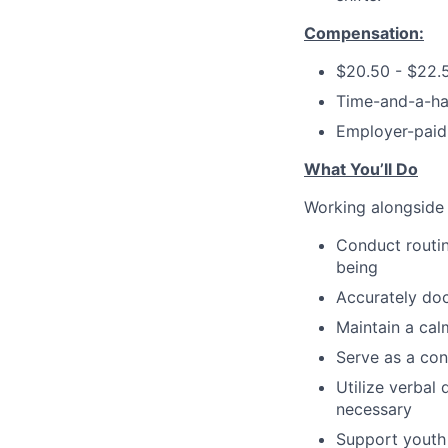
Compensation:
$20.50 - $22.
Time-and-a-hal
Employer-paid 
What You’ll Do
Working alongside o
Conduct routin
being
Accurately doc
Maintain a cal
Serve as a con
Utilize verbal 
necessary
Support youth i