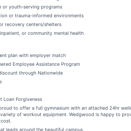
ce or youth-serving programs
ntion or trauma-informed environments
 or recovery centers/shelters
npatient, or community mental health
ment plan with employer match
tnered Employee Assistance Program
discount through Nationwide
e
t Loan Forgiveness
oud to offer a full gymnasium with an attached 24hr welln
 variety of workout equipment. Wedgwood is happy to prov
 cost.
that leads around the beautiful campus.