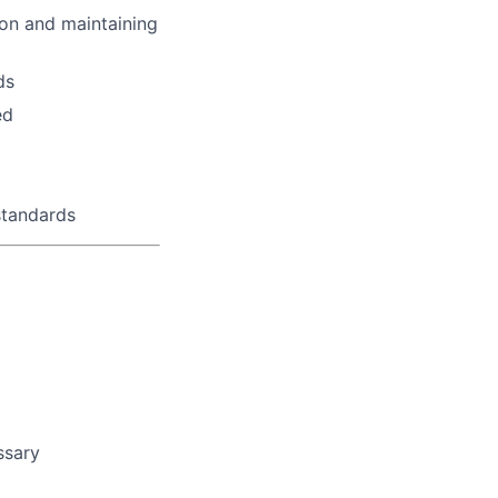
tion and maintaining
ds
ed
standards
ssary