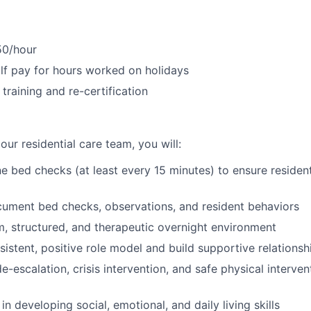
50/hour
f pay for hours worked on holidays
training and re-certification
ur residential care team, you will:
e bed checks (at least every 15 minutes) to ensure resident
ument bed checks, observations, and resident behaviors
m, structured, and therapeutic overnight environment
sistent, positive role model and build supportive relationsh
de-escalation, crisis intervention, and safe physical interve
n developing social, emotional, and daily living skills