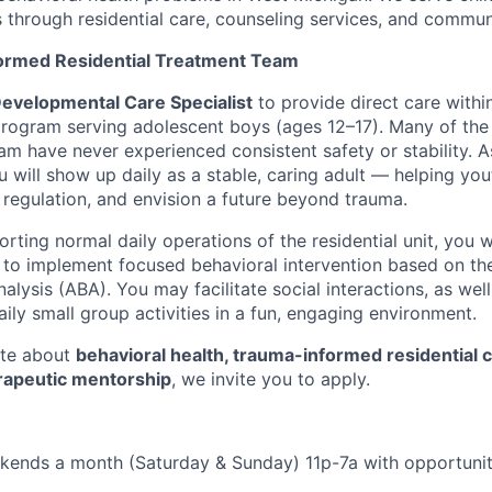
ts through residential care, counseling services, and commu
formed Residential Treatment Team
evelopmental Care Specialist
to provide direct care within
program serving adolescent boys (ages 12–17). Many of the
m have never experienced consistent safety or stability. 
u will show up daily as a stable, caring adult — helping yout
 regulation, and envision a future beyond trauma.
orting normal daily operations of the residential unit, you w
o implement focused behavioral intervention based on the
alysis (ABA). You may facilitate social interactions, as wel
ily small group activities in a fun, engaging environment.
ate about
behavioral health, trauma-informed residential 
rapeutic mentorship
, we invite you to apply.
kends a month (Saturday & Sunday) 11p-7a with opportunit