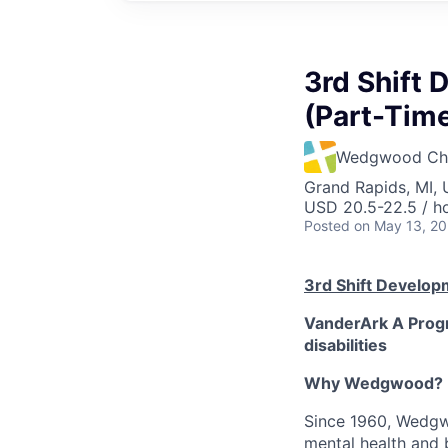
3rd Shift 
(Part-Time
Wedgwood Chri
Grand Rapids, MI,
USD 20.5-22.5 / h
Posted
on May 13, 2
3rd Shift Developm
VanderArk A Progr
disabilities
Why Wedgwood?
Since 1960, Wedgwo
mental health and 