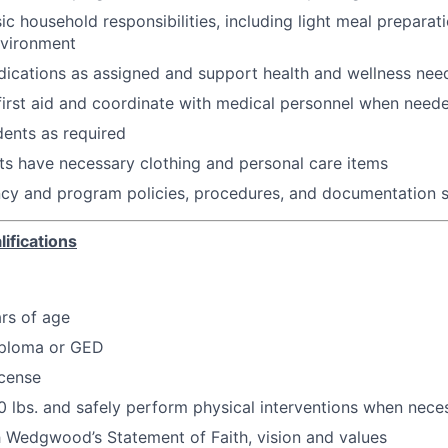
sic household responsibilities, including light meal prepara
nvironment
ications as assigned and support health and wellness nee
first aid and coordinate with medical personnel when need
dents as required
ts have necessary clothing and personal care items
ncy and program policies, procedures, and documentation 
ifications
ars of age
iploma or GED
icense
 50 lbs. and safely perform physical interventions when nece
 Wedgwood’s Statement of Faith, vision and values