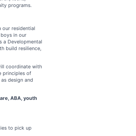
nity programs.
 our residential
 boys in our
As a Developmental
h build resilience,
ill coordinate with
 principles of
l as design and
care, ABA, youth
ies to pick up