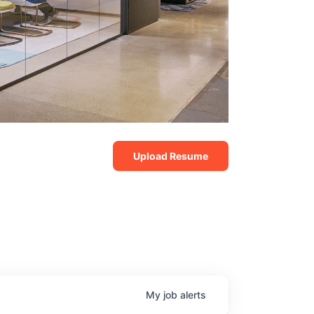
Upload Resume
My
job
alerts