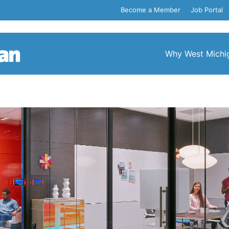
Become a Member
Job Portal
Why West Michi