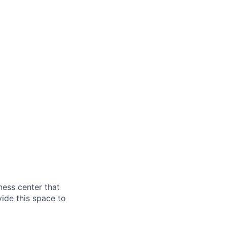
ess center that
ide this space to