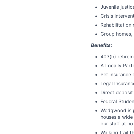
Juvenile justi
Crisis interve
Rehabilitation
Group homes, i
Benefits:
403(b) retire
A Locally Par
Pet insurance 
Legal Insuranc
Direct deposit
Federal Studen
Wedgwood is pr
houses a wide
our staff at no
Walking trail 