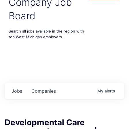
Company Job
Board
Search all jobs available in the region with
top West Michigan employers.
Jobs
Companies
My
alerts
Developmental Care