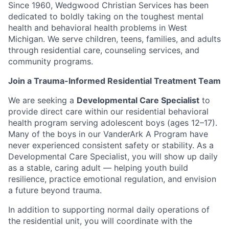
Since 1960, Wedgwood Christian Services has been
dedicated to boldly taking on the toughest mental
health and behavioral health problems in West
Michigan. We serve children, teens, families, and adults
through residential care, counseling services, and
community programs.
Join a Trauma-Informed Residential Treatment Team
We are seeking a
Developmental Care Specialist
to
provide direct care within our residential behavioral
health program serving adolescent boys (ages 12–17).
Many of the boys in our VanderArk A Program have
never experienced consistent safety or stability. As a
Developmental Care Specialist, you will show up daily
as a stable, caring adult — helping youth build
resilience, practice emotional regulation, and envision
a future beyond trauma.
In addition to supporting normal daily operations of
the residential unit, you will coordinate with the