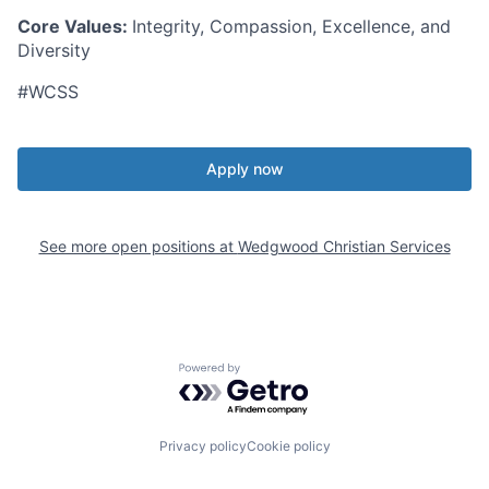
Core Values:
Integrity, Compassion, Excellence, and
Diversity
#WCSS
Apply now
See more open positions at
Wedgwood Christian Services
Powered by Getro.com
Privacy policy
Cookie policy