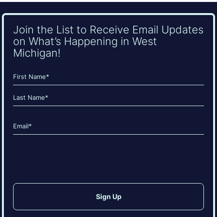
Join the List to Receive Email Updates
on What’s Happening in West
Michigan!
Name
(Required)
First
Last
Email
(Required)
CAPTCHA