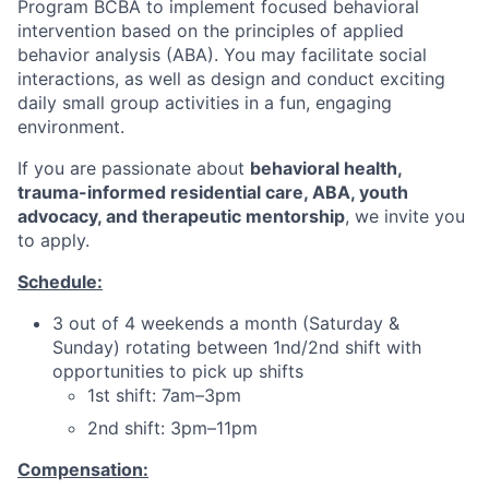
Program BCBA to implement focused behavioral
intervention based on the principles of applied
behavior analysis (ABA). You may facilitate social
interactions, as well as design and conduct exciting
daily small group activities in a fun, engaging
environment.
If you are passionate about
behavioral health,
trauma-informed residential care, ABA, youth
advocacy, and therapeutic mentorship
, we invite you
to apply.
Schedule:
3 out of 4 weekends a month (Saturday &
Sunday) rotating between 1nd/2nd shift with
opportunities to pick up shifts
1st shift: 7am–3pm
2nd shift: 3pm–11pm
Compensation: