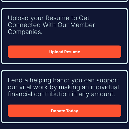
Upload your Resume to Get
Connected With Our Member
Companies.
Upload Resume
Lend a helping hand: you can support
our vital work by making an individual
financial contribution in any amount.
Donate Today