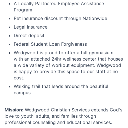
A Locally Partnered Employee Assistance
Program
Pet insurance discount through Nationwide
Legal Insurance
Direct deposit
Federal Student Loan Forgiveness
Wedgwood is proud to offer a full gymnasium
with an attached 24hr wellness center that houses
a wide variety of workout equipment. Wedgwood
is happy to provide this space to our staff at no
cost.
Walking trail that leads around the beautiful
campus.
Mission:
Wedgwood Christian Services extends God's
love to youth, adults, and families through
professional counseling and educational services.