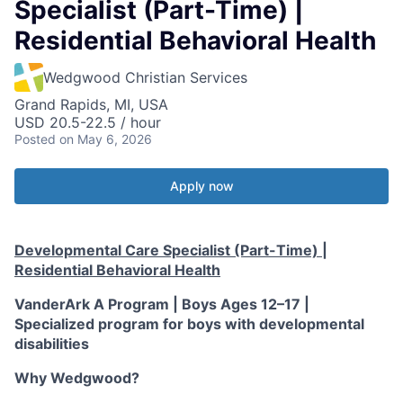
Specialist (Part-Time) |
Residential Behavioral Health
Wedgwood Christian Services
Grand Rapids, MI, USA
USD 20.5-22.5 / hour
Posted
on May 6, 2026
Apply now
Developmental Care Specialist (Part-Time) |
Residential Behavioral Health
VanderArk A Program | Boys Ages 12–17 |
Specialized program for boys with developmental
disabilities
Why Wedgwood?