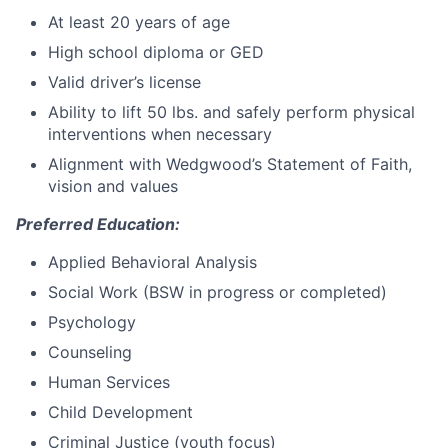
At least 20 years of age
High school diploma or GED
Valid driver’s license
Ability to lift 50 lbs. and safely perform physical
interventions when necessary
Alignment with Wedgwood’s Statement of Faith,
vision and values
Preferred Education:
Applied Behavioral Analysis
Social Work (BSW in progress or completed)
Psychology
Counseling
Human Services
Child Development
Criminal Justice (youth focus)