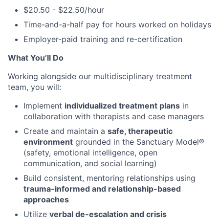
$20.50 - $22.50/hour
Time-and-a-half pay for hours worked on holidays
Employer-paid training and re-certification
What You’ll Do
Working alongside our multidisciplinary treatment
team, you will:
Implement
individualized treatment plans
in
collaboration with therapists and case managers
Create and maintain a
safe, therapeutic
environment
grounded in the Sanctuary Model®
(safety, emotional intelligence, open
communication, and social learning)
Build consistent, mentoring relationships using
trauma-informed and relationship-based
approaches
Utilize
verbal de-escalation and crisis