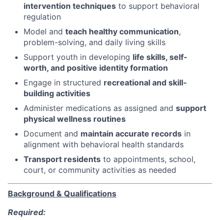
intervention techniques
to support behavioral
regulation
Model and
teach healthy communication
,
problem-solving, and daily living skills
Support youth in developing
life skills, self-
worth, and positive identity formation
Engage in structured
recreational and skill-
building activities
Administer medications as assigned and
support
physical wellness routines
Document and
maintain accurate records
in
alignment with behavioral health standards
Transport residents
to appointments, school,
court, or community activities as needed
Background & Qualifications
Required: