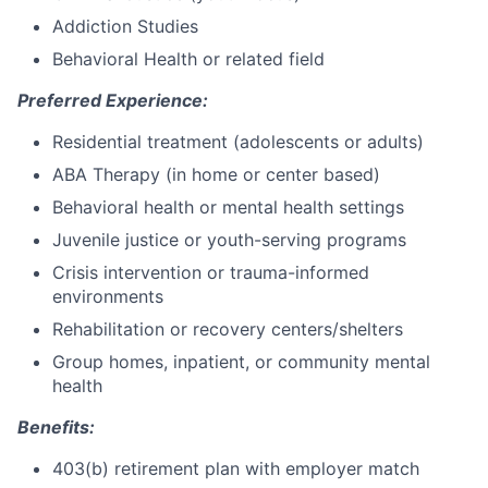
Addiction Studies
Behavioral Health or related field
Preferred Experience:
Residential treatment (adolescents or adults)
ABA Therapy (in home or center based)
Behavioral health or mental health settings
Juvenile justice or youth-serving programs
Crisis intervention or trauma-informed
environments
Rehabilitation or recovery centers/shelters
Group homes, inpatient, or community mental
health
Benefits:
403(b) retirement plan with employer match