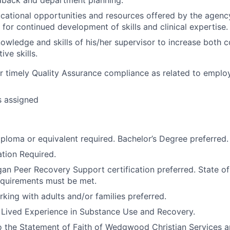
ucational opportunities and resources offered by the agenc
 for continued development of skills and clinical expertise.
owledge and skills of his/her supervisor to increase both 
ive skills.
r timely Quality Assurance compliance as related to employ
s assigned
ploma or equivalent required. Bachelor’s Degree preferred.
tion Required.
gan Peer Recovery Support certification preferred. State o
requirements must be met.
king with adults and/or families preferred.
h Lived Experience in Substance Use and Recovery.
o the Statement of Faith of Wedgwood Christian Services 