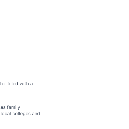
r filled with a
es family
 local colleges and