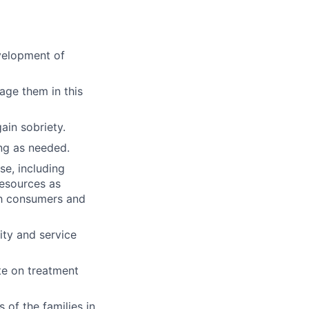
evelopment of
age them in this
ain sobriety.
ng as needed.
e, including
resources as
th consumers and
ty and service
ate on treatment
of the families in