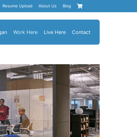
Resume Upload
About Us
Blog
gan
Work Here
Live Here
Contact