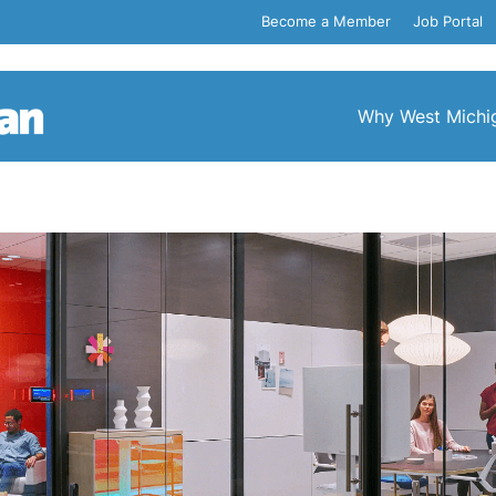
Become a Member
Job Portal
Why West Michi