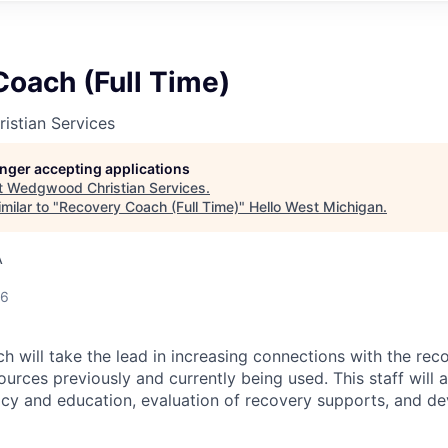
oach (Full Time)
stian Services
longer accepting applications
t
Wedgwood Christian Services
.
milar to "
Recovery Coach (Full Time)
"
Hello West Michigan
.
A
26
 will take the lead in increasing connections with the re
ources previously and currently being used. This staff will a
y and education, evaluation of recovery supports, and d