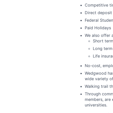
Competitive ti
Direct deposit
Federal Stude
Paid Holidays
We also offer a
Short term
Long term 
Life insur
No-cost, emplo
Wedgwood has f
wide variety o
Walking trail 
Through commu
members, are el
universities.