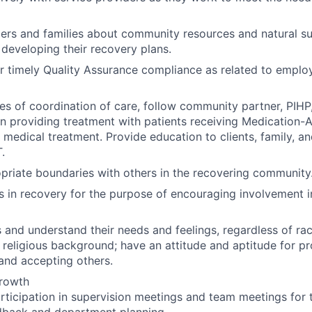
ers and families about community resources and natural s
n developing their recovery plans.
r timely Quality Assurance compliance as related to employ
es of coordination of care, follow community partner, PI
n providing treatment with patients receiving Medication-
 medical treatment. Provide education to clients, family, a
.
priate boundaries with others in the recovering community
als in recovery for the purpose of encouraging involvement
 and understand their needs and feelings, regardless of race
religious background; have an attitude and aptitude for pr
 and accepting others.
Growth
rticipation in supervision meetings and team meetings for 
dback and department planning.