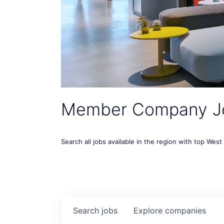
Member Company J
Search all jobs available in the region with top Wes
Search
jobs
Explore
companies