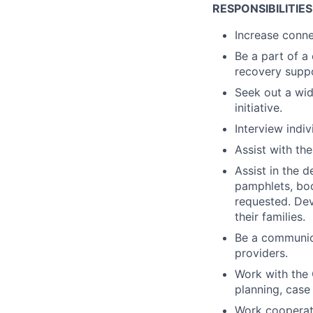
RESPONSIBILITIES
Increase conne
Be a part of a
recovery suppo
Seek out a wid
initiative.
Interview indiv
Assist with th
Assist in the 
pamphlets, boo
requested. Dev
their families.
Be a communica
providers.
Work with the 
planning, case 
Work cooperati