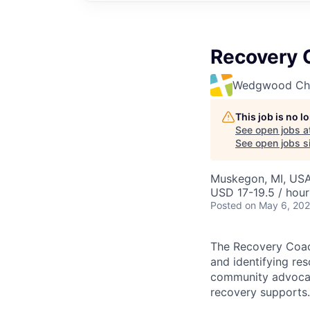
Recovery C
Wedgwood Chri
This job is no 
See open jobs a
See open jobs si
Muskegon, MI, US
USD 17-19.5 / hour
Posted
on May 6, 20
The Recovery Coach
and identifying res
community advocac
recovery supports.