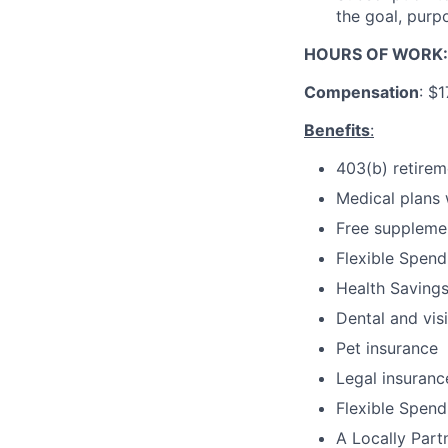
the goal, purp
HOURS OF WORK
Compensation
: $
Benefits
:
403(b) retire
Medical plans 
Free supplemen
Flexible Spen
Health Saving
Dental and vis
Pet insurance
Legal insuranc
Flexible Spen
A Locally Par