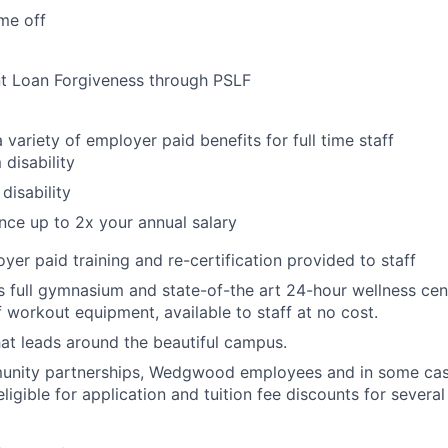
me off
nt Loan Forgiveness through PSLF
 variety of employer paid benefits for full time staff
 disability
disability
ance up to 2x your annual salary
yer paid training and re-certification provided to staff
ull gymnasium and state-of-the art 24-hour wellness cente
f workout equipment, available to staff at no cost.
that leads around the beautiful campus.
nity partnerships, Wedgwood employees and in some cas
igible for application and tuition fee discounts for several