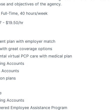
ose and objectives of the agency.
:
Full-Time, 40 hours/week
17 - $19.50/hr
ment plan with employer match
with great coverage options
tal virtual PCP care with medical plan
ding Accounts
s Accounts
ion plans
e
ding Accounts
tnered Employee Assistance Program