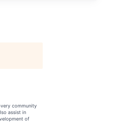
covery community
lso assist in
evelopment of