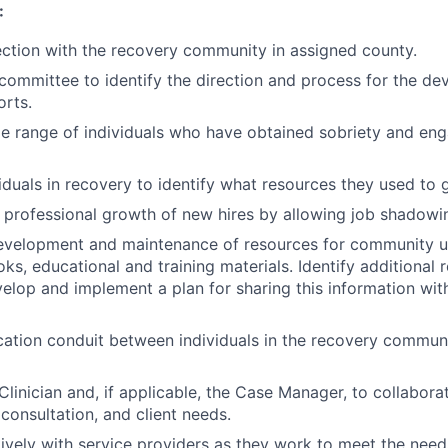
:
ction with the recovery community in assigned county.
 committee to identify the direction and process for the d
rts.
e range of individuals who have obtained sobriety and eng
iduals in recovery to identify what resources they used to g
e professional growth of new hires by allowing job shadowi
development and maintenance of resources for community us
ks, educational and training materials. Identify additional 
elop and implement a plan for sharing this information wi
tion conduit between individuals in the recovery communi
Clinician and, if applicable, the Case Manager, to collabor
consultation, and client needs.
vely with service providers as they work to meet the needs 