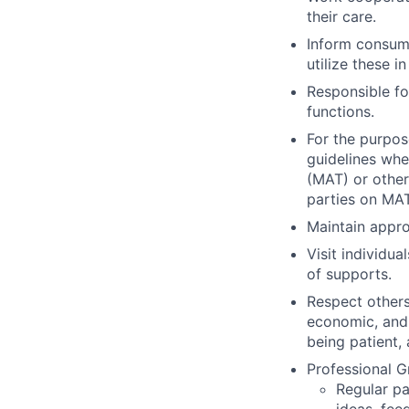
their care.
Inform consum
utilize these i
Responsible fo
functions.
For the purpos
guidelines whe
(MAT) or other
parties on MAT
Maintain appro
Visit individu
of supports.
Respect others
economic, and 
being patient,
Professional 
Regular pa
ideas, fee