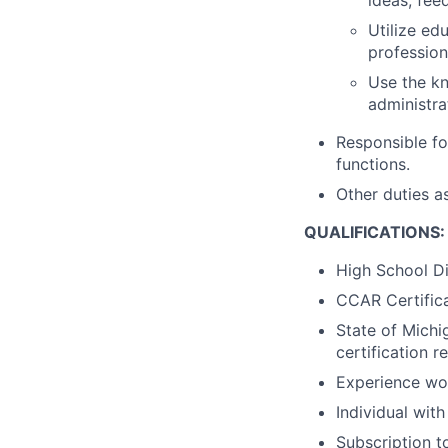
Utilize ed
profession
Use the kn
administrat
Responsible fo
functions.
Other duties a
QUALIFICATIONS:
High School Di
CCAR Certifica
State of Michi
certification 
Experience wor
Individual wit
Subscription t