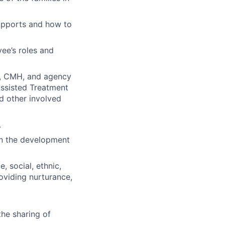
upports and how to
ee’s roles and
HP, CMH, and agency
Assisted Treatment
nd other involved
.
 in the development
, social, ethnic,
oviding nurturance,
the sharing of