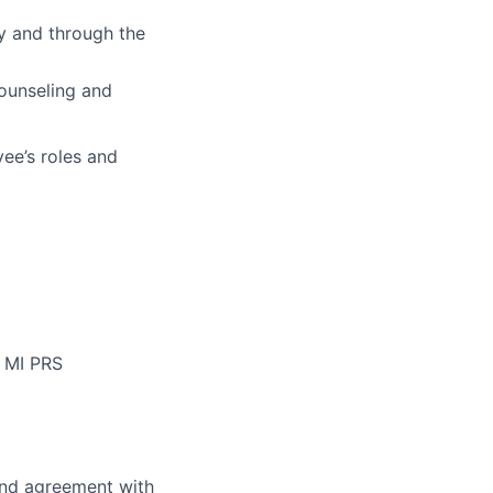
y and through the
counseling and
ee’s roles and
f MI PRS
and agreement with