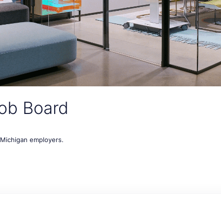
ob Board
t Michigan employers.