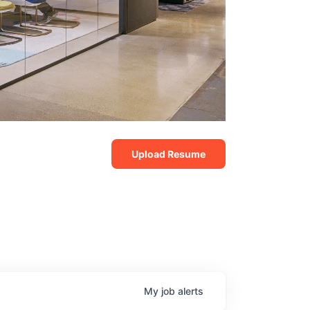
Upload Resume
My
job
alerts