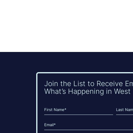
Join the List to Receive E
What’s Happening in West 
Name
(Required)
First
Last
Email
(Required)