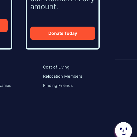
amount.
Donate Today
Cost of Living
Relocation Members
anies
Finding Friends