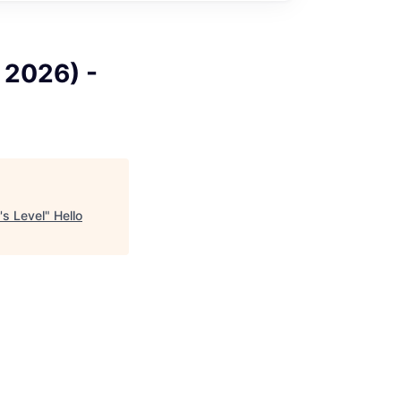
l 2026) -
's Level
"
Hello