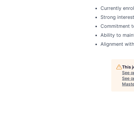
Currently enro
Strong interes
Commitment to 
Ability to mai
Alignment with
This 
See o
See op
Maste