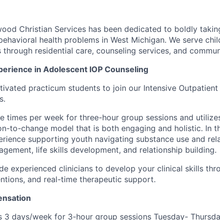
od Christian Services has been dedicated to boldly takin
behavioral health problems in West Michigan. We serve child
ts through residential care, counseling services, and commu
erience in Adolescent IOP Counseling
ivated practicum students to join our Intensive Outpatient
s.
e times per week for three-hour group sessions and utilize
n-to-change model that is both engaging and holistic. In thi
rience supporting youth navigating substance use and rel
gement, life skills development, and relationship building.
de experienced clinicians to develop your clinical skills th
entions, and real-time therapeutic support.
nsation
 3 days/week for 3-hour group sessions Tuesday- Thursda