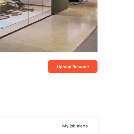
Upload Resume
My
job
alerts