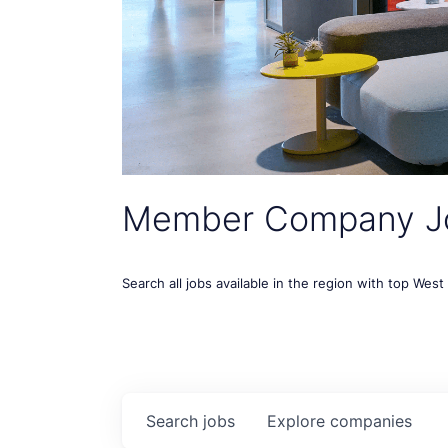
Member Company J
Search all jobs available in the region with top Wes
Search
jobs
Explore
companies