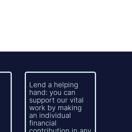
Lend a helping
hand: you can
support our vital
work by making
an individual
financial
contribution in any