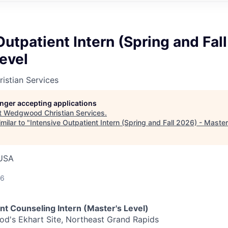
Outpatient Intern (Spring and Fal
evel
stian Services
longer accepting applications
t
Wedgwood Christian Services
.
milar to "
Intensive Outpatient Intern (Spring and Fall 2026) - Master
 USA
26
nt Counseling Intern (Master's Level)
's Ekhart Site, Northeast Grand Rapids