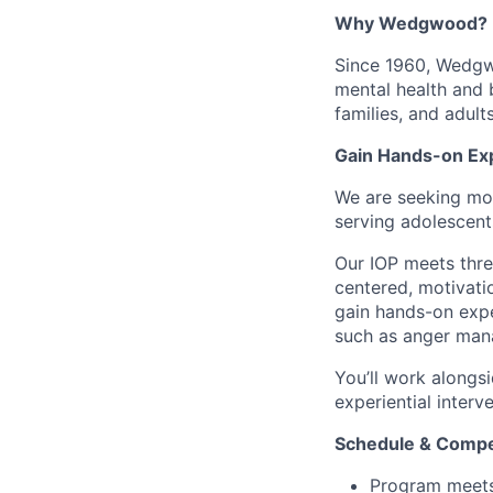
Why Wedgwood?
Since 1960, Wedgwo
mental health and 
families, and adul
Gain Hands-on Exp
We are seeking mot
serving adolescent
Our IOP meets thre
centered, motivatio
gain hands-on expe
such as anger mana
You’ll work alongsi
experiential interv
Schedule & Compe
Program meets