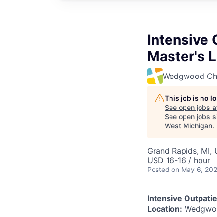
Intensive 
Master's L
Wedgwood Chri
This job is no 
See open jobs a
See open jobs si
West Michigan
.
Grand Rapids, MI,
USD 16-16 / hour
Posted
on May 6, 20
Intensive Outpatie
Location:
Wedgwood