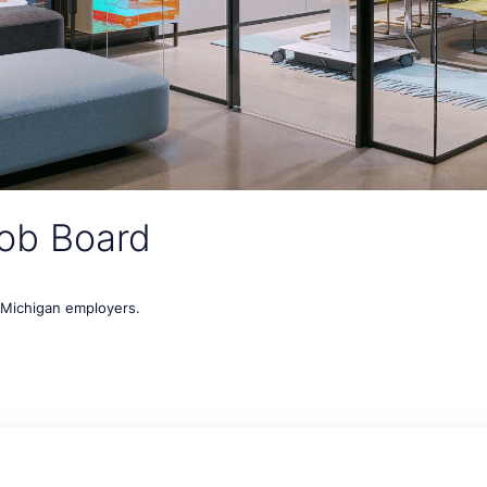
ob Board
t Michigan employers.