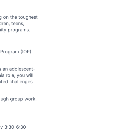
g on the toughest
ren, teens,
nity programs.
 Program (IOP),
s an adolescent-
s role, you will
ated challenges
rough group work,
y 3:30-6:30