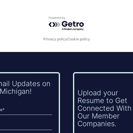
Powered by Getro.com
Privacy policy
Cookie policy
mail Updates on
Michigan!
Upload your
Resume to Get
Connected With
Our Member
Companies.