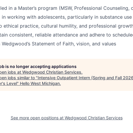
lled in a Master’s program (MSW, Professional Counseling, or
t in working with adolescents, particularly in substance use
ethical practice, cultural humility, and professional growt
ntain consistent, reliable attendance and adhere to schedul
 Wedgwood’s Statement of Faith, vision, and values
job is no longer accepting applications
pen jobs at
Wedgwood Christian Services
.
en jobs similar to "
Intensive Outpatient Intern (Spring and Fall 2026
r's Level
"
Hello West Michigan
.
See more open positions at
Wedgwood Christian Services