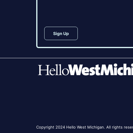
CAPTCHA
Copyright 2024 Hello West Michigan. All rights rese