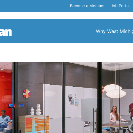
Become a Member
Job Portal
Why West Michi