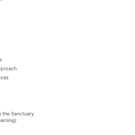
s
pproach
ices
n the Sanctuary
earning)