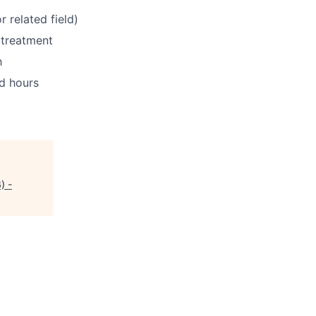
 related field)
 treatment
h
ed hours
) -