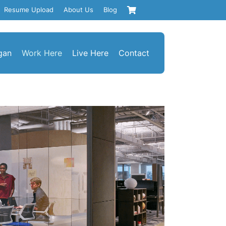
Resume Upload
About Us
Blog
gan
Work Here
Live Here
Contact