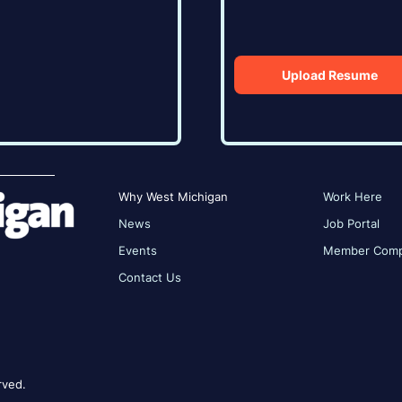
Upload Resume
Why West Michigan
Work Here
News
Job Portal
Events
Member Comp
Contact Us
rved.