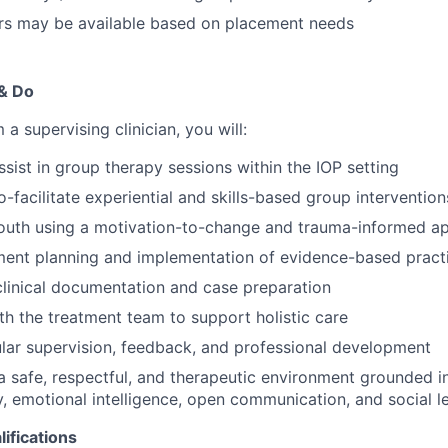
urs may be available based on placement needs
 & Do
a supervising clinician, you will:
sist in group therapy sessions within the IOP setting
-facilitate experiential and skills-based group intervention
outh using a motivation-to-change and trauma-informed a
tment planning and implementation of evidence-based pract
 clinical documentation and case preparation
th the treatment team to support holistic care
lar supervision, feedback, and professional development
a safe, respectful, and therapeutic environment grounded i
, emotional intelligence, open communication, and social l
ifications