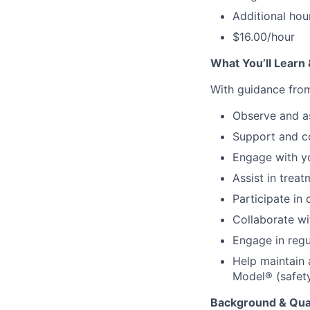
Additional ho
$16.00/hour
What You’ll Learn
With guidance from 
Observe and as
Support and co
Engage with y
Assist in trea
Participate in
Collaborate wi
Engage in regu
Help maintain 
Model® (safety
Background & Qual