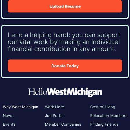
Upload Resume
Lend a helping hand: you can support
our vital work by making an individual
financial contribution in any amount.
Donate Today
Why West Michigan
Work Here
Cost of Living
News
Job Portal
Relocation Members
Events
Member Companies
Finding Friends