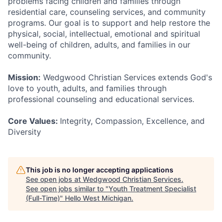
problems facing children and families through
residential care, counseling services, and community
programs. Our goal is to support and help restore the
physical, social, intellectual, emotional and spiritual
well-being of children, adults, and families in our
community.
Mission:
Wedgwood Christian Services extends God's
love to youth, adults, and families through
professional counseling and educational services.
Core Values:
Integrity, Compassion, Excellence, and
Diversity
This job is no longer accepting applications
See open jobs at
Wedgwood Christian Services
.
See open jobs similar to "
Youth Treatment Specialist
(Full-Time)
"
Hello West Michigan
.