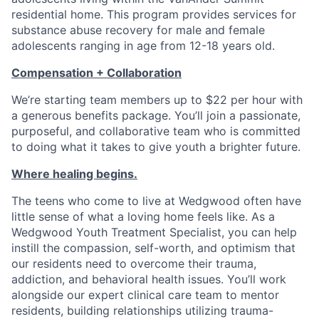
residential home. This program provides services for
substance abuse recovery for male and female
adolescents ranging in age from 12-18 years old.
Compensation + Collaboration
We’re starting team members up to $22 per hour with
a generous benefits package. You’ll join a passionate,
purposeful, and collaborative team who is committed
to doing what it takes to give youth a brighter future.
Where healing begins.
The teens who come to live at Wedgwood often have
little sense of what a loving home feels like. As a
Wedgwood Youth Treatment Specialist, you can help
instill the compassion, self-worth, and optimism that
our residents need to overcome their trauma,
addiction, and behavioral health issues. You’ll work
alongside our expert clinical care team to mentor
residents, building relationships utilizing trauma-