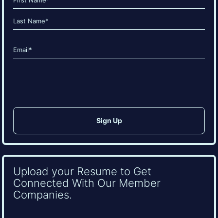
(Required)
First
Last
Email
(Required)
CAPTCHA
Upload your Resume to Get
Connected With Our Member
Companies.