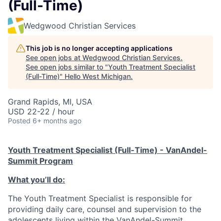
(Full-Time)
Wedgwood Christian Services
This job is no longer accepting applications
See open jobs at
Wedgwood Christian Services
.
See open jobs similar to "
Youth Treatment Specialist
(Full-Time)
"
Hello West Michigan
.
Grand Rapids, MI, USA
USD 22-22 / hour
Posted
6+ months ago
Youth Treatment Specialist (Full-Time) - VanAndel-
Summit Program
What you’ll do:
The Youth Treatment Specialist is responsible for
providing daily care, counsel and supervision to the
adolescents living within the VanAndel-Summit