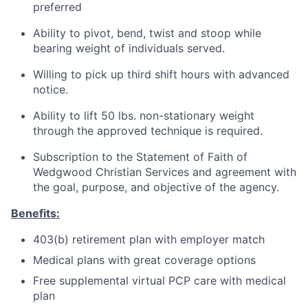
preferred
Ability to pivot, bend, twist and stoop while
bearing weight of individuals served.
Willing to pick up third shift hours with advanced
notice.
Ability to lift 50 lbs. non-stationary weight
through the approved technique is required.
Subscription to the Statement of Faith of
Wedgwood Christian Services and agreement with
the goal, purpose, and objective of the agency.
Benefits:
403(b) retirement plan with employer match
Medical plans with great coverage options
Free supplemental virtual PCP care with medical
plan