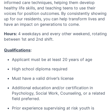
informed care techniques, helping them develop
healthy life skills, and teaching teens to use their
voices for position outcomes. By consistently showing
up for our residents, you can help transform lives and
have an impact on generations to come.
Hours:
4 weekdays and every other weekend, rotating
between 1st and 2nd shift.
Qualifications
:
Applicant must be at least 20 years of age
High school diploma required
Must have a valid driver’s license
Additional education and/or certification in
Psychology, Social Work, Counseling, or a related
field preferred.
Prior experience supervising at risk youth is