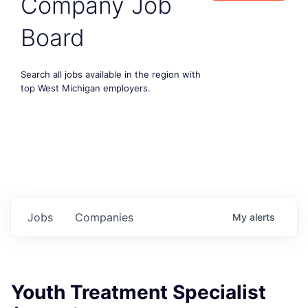
Company Job
Board
Search all jobs available in the region with
top West Michigan employers.
Jobs
Companies
My
alerts
Youth Treatment Specialist