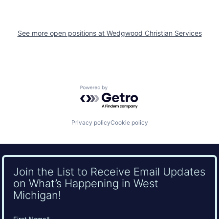
See more open positions at
Wedgwood Christian Services
Powered by Getro.com
Privacy policy
Cookie policy
Join the List to Receive Email Updates
on What’s Happening in West
Michigan!
Name