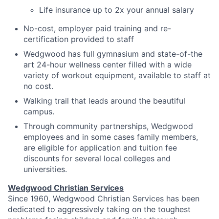
Life insurance up to 2x your annual salary
No-cost, employer paid training and re-
certification provided to staff
Wedgwood has full gymnasium and state-of-the
art 24-hour wellness center filled with a wide
variety of workout equipment, available to staff at
no cost.
Walking trail that leads around the beautiful
campus.
Through community partnerships, Wedgwood
employees and in some cases family members,
are eligible for application and tuition fee
discounts for several local colleges and
universities.
Wedgwood Christian Services
Since 1960, Wedgwood Christian Services has been
dedicated to aggressively taking on the toughest