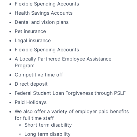
Flexible Spending Accounts
Health Savings Accounts
Dental and vision plans
Pet insurance
Legal insurance
Flexible Spending Accounts
A Locally Partnered Employee Assistance
Program
Competitive time off
Direct deposit
Federal Student Loan Forgiveness through PSLF
Paid Holidays
We also offer a variety of employer paid benefits
for full time staff
Short term disability
Long term disability