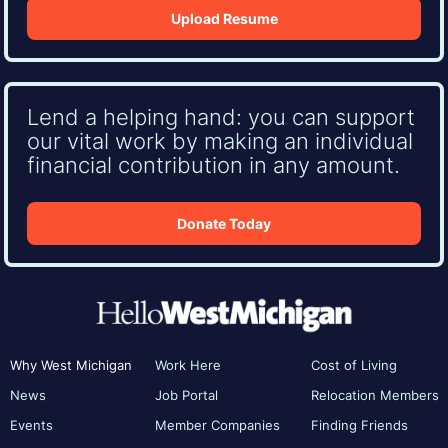
Upload Resume
Lend a helping hand: you can support
our vital work by making an individual
financial contribution in any amount.
Donate Today
Why West Michigan
Work Here
Cost of Living
News
Job Portal
Relocation Members
Events
Member Companies
Finding Friends