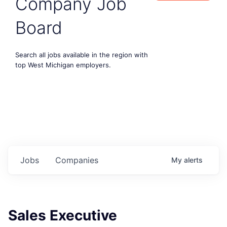
Company Job
Board
Search all jobs available in the region with
top West Michigan employers.
Jobs
Companies
My
alerts
Sales Executive