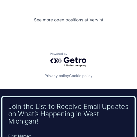
See more open positions at
Vervint
Powered by Getro.com
Privacy policy
Cookie policy
Join the List to Receive Email Updates
on What’s Happening in West
Michigan!
Name