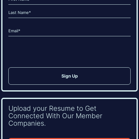
(Required)
First
Last
Email
(Required)
CAPTCHA
Upload your Resume to Get
Connected With Our Member
Companies.