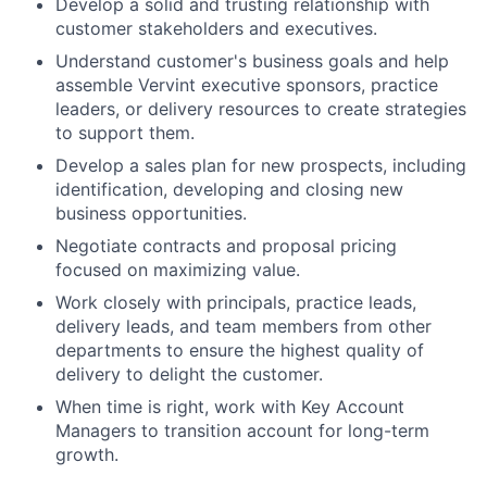
Develop a solid and trusting relationship with
customer stakeholders and executives.
Understand customer's business goals and help
assemble Vervint executive sponsors, practice
leaders, or delivery resources to create strategies
to support them.
Develop a sales plan for new prospects, including
identification, developing and closing new
business opportunities.
Negotiate contracts and proposal pricing
focused on maximizing value.
Work closely with principals, practice leads,
delivery leads, and team members from other
departments to ensure the highest quality of
delivery to delight the customer.
When time is right, work with Key Account
Managers to transition account for long-term
growth.