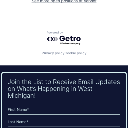
See more open positions at
Vervint
Powered by Getro.com
Privacy policy
Cookie policy
Join the List to Receive Email Updates
on What’s Happening in West
Michigan!
Name
(Required)
First