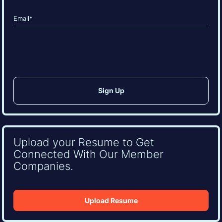
Last
Email
(Required)
CAPTCHA
Upload your Resume to Get
Connected With Our Member
Companies.
Upload Resume