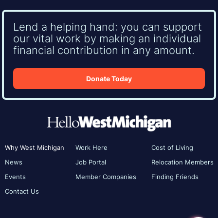
Lend a helping hand: you can support
our vital work by making an individual
financial contribution in any amount.
Donate Today
Why West Michigan
Work Here
Cost of Living
News
Job Portal
Relocation Members
Events
Member Companies
Finding Friends
Contact Us