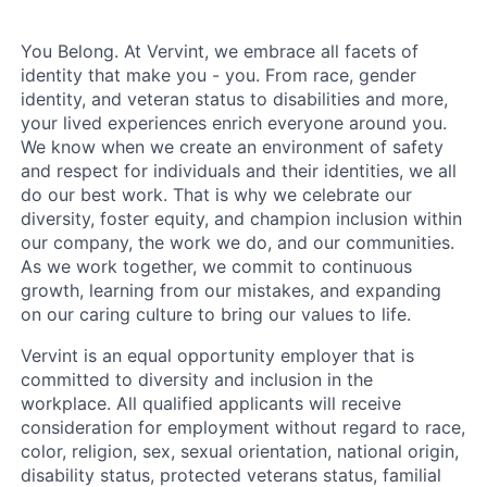
You Belong. At Vervint, we embrace all facets of
identity that make you - you. From race, gender
identity, and veteran status to disabilities and more,
your lived experiences enrich everyone around you.
We know when we create an environment of safety
and respect for individuals and their identities, we all
do our best work. That is why we celebrate our
diversity, foster equity, and champion inclusion within
our company, the work we do, and our communities.
As we work together, we commit to continuous
growth, learning from our mistakes, and expanding
on our caring culture to bring our values to life.
Vervint is an equal opportunity employer that is
committed to diversity and inclusion in the
workplace. All qualified applicants will receive
consideration for employment without regard to race,
color, religion, sex, sexual orientation, national origin,
disability status, protected veterans status, familial