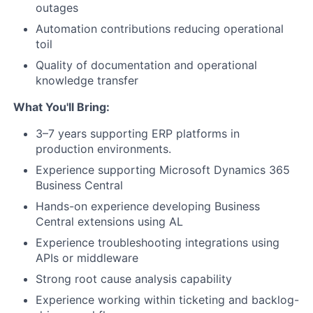
outages
Automation contributions reducing operational
toil
Quality of documentation and operational
knowledge transfer
What You'll Bring:
3–7 years supporting ERP platforms in
production environments.
Experience supporting Microsoft Dynamics 365
Business Central
Hands-on experience developing Business
Central extensions using AL
Experience troubleshooting integrations using
APIs or middleware
Strong root cause analysis capability
Experience working within ticketing and backlog-