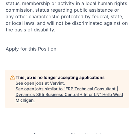
status, membership or activity in a local human rights
commission, status regarding public assistance or
any other characteristic protected by federal, state,
or local laws, and will not be discriminated against on
the basis of disability.
Apply for this Position
This job is no longer accepting applications
See open jobs at
Vervint
.
See open jobs similar to "
ERP Technical Consultant |
Dynamics 365 Business Central + Infor LN
"
Hello West
Michigan
.