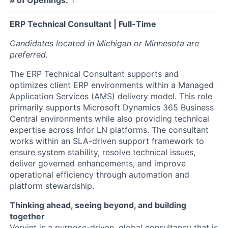
ERP Technical Consultant | Full-Time
Candidates located in Michigan or Minnesota are
preferred.
The ERP Technical Consultant supports and
optimizes client ERP environments within a Managed
Application Services (AMS) delivery model. This role
primarily supports Microsoft Dynamics 365 Business
Central environments while also providing technical
expertise across Infor LN platforms. The consultant
works within an SLA-driven support framework to
ensure system stability, resolve technical issues,
deliver governed enhancements, and improve
operational efficiency through automation and
platform stewardship.
Thinking ahead, seeing beyond, and building
together
Vervint is a purpose-driven, global consultancy that is