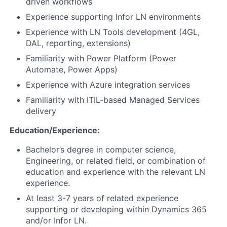
driven workflows
Experience supporting Infor LN environments
Experience with LN Tools development (4GL,
DAL, reporting, extensions)
Familiarity with Power Platform (Power
Automate, Power Apps)
Experience with Azure integration services
Familiarity with ITIL-based Managed Services
delivery
Education/Experience:
Bachelor’s degree in computer science,
Engineering, or related field, or combination of
education and experience with the relevant LN
experience.
At least 3-7 years of related experience
supporting or developing within Dynamics 365
and/or Infor LN.