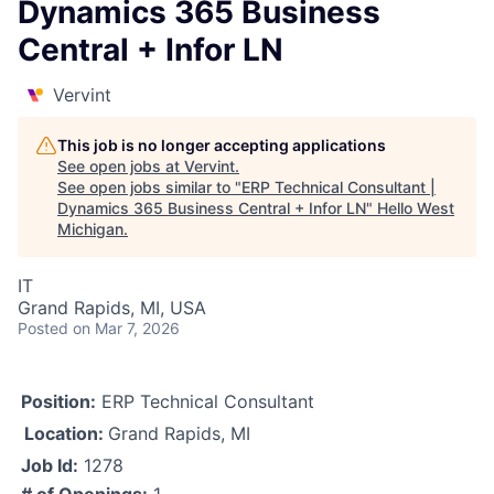
Dynamics 365 Business
Central + Infor LN
Vervint
This job is no longer accepting applications
See open jobs at
Vervint
.
See open jobs similar to "
ERP Technical Consultant |
Dynamics 365 Business Central + Infor LN
"
Hello West
Michigan
.
IT
Grand Rapids, MI, USA
Posted
on Mar 7, 2026
Position:
ERP Technical Consultant
Location:
Grand Rapids, MI
Job Id:
1278
# of Openings:
1