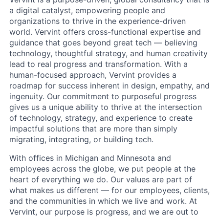
a digital catalyst, empowering people and
organizations to thrive in the experience-driven
world. Vervint offers cross-functional expertise and
guidance that goes beyond great tech — believing
technology, thoughtful strategy, and human creativity
lead to real progress and transformation. With a
human-focused approach, Vervint provides a
roadmap for success inherent in design, empathy, and
ingenuity. Our commitment to purposeful progress
gives us a unique ability to thrive at the intersection
of technology, strategy, and experience to create
impactful solutions that are more than simply
migrating, integrating, or building tech.
With offices in Michigan and Minnesota and
employees across the globe, we put people at the
heart of everything we do. Our values are part of
what makes us different — for our employees, clients,
and the communities in which we live and work. At
Vervint, our purpose is progress, and we are out to