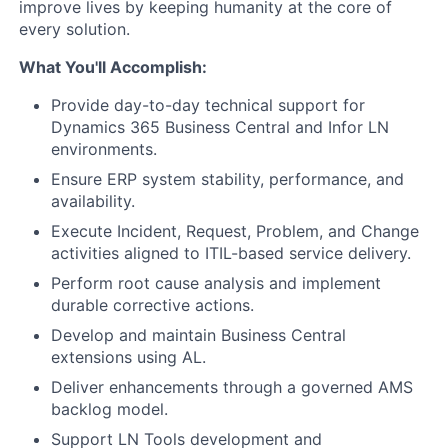
improve lives by keeping humanity at the core of
every solution.
What You'll Accomplish:
Provide day-to-day technical support for
Dynamics 365 Business Central and Infor LN
environments.
Ensure ERP system stability, performance, and
availability.
Execute Incident, Request, Problem, and Change
activities aligned to ITIL-based service delivery.
Perform root cause analysis and implement
durable corrective actions.
Develop and maintain Business Central
extensions using AL.
Deliver enhancements through a governed AMS
backlog model.
Support LN Tools development and