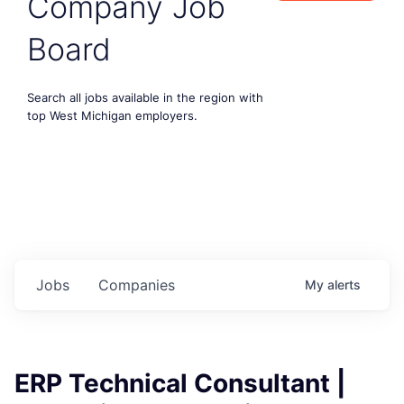
Company Job
Board
Search all jobs available in the region with
top West Michigan employers.
Jobs
Companies
My
alerts
ERP Technical Consultant |