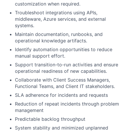
customization when required.
Troubleshoot integrations using APIs,
middleware, Azure services, and external
systems.
Maintain documentation, runbooks, and
operational knowledge artifacts.
Identify automation opportunities to reduce
manual support effort.
Support transition-to-run activities and ensure
operational readiness of new capabilities.
Collaborate with Client Success Managers,
Functional Teams, and Client IT stakeholders.
SLA adherence for incidents and requests
Reduction of repeat incidents through problem
management
Predictable backlog throughput
System stability and minimized unplanned