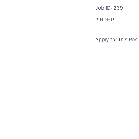
Job ID: 239
#INDHP
Apply for this Posi