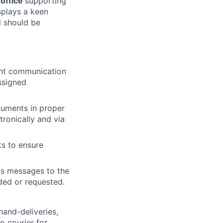
 office
supporting
splays a keen
l should be
lent communication
assigned
cuments in proper
tronically and via
ts to ensure
ds messages to the
ded or requested.
hand-deliveries,
o courier for