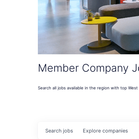
Member Company J
Search all jobs available in the region with top Wes
Search
jobs
Explore
companies