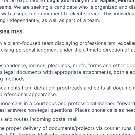
g for an experienced
Legal Secretary
in our
Naples, Florida
teams. We are seeking a candidate who is organized and di
l, with a superb commitment to client service. This individua
g independently, as well as part of a team.
BILITIES:
n a client-focused team displaying professionalism, excel
ercising personal judgment under the ultimate direction of 
espondence, memos, pleadings, briefs, forms and other do
les legal documents with appropriate attachments, both elec
ing methods.
ocuments from dictation; proofreads and edits all documen
professional appearance.
hone calls in a courteous and professional manner; forwar
es; answers non-legal questions. Places phone calls as nee
s and routes incoming postal mail.
he proper delivery of documents/projects via courier runs, 
s, UPS, Express Mail, etc.; provides complete information t