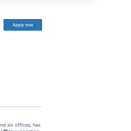
Apply now
nd six offices, has