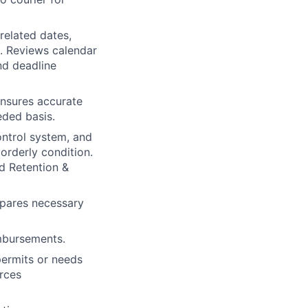
related dates,
s. Reviews calendar
nd deadline
ensures accurate
eded basis.
ontrol system, and
 orderly condition.
rd Retention &
epares necessary
imbursements.
permits or needs
rces