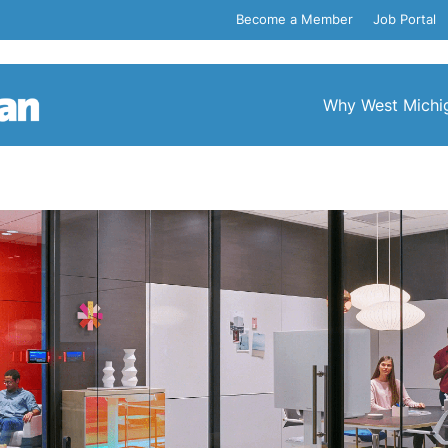
Become a Member
Job Portal
Why West Michi