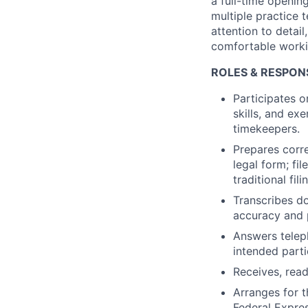
a full-time openin
multiple practice 
attention to detai
comfortable workin
ROLES & RESPONSI
Participates o
skills, and ex
timekeepers.
Prepares corr
legal form; fi
traditional fil
Transcribes d
accuracy and 
Answers telep
intended parti
Receives, read
Arranges for t
Federal Expres