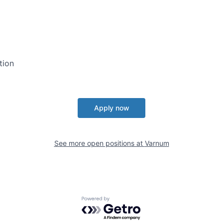
tion
Apply now
See more open positions at
Varnum
Powered by Getro.com