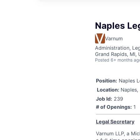
Naples Le
Varnum
Administration, Le
Grand Rapids, MI,
Posted
6+ months ag
Position:
Naples L
Location:
Naples,
Job Id:
239
# of Openings:
1
Legal Secretary
Varnum LLP, a Mich