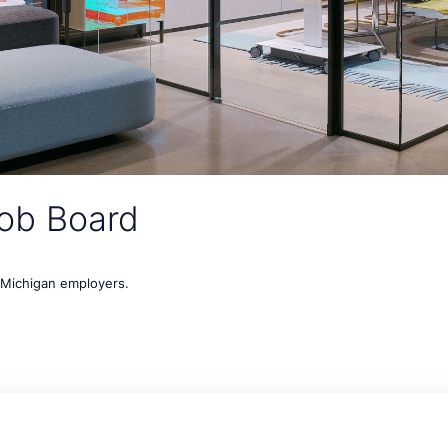
ob Board
t Michigan employers.