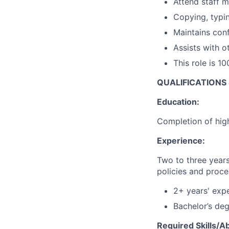
Attend staff m
Copying, typin
Maintains confi
Assists with o
This role is 1
QUALIFICATIONS
Education:
Completion of hig
Experience:
Two to three years
policies and proc
2+ years' expe
Bachelor’s deg
Required Skills/Abi