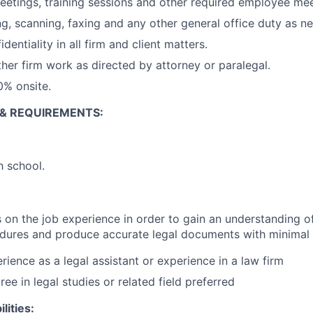
eetings, training sessions and other required employee mee
g, scanning, faxing and any other general office duty as n
dentiality in all firm and client matters.
ther firm work as directed by attorney or paralegal.
00% onsite.
 & REQUIREMENTS:
h school.
 on the job experience in order to gain an understanding of
edures and produce accurate legal documents with minimal 
rience as a legal assistant or experience in a law firm
ree in legal studies or related field preferred
lities: