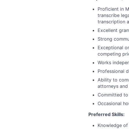
Proficient in 
transcribe leg
transcription 
Excellent gram
Strong communi
Exceptional or
competing prio
Works indepen
Professional d
Ability to com
attorneys and 
Committed to p
Occasional ho
Preferred Skills:
Knowledge of