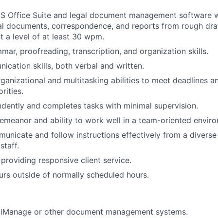
MS Office Suite and legal document management software wi
al documents, correspondence, and reports from rough draft
at a level of at least 30 wpm.
mar, proofreading, transcription, and organization skills.
cation skills, both verbal and written.
ganizational and multitasking abilities to meet deadlines 
rities.
dently and completes tasks with minimal supervision.
emeanor and ability to work well in a team-oriented envir
municate and follow instructions effectively from a diverse
staff.
roviding responsive client service.
urs outside of normally scheduled hours.
 iManage or other document management systems.