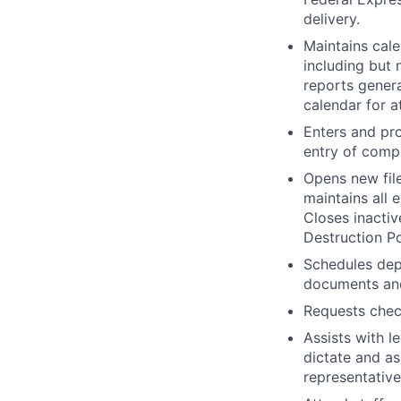
delivery.
Maintains cale
including but 
reports gener
calendar for a
Enters and pro
entry of comp
Opens new file
maintains all 
Closes inactiv
Destruction Po
Schedules dep
documents and
Requests check
Assists with l
dictate and a
representative