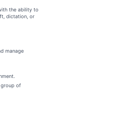
th the ability to
, dictation, or
and manage
onment.
 group of