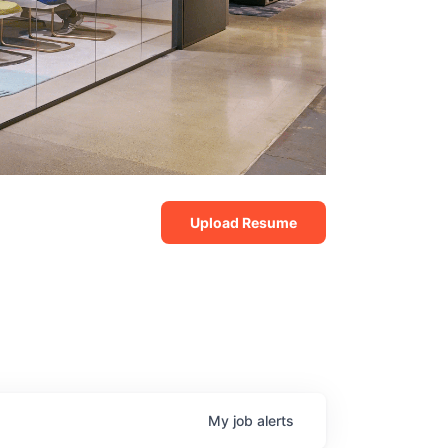
Upload Resume
My
job
alerts