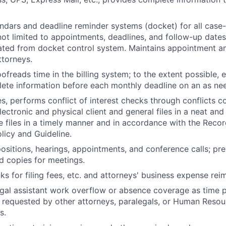
ndars and deadline reminder systems (docket) for all case-
not limited to appointments, deadlines, and follow-up date
ated from docket control system. Maintains appointment a
ttorneys.
ofreads time in the billing system; to the extent possible, 
lete information before each monthly deadline on an as ne
s, performs conflict of interest checks through conflicts c
electronic and physical client and general files in a neat and
e files in a timely manner and in accordance with the Reco
licy and Guideline.
ositions, hearings, appointments, and conference calls; pr
 copies for meetings.
s for filing fees, etc. and attorneys' business expense re
egal assistant work overflow or absence coverage as time 
s requested by other attorneys, paralegals, or Human Resou
s.