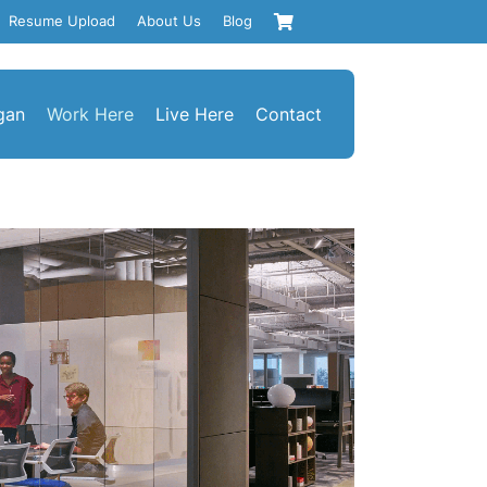
Resume Upload
About Us
Blog
gan
Work Here
Live Here
Contact