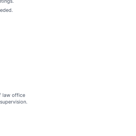
tings.
eeded.
 law office
supervision.