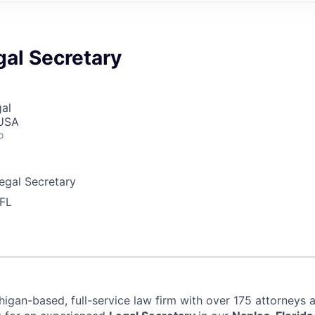
gal Secretary
gal
 USA
o
egal Secretary
 FL
igan-based, full-service law firm with over 175 attorneys a