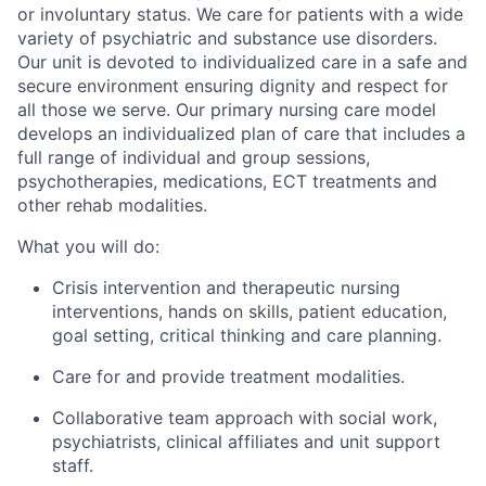
or involuntary status. We care for patients with a wide
variety of psychiatric and substance use disorders.
Our unit is devoted to individualized care in a safe and
secure environment ensuring dignity and respect for
all those we serve. Our primary nursing care model
develops an individualized plan of care that includes a
full range of individual and group sessions,
psychotherapies, medications, ECT treatments and
other rehab modalities.
What you will do:
Crisis intervention and therapeutic nursing
interventions, hands on skills, patient education,
goal setting, critical thinking and care planning.
Care for and provide treatment modalities.
Collaborative team approach with social work,
psychiatrists, clinical affiliates and unit support
staff.