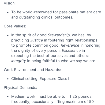
Vision:
To be world-renowned for passionate patient care
and outstanding clinical outcomes.
Core Values:
In the spirit of good
Stewardship,
we heal by
practicing
Justice
in fostering right relationships
to promote common good,
Reverence
in honoring
the dignity of every person,
Excellence
in
expecting the best of ourselves and others;
Integrity
in being faithful to who we say we are.
Work Environment and Hazards:
Clinical setting. Exposure Class I
Physical Demands:
Medium work: must be able to lift 25 pounds
frequently; occasionally lifting maximum of 50