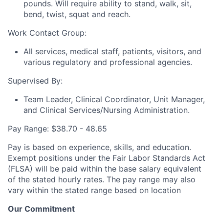
pounds. Will require ability to stand, walk, sit,
bend, twist, squat and reach.
Work Contact Group:
All services, medical staff, patients, visitors, and
various regulatory and professional agencies.
Supervised By:
Team Leader, Clinical Coordinator, Unit Manager,
and Clinical Services/Nursing Administration.
Pay Range: $38.70 - 48.65
Pay is based on experience, skills, and education.
Exempt positions under the Fair Labor Standards Act
(FLSA) will be paid within the base salary equivalent
of the stated hourly rates. The pay range may also
vary within the stated range based on location
Our Commitment