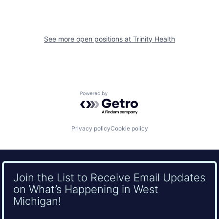
See more open positions at
Trinity Health
Powered by Getro.com
Privacy policy
Cookie policy
Join the List to Receive Email Updates
on What’s Happening in West
Michigan!