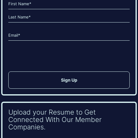
Name
(Required)
First
Last
Email
(Required)
CAPTCHA
Upload your Resume to Get
Connected With Our Member
Companies.