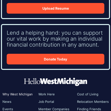
Upload Resume
Lend a helping hand: you can support
our vital work by making an individual
financial contribution in any amount.
Donate Today
Why West Michigan
Work Here
Cost of Living
News
Job Portal
Relocation Members
Events
Member Companies
Finding Friends