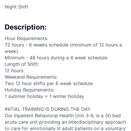
Night Shift
Description:
Hour Requirements:
72 hours - 6 weeks schedule (minimum of 12 hours a
week)
Minimum - 48 hours during a 4 week schedule
Length of Shift:
12 hours
Weekend Requirements:
Two 12 hour shifts per 6 week schedule
Holiday Requirements:
1 summer holiday + 1 winter holiday
INITIAL TRAINING IS DURING THE DAY
Our Inpatient Behavioral Health Unit 3-6, is a 30 bed
acute care unit providing an interdisciplinary approach
to care for emotionally ill adult patients on a voluntary