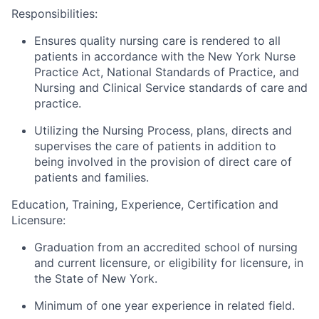
Responsibilities:
Ensures quality nursing care is rendered to all
patients in accordance with the New York Nurse
Practice Act, National Standards of Practice, and
Nursing and Clinical Service standards of care and
practice.
Utilizing the Nursing Process, plans, directs and
supervises the care of patients in addition to
being involved in the provision of direct care of
patients and families.
Education, Training, Experience, Certification and
Licensure:
Graduation from an accredited school of nursing
and current licensure, or eligibility for licensure, in
the State of New York.
Minimum of one year experience in related field.