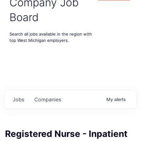
Company Job
Board
Search all jobs available in the region with
top West Michigan employers.
Jobs
Companies
My
alerts
Registered Nurse - Inpatient