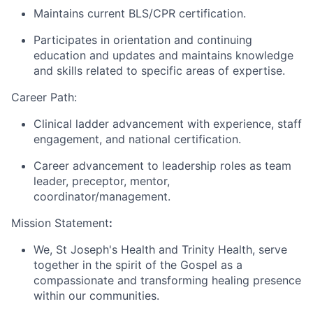
Maintains current BLS/CPR certification.
Participates in orientation and continuing
education and updates and maintains knowledge
and skills related to specific areas of expertise.
Career Path:
Clinical ladder advancement with experience, staff
engagement, and national certification.
Career advancement to leadership roles as team
leader, preceptor, mentor,
coordinator/management.
Mission Statement
:
We, St Joseph's Health and Trinity Health, serve
together in the spirit of the Gospel as a
compassionate and transforming healing presence
within our communities.