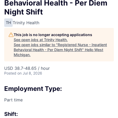
Behavioral Health - Per Diem
Night Shift
Trinity Health
TH
This job is no longer accepting applications
See open jobs at
Trinity Health
.
See open jobs similar to "
Registered Nurse - Inpatient
Behavioral Health - Per Diem Night Shift
"
Hello West
Michigan
.
USD 38.7-48.65 / hour
Posted
on Jul 8, 2026
Employment Type:
Part time
Shift: