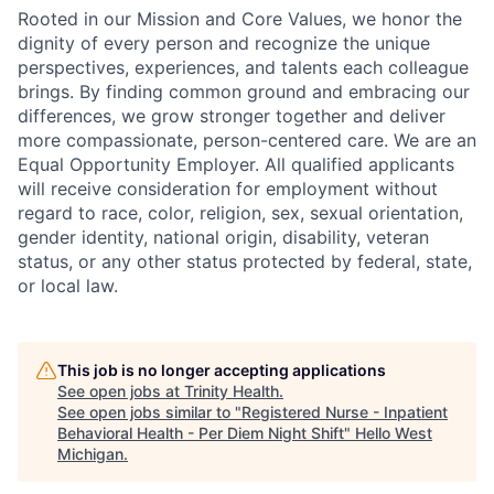
Rooted in our Mission and Core Values, we honor the
dignity of every person and recognize the unique
perspectives, experiences, and talents each colleague
brings. By finding common ground and embracing our
differences, we grow stronger together and deliver
more compassionate, person-centered care. We are an
Equal Opportunity Employer. All qualified applicants
will receive consideration for employment without
regard to race, color, religion, sex, sexual orientation,
gender identity, national origin, disability, veteran
status, or any other status protected by federal, state,
or local law.
This job is no longer accepting applications
See open jobs at
Trinity Health
.
See open jobs similar to "
Registered Nurse - Inpatient
Behavioral Health - Per Diem Night Shift
"
Hello West
Michigan
.