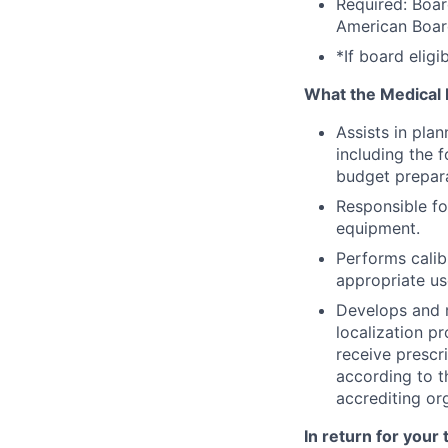
Required: Boar
American Board
*If board elig
What the Medical P
Assists in plan
including the 
budget prepara
Responsible fo
equipment.
Performs calib
appropriate us
Develops and m
localization p
receive prescr
according to 
accrediting or
In return for your 