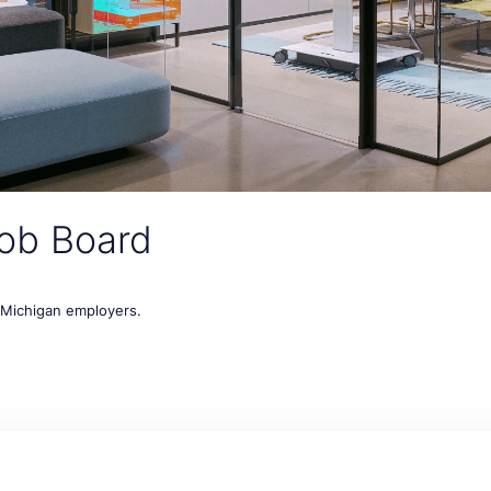
ob Board
t Michigan employers.