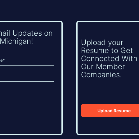
mail Updates on
Michigan!
Upload your
Resume to Get
Connected With
Our Member
Companies.
Upload Resume