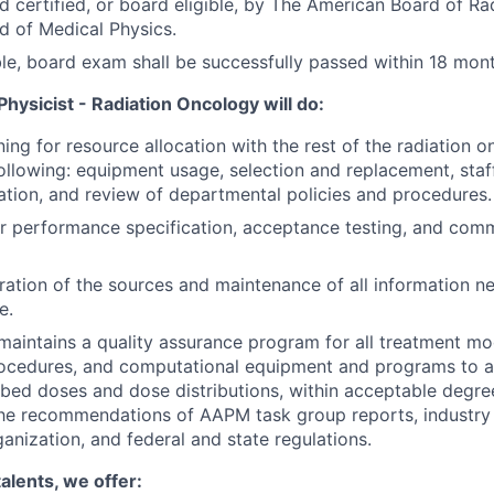
d certified, or board eligible, by The American Board of Ra
 of Medical Physics.
ible, board exam shall be successfully passed within 18 mont
hysicist - Radiation Oncology will do:
ning for resource allocation with the rest of the radiation 
following: equipment usage, selection and replacement, staf
tion, and review of departmental policies and procedures.
r performance specification, acceptance testing, and com
ration of the sources and maintenance of all information ne
e.
aintains a quality assurance program for all treatment mod
rocedures, and computational equipment and programs to a
ibed doses and dose distributions, within acceptable degr
the recommendations of AAPM task group reports, industry
ganization, and federal and state regulations.
talents, we offer: