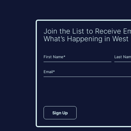
Join the List to Receive E
What’s Happening in West 
Name
(Required)
First
Last
Email
(Required)
CAPTCHA