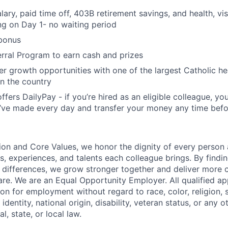
ary, paid time off, 403B retirement savings, and health, vis
ing on Day 1- no waiting period
bonus
rral Program to earn cash and prizes
er growth opportunities with one of the largest Catholic he
in the country
offers DailyPay - if you’re hired as an eligible colleague, you
ve made every day and transfer your money any time befo
ion and Core Values, we honor the dignity of every person
s, experiences, and talents each colleague brings. By fin
differences, we grow stronger together and deliver more 
re. We are an Equal Opportunity Employer. All qualified app
on for employment without regard to race, color, religion, 
identity, national origin, disability, veteran status, or any o
l, state, or local law.