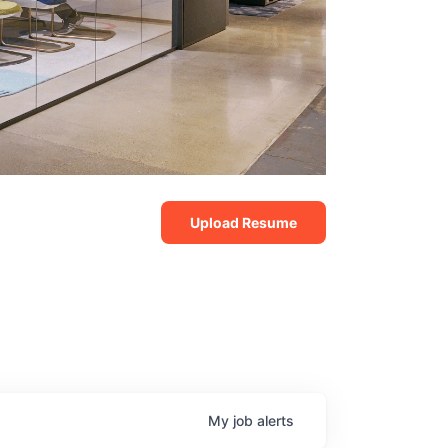
Upload Resume
My
job
alerts