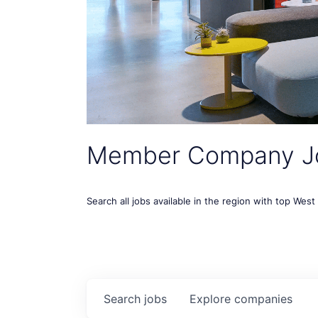
Member Company J
Search all jobs available in the region with top Wes
Search
jobs
Explore
companies