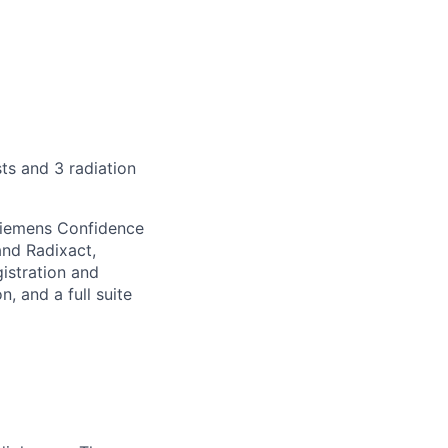
sts and 3 radiation
Siemens Confidence
and Radixact,
istration and
 and a full suite