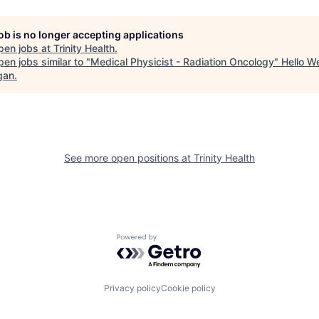
job is no longer accepting applications
pen jobs at
Trinity Health
.
en jobs similar to "
Medical Physicist - Radiation Oncology
"
Hello W
gan
.
See more open positions at
Trinity Health
Powered by Getro.com
Privacy policy
Cookie policy