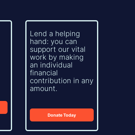
Lend a helping
hand: you can
support our vital
work by making
an individual
financial
contribution in any
amount.
Donate Today