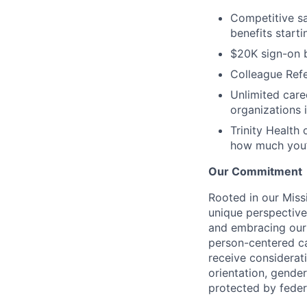
Competitive sal
benefits start
$20K sign-on 
Colleague Refe
Unlimited care
organizations 
Trinity Health 
how much you’
Our Commitment
Rooted in our Miss
unique perspective
and embracing our 
person-centered ca
receive considerati
orientation, gender 
protected by federa