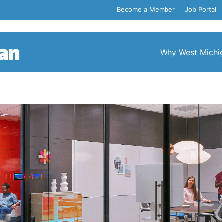
Become a Member
Job Portal
Why West Michi