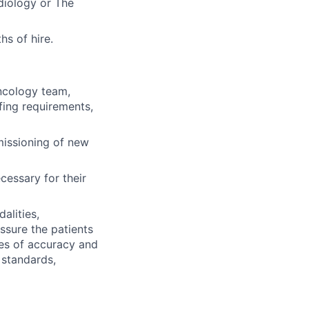
diology or The
hs of hire.
oncology team,
fing requirements,
missioning of new
cessary for their
alities,
ssure the patients
ees of accuracy and
 standards,