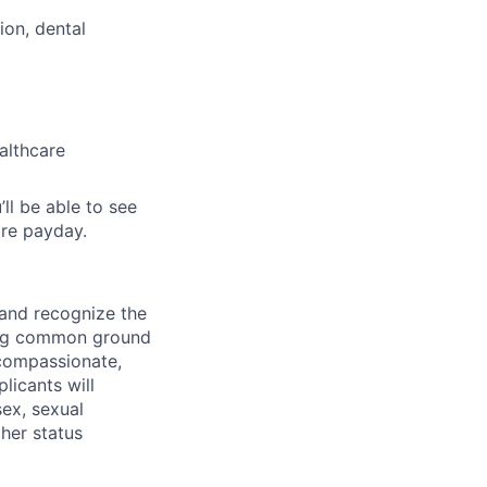
ion, dental
althcare
’ll be able to see
re payday.
 and recognize the
ding common ground
compassionate,
licants will
sex, sexual
ther status