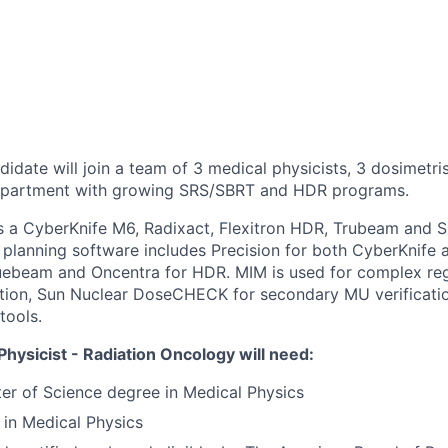
idate will join a team of 3 medical physicists, 3 dosimetri
department with growing SRS/SBRT and HDR programs.
s a CyberKnife M6, Radixact, Flexitron HDR, Trubeam and 
planning software includes Precision for both CyberKnife 
ruebeam and Oncentra for HDR. MIM is used for complex reg
tion, Sun Nuclear DoseCHECK for secondary MU verification,
tools.
hysicist - Radiation Oncology will need:
r of Science degree in Medical Physics
 in Medical Physics