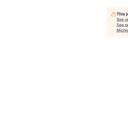
This 
See o
See op
Michi