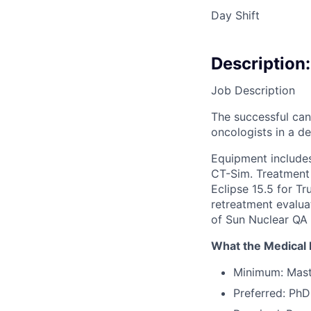
Day Shift
Description:
Job Description
The successful cand
oncologists in a 
Equipment include
CT-Sim. Treatment 
Eclipse 15.5 for T
retreatment evalua
of Sun Nuclear QA 
What the Medical P
Minimum: Maste
Preferred: PhD