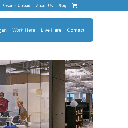
Resume Upload
About Us
Blog
gan
Work Here
Live Here
Contact