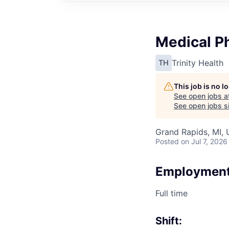
Medical Ph
Trinity Health
TH
This job is no 
See open jobs a
See open jobs si
Grand Rapids, MI,
Posted
on Jul 7, 2026
Employment
Full time
Shift: