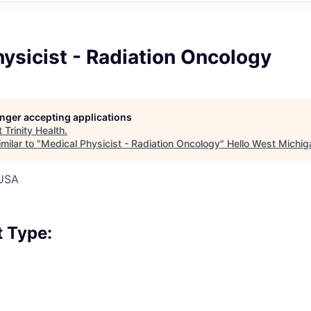
ysicist - Radiation Oncology
longer accepting applications
t
Trinity Health
.
milar to "
Medical Physicist - Radiation Oncology
"
Hello West Michig
 USA
 Type: