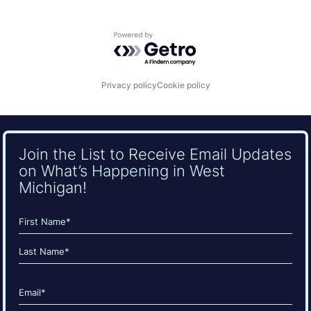
Powered by Getro.com
Privacy policy
Cookie policy
Join the List to Receive Email Updates
on What’s Happening in West
Michigan!
Name
(Required)
First
Last
Email
(Required)