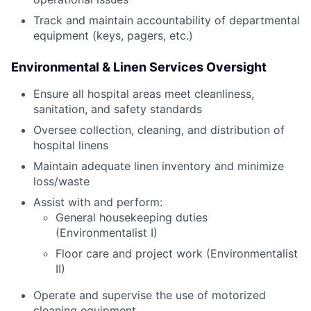
Track and maintain accountability of departmental
equipment (keys, pagers, etc.)
Environmental & Linen Services Oversight
Ensure all hospital areas meet cleanliness,
sanitation, and safety standards
Oversee collection, cleaning, and distribution of
hospital linens
Maintain adequate linen inventory and minimize
loss/waste
Assist with and perform:
General housekeeping duties
(Environmentalist I)
Floor care and project work (Environmentalist
II)
Operate and supervise the use of motorized
cleaning equipment