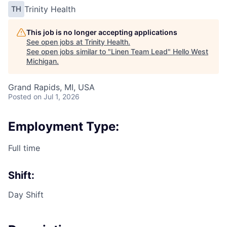
Trinity Health
TH
This job is no longer accepting applications
See open jobs at
Trinity Health
.
See open jobs similar to "
Linen Team Lead
"
Hello West
Michigan
.
Grand Rapids, MI, USA
Posted
on Jul 1, 2026
Employment Type:
Full time
Shift:
Day Shift