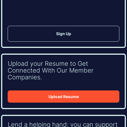
CAPTCHA
Upload your Resume to Get
Connected With Our Member
Companies.
Upload Resume
Lend a helping hand: you can support