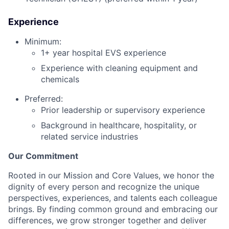
Experience
Minimum:
1+ year hospital EVS experience
Experience with cleaning equipment and
chemicals
Preferred:
Prior leadership or supervisory experience
Background in healthcare, hospitality, or
related service industries
Our Commitment
Rooted in our Mission and Core Values, we honor the
dignity of every person and recognize the unique
perspectives, experiences, and talents each colleague
brings. By finding common ground and embracing our
differences, we grow stronger together and deliver