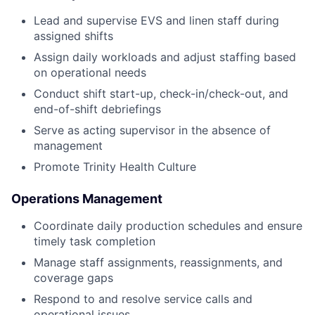
Lead and supervise EVS and linen staff during
assigned shifts
Assign daily workloads and adjust staffing based
on operational needs
Conduct shift start-up, check-in/check-out, and
end-of-shift debriefings
Serve as acting supervisor in the absence of
management
Promote Trinity Health Culture
Operations Management
Coordinate daily production schedules and ensure
timely task completion
Manage staff assignments, reassignments, and
coverage gaps
Respond to and resolve service calls and
operational issues