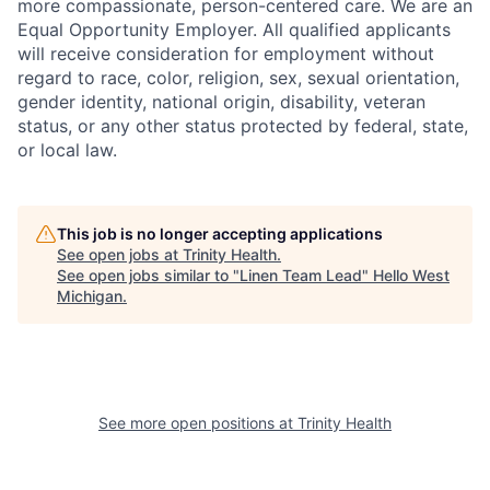
more compassionate, person-centered care. We are an
Equal Opportunity Employer. All qualified applicants
will receive consideration for employment without
regard to race, color, religion, sex, sexual orientation,
gender identity, national origin, disability, veteran
status, or any other status protected by federal, state,
or local law.
This job is no longer accepting applications
See open jobs at
Trinity Health
.
See open jobs similar to "
Linen Team Lead
"
Hello West
Michigan
.
See more open positions at
Trinity Health