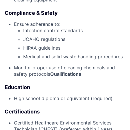
Compliance & Safety
Ensure adherence to:
Infection control standards
JCAHO regulations
HIPAA guidelines
Medical and solid waste handling procedures
Monitor proper use of cleaning chemicals and
safety protocols
Qualifications
Education
High school diploma or equivalent (required)
Certifications
Certified Healthcare Environmental Services
Technician (CHEST) (preferred within 1 year)