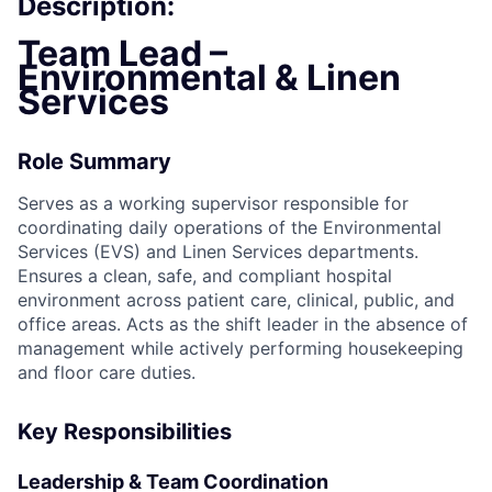
Description:
Team Lead –
Environmental & Linen
Services
Role Summary
Serves as a working supervisor responsible for
coordinating daily operations of the Environmental
Services (EVS) and Linen Services departments.
Ensures a clean, safe, and compliant hospital
environment across patient care, clinical, public, and
office areas. Acts as the shift leader in the absence of
management while actively performing housekeeping
and floor care duties.
Key Responsibilities
Leadership & Team Coordination