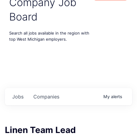
Company Job
Board
Search all jobs available in the region with
top West Michigan employers.
Jobs
Companies
My
alerts
Linen Team Lead