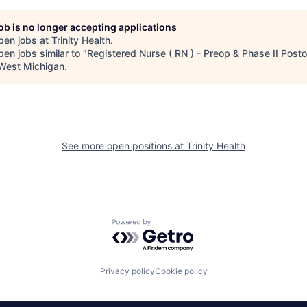
job is no longer accepting applications
pen jobs at
Trinity Health
.
en jobs similar to "
Registered Nurse ( RN ) - Preop & Phase II Post
 West Michigan
.
See more open positions at
Trinity Health
Powered by Getro.com
Privacy policy
Cookie policy