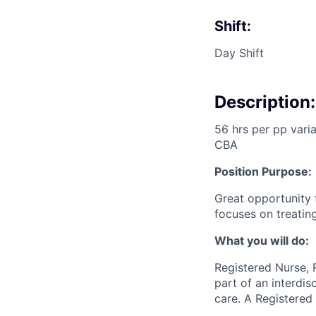
Shift:
Day Shift
Description:
56 hrs per pp vari
CBA
Position Purpose:
Great opportunity 
focuses on treating
What you will do:
Registered Nurse, 
part of an interdi
care. A Registered 