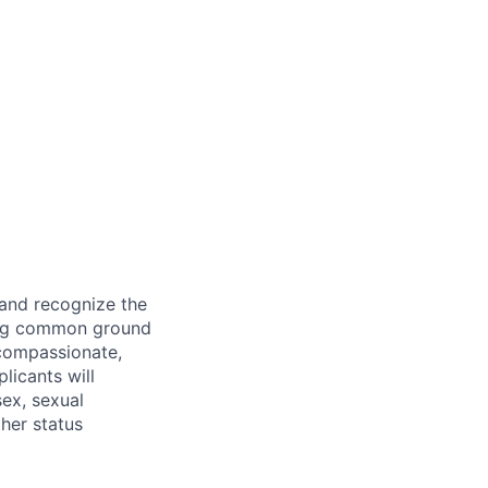
 and recognize the
ding common ground
compassionate,
licants will
sex, sexual
ther status