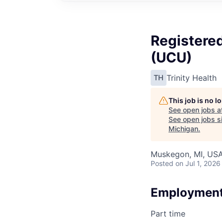
Registered
(UCU)
Trinity Health
TH
This job is no 
See open jobs a
See open jobs si
Michigan
.
Muskegon, MI, US
Posted
on Jul 1, 2026
Employment
Part time