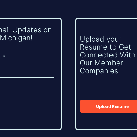
mail Updates on
Michigan!
Upload your
Resume to Get
Connected With
Our Member
Companies.
Upload Resume