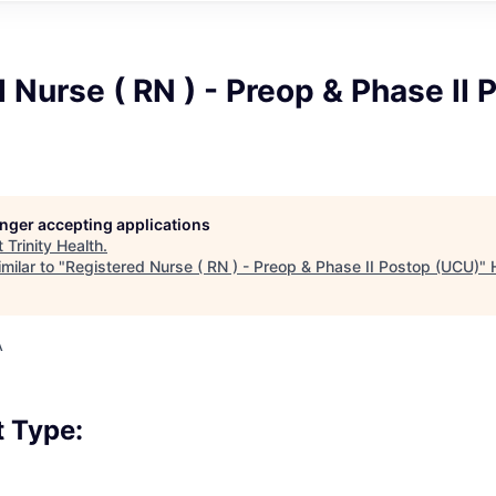
 Nurse ( RN ) - Preop & Phase II 
longer accepting applications
t
Trinity Health
.
milar to "
Registered Nurse ( RN ) - Preop & Phase II Postop (UCU)
"
A
 Type: