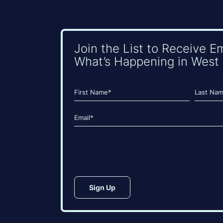
Join the List to Receive E
What’s Happening in West 
Name
(Required)
First
Last
Email
(Required)
CAPTCHA