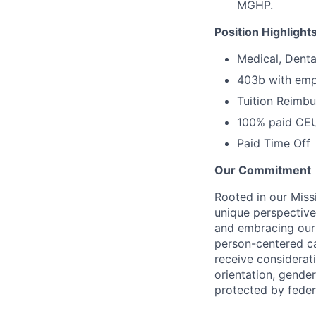
MGHP.
Position Highlight
Medical, Denta
403b with emp
Tuition Reimb
100% paid CE
Paid Time Off
Our Commitment
Rooted in our Miss
unique perspective
and embracing our 
person-centered ca
receive considerati
orientation, gender 
protected by federa