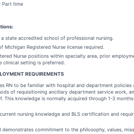
: Part time
tions:
a state accredited school of professional nursing.
of Michigan Registered Nurse license required.
stered Nurse positions within specialty area, prior employm
 clinical setting is preferred.
PLOYMENT REQUIREMENTS
res RN to be familiar with hospital and department policies
ds of requisitioning ancillary department service work, and
ff. This knowledge is normally acquired through 1-3 months 
current nursing knowledge and BLS certification and requi
d demonstrates commitment to the philosophy, values, miss