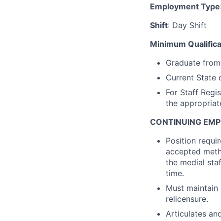
Employment Type
Shift
: Day Shift
Minimum Qualifica
Graduate from 
Current State 
For Staff Regi
the appropriate
CONTINUING EM
Position requi
accepted metho
the medial sta
time.
Must maintain 
relicensure.
Articulates an