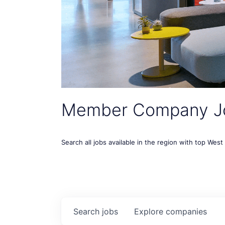
Member Company J
Search all jobs available in the region with top Wes
Search
jobs
Explore
companies