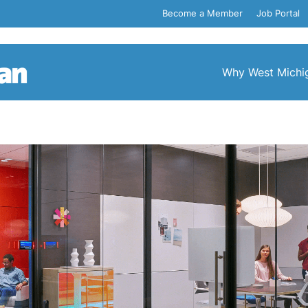
Become a Member
Job Portal
Why West Michi