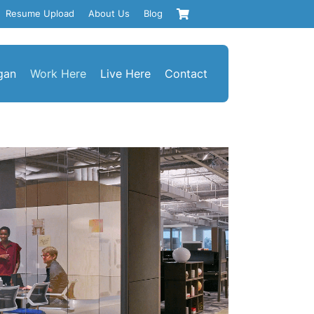
Resume Upload
About Us
Blog
gan
Work Here
Live Here
Contact