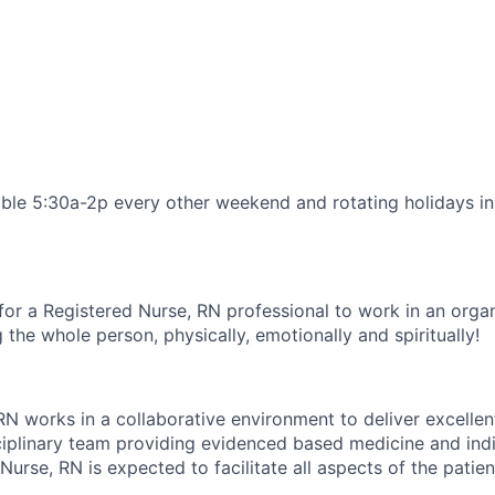
able 5:30a-2p every other weekend and rotating holidays i
for a Registered Nurse, RN professional to work in an organ
 the whole person, physically, emotionally and spiritually!
RN works in a collaborative environment to deliver excellen
sciplinary team providing evidenced based medicine and indi
Nurse, RN is expected to facilitate all aspects of the patien