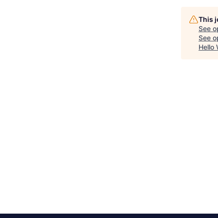
This 
See o
See op
Hello