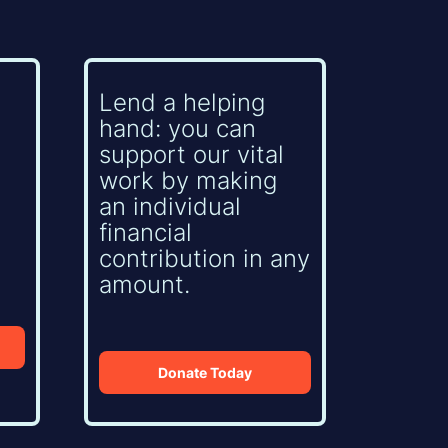
Lend a helping
hand: you can
support our vital
work by making
an individual
financial
contribution in any
amount.
Donate Today