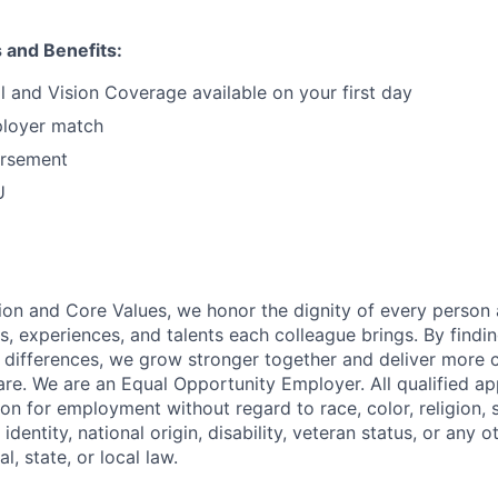
s and Benefits:
l and Vision Coverage available on your first day
loyer match
ursement
U
ion and Core Values, we honor the dignity of every person
s, experiences, and talents each colleague brings. By fin
differences, we grow stronger together and deliver more 
re. We are an Equal Opportunity Employer. All qualified app
on for employment without regard to race, color, religion, 
identity, national origin, disability, veteran status, or any o
l, state, or local law.