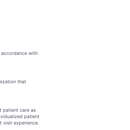
n accordance with
ization that
t patient care as
vidualized patient
t visit experience.