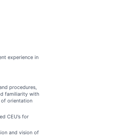
ent experience in
 and procedures,
 familiarity with
of orientation
red CEU’s for
ion and vision of