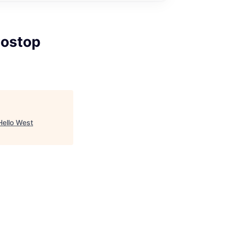
Postop
Hello West