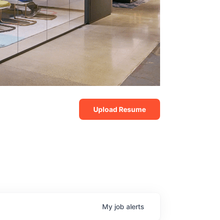
Upload Resume
My
job
alerts