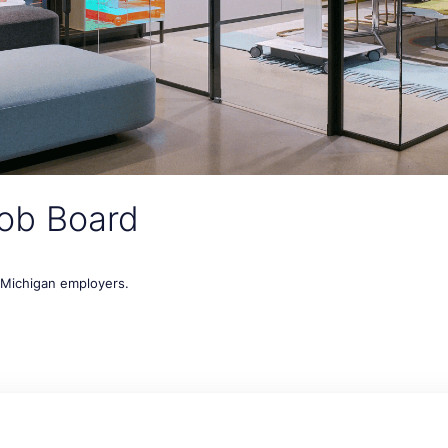
ob Board
t Michigan employers.