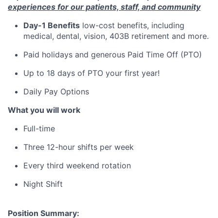
experiences for our patients, staff, and community
Day-1 Benefits
low-cost benefits, including
medical, dental, vision, 403B retirement and more.
Paid holidays and generous Paid Time Off (PTO)
Up to 18 days of PTO your first year!
Daily Pay Options
What you will work
Full-time
Three 12-hour shifts per week
Every third weekend rotation
Night Shift
Position Summary: