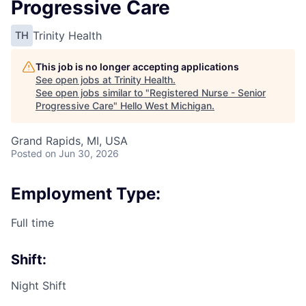
Progressive Care
Trinity Health
TH
This job is no longer accepting applications
See open jobs at
Trinity Health
.
See open jobs similar to "
Registered Nurse - Senior
Progressive Care
"
Hello West Michigan
.
Grand Rapids, MI, USA
Posted
on Jun 30, 2026
Employment Type:
Full time
Shift:
Night Shift