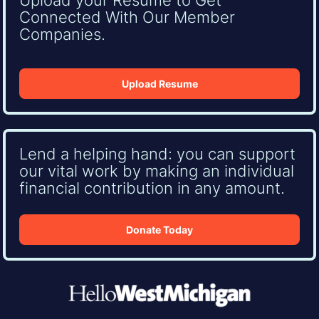
Connected With Our Member
Companies.
Upload Resume
Lend a helping hand: you can support
our vital work by making an individual
financial contribution in any amount.
Donate Today