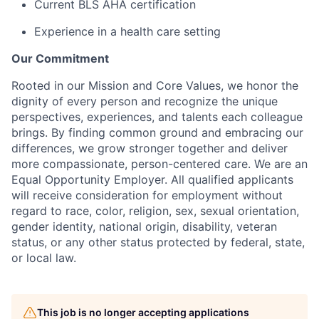
Current BLS AHA certification
Experience in a health care setting
Our Commitment
Rooted in our Mission and Core Values, we honor the
dignity of every person and recognize the unique
perspectives, experiences, and talents each colleague
brings. By finding common ground and embracing our
differences, we grow stronger together and deliver
more compassionate, person-centered care. We are an
Equal Opportunity Employer. All qualified applicants
will receive consideration for employment without
regard to race, color, religion, sex, sexual orientation,
gender identity, national origin, disability, veteran
status, or any other status protected by federal, state,
or local law.
This job is no longer accepting applications