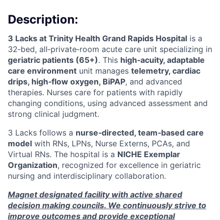
Description:
3 Lacks at Trinity Health Grand Rapids Hospital
is a
32‑bed, all‑private‑room acute care unit specializing in
geriatric patients (65+)
. This
high‑acuity, adaptable
care environment
unit manages
telemetry, cardiac
drips, high‑flow oxygen, BiPAP
, and advanced
therapies. Nurses care for patients with rapidly
changing conditions, using advanced assessment and
strong clinical judgment.
3 Lacks follows a
nurse‑directed, team‑based care
model
with RNs, LPNs, Nurse Externs, PCAs, and
Virtual RNs. The hospital is a
NICHE Exemplar
Organization
, recognized for excellence in geriatric
nursing and interdisciplinary collaboration.
Magnet designated facility with active shared
decision making councils. We continuously strive to
improve outcomes and provide exceptional