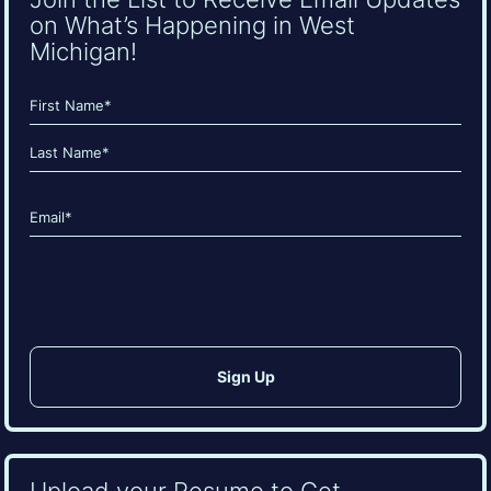
on What’s Happening in West
Michigan!
Name
(Required)
First
Last
Email
(Required)
CAPTCHA
Upload your Resume to Get