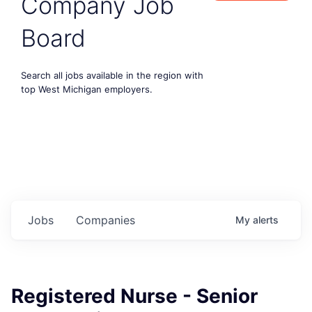
Company Job
Board
Search all jobs available in the region with
top West Michigan employers.
Jobs
Companies
My
alerts
Registered Nurse - Senior