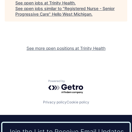
See open jobs at
Trinity Health
.
See open jobs similar to "
Registered Nurse - Senior
Progressive Care
"
Hello West Michigan
.
See more open positions at
Trinity Health
Powered by Getro.com
Privacy policy
Cookie policy
Join the List to Receive Email Updates