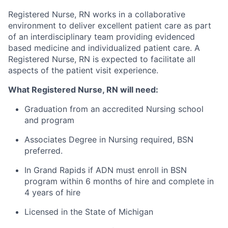
Registered Nurse, RN works in a collaborative
environment to deliver excellent patient care as part
of an interdisciplinary team providing evidenced
based medicine and individualized patient care. A
Registered Nurse, RN is expected to facilitate all
aspects of the patient visit experience.
What Registered Nurse, RN will need:
Graduation from an accredited Nursing school
and program
Associates Degree in Nursing required, BSN
preferred.
In Grand Rapids if ADN must enroll in BSN
program within 6 months of hire and complete in
4 years of hire
Licensed in the State of Michigan