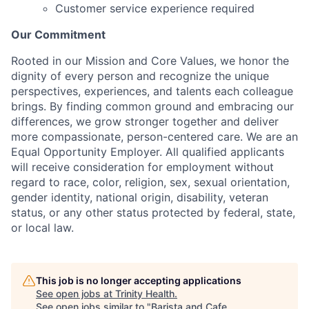
Customer service experience required
Our Commitment
Rooted in our Mission and Core Values, we honor the
dignity of every person and recognize the unique
perspectives, experiences, and talents each colleague
brings. By finding common ground and embracing our
differences, we grow stronger together and deliver
more compassionate, person-centered care. We are an
Equal Opportunity Employer. All qualified applicants
will receive consideration for employment without
regard to race, color, religion, sex, sexual orientation,
gender identity, national origin, disability, veteran
status, or any other status protected by federal, state,
or local law.
This job is no longer accepting applications
See open jobs at
Trinity Health
.
See open jobs similar to "
Barista and Cafe