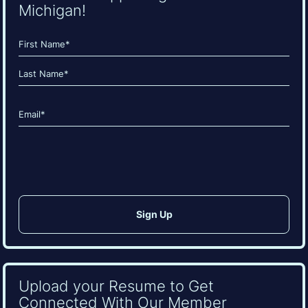
Michigan!
Name
(Required)
First
Last
Email
(Required)
CAPTCHA
Upload your Resume to Get
Connected With Our Member