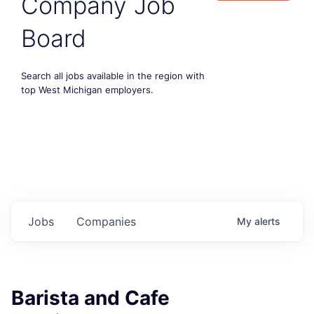
Company Job
Board
Search all jobs available in the region with
top West Michigan employers.
Jobs
Companies
My
alerts
Barista and Cafe