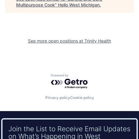
Multipurpose Cook
"
Hello West Michigan
.
See more open positions at
Trinity Health
Powered by Getro.com
Privacy policy
Cookie policy
Join the List to Receive Email Updates
on What’s Happening in West