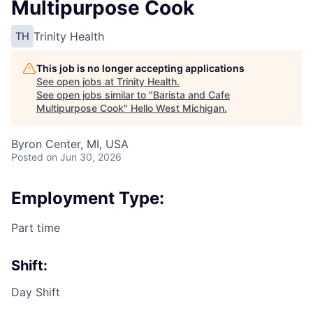
Multipurpose Cook
Trinity Health
TH
This job is no longer accepting applications
See open jobs at
Trinity Health
.
See open jobs similar to "
Barista and Cafe
Multipurpose Cook
"
Hello West Michigan
.
Byron Center, MI, USA
Posted
on Jun 30, 2026
Employment Type:
Part time
Shift:
Day Shift