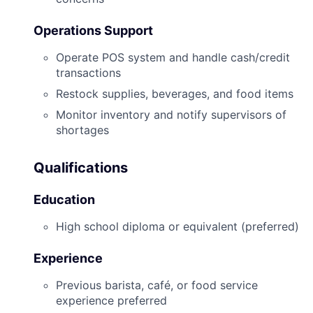
Operations Support
Operate POS system and handle cash/credit
transactions
Restock supplies, beverages, and food items
Monitor inventory and notify supervisors of
shortages
Qualifications
Education
High school diploma or equivalent (preferred)
Experience
Previous barista, café, or food service
experience preferred