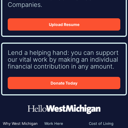
Companies.
Upload Resume
Lend a helping hand: you can support
our vital work by making an individual
financial contribution in any amount.
Donate Today
Why West Michigan
Work Here
Cost of Living