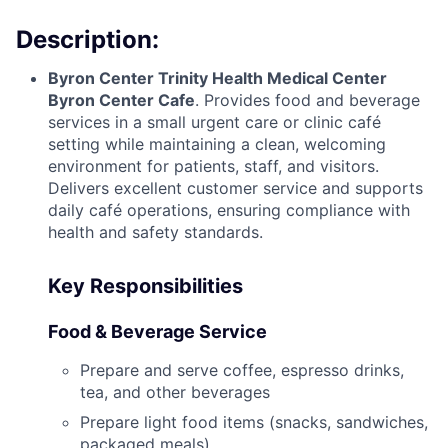
Description:
Byron Center Trinity Health Medical Center
Byron Center Cafe
. Provides food and beverage
services in a small urgent care or clinic café
setting while maintaining a clean, welcoming
environment for patients, staff, and visitors.
Delivers excellent customer service and supports
daily café operations, ensuring compliance with
health and safety standards.
Key Responsibilities
Food & Beverage Service
Prepare and serve coffee, espresso drinks,
tea, and other beverages
Prepare light food items (snacks, sandwiches,
packaged meals)