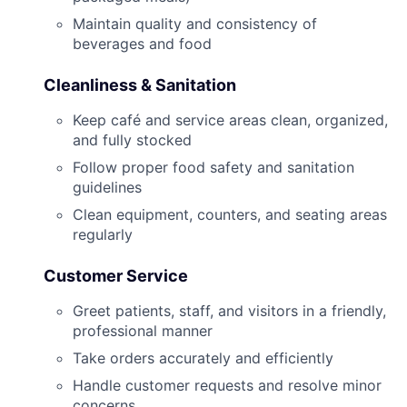
Maintain quality and consistency of
beverages and food
Cleanliness & Sanitation
Keep café and service areas clean, organized,
and fully stocked
Follow proper food safety and sanitation
guidelines
Clean equipment, counters, and seating areas
regularly
Customer Service
Greet patients, staff, and visitors in a friendly,
professional manner
Take orders accurately and efficiently
Handle customer requests and resolve minor
concerns