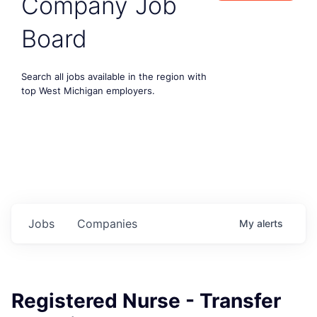
Company Job
Board
Search all jobs available in the region with
top West Michigan employers.
Jobs
Companies
My
alerts
Registered Nurse - Transfer