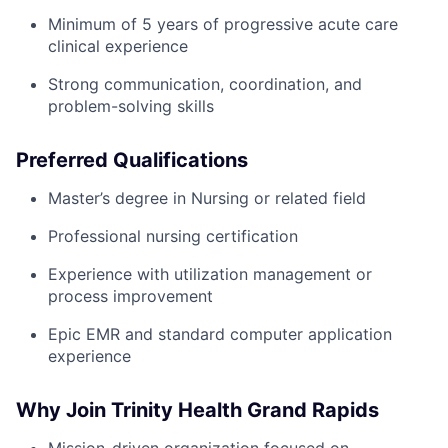
Minimum of 5 years of progressive acute care
clinical experience
Strong communication, coordination, and
problem-solving skills
Preferred Qualifications
Master’s degree in Nursing or related field
Professional nursing certification
Experience with utilization management or
process improvement
Epic EMR and standard computer application
experience
Why Join Trinity Health Grand Rapids
Mission-driven organization focused on