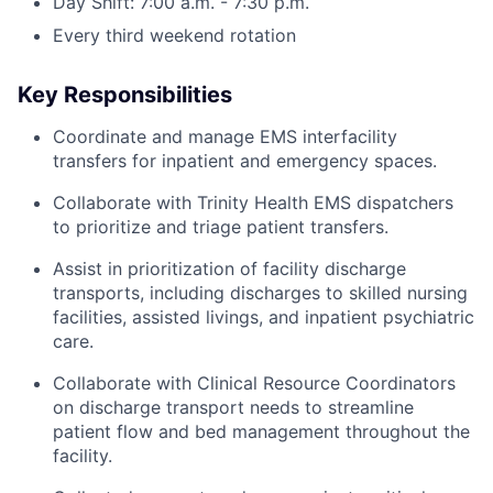
Day Shift: 7:00 a.m. - 7:30 p.m.
Every third weekend rotation
Key Responsibilities
Coordinate and manage EMS interfacility
transfers for inpatient and emergency spaces.
Collaborate with Trinity Health EMS dispatchers
to prioritize and triage patient transfers.
Assist in prioritization of facility discharge
transports, including discharges to skilled nursing
facilities, assisted livings, and inpatient psychiatric
care.
Collaborate with Clinical Resource Coordinators
on discharge transport needs to streamline
patient flow and bed management throughout the
facility.