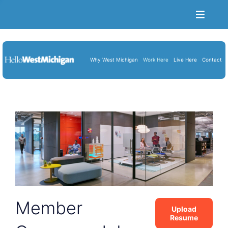
Toggle
Naviga
Become a Member
Job Portal
Why West Michigan
Work Here
Live Here
Contact
Resume Upload
About Us
Blog
Cart
Member
Upload
Resume