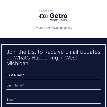
Powered by Getro.com
Privacy policy
Cookie policy
Join the List to Receive Email Updates
on What’s Happening in West
Michigan!
Name
(Required)
First
Last
Email
(Required)