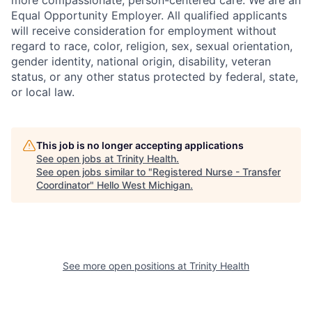
Equal Opportunity Employer. All qualified applicants
will receive consideration for employment without
regard to race, color, religion, sex, sexual orientation,
gender identity, national origin, disability, veteran
status, or any other status protected by federal, state,
or local law.
This job is no longer accepting applications
See open jobs at
Trinity Health
.
See open jobs similar to "
Registered Nurse - Transfer
Coordinator
"
Hello West Michigan
.
See more open positions at
Trinity Health