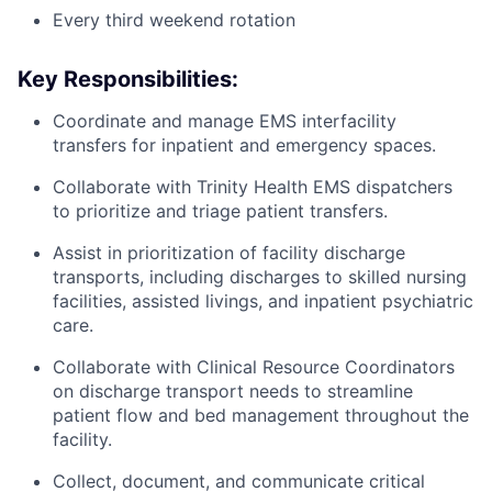
Every third weekend rotation
Key Responsibilities:
Coordinate and manage EMS interfacility
transfers for inpatient and emergency spaces.
Collaborate with Trinity Health EMS dispatchers
to prioritize and triage patient transfers.
Assist in prioritization of facility discharge
transports, including discharges to skilled nursing
facilities, assisted livings, and inpatient psychiatric
care.
Collaborate with Clinical Resource Coordinators
on discharge transport needs to streamline
patient flow and bed management throughout the
facility.
Collect, document, and communicate critical