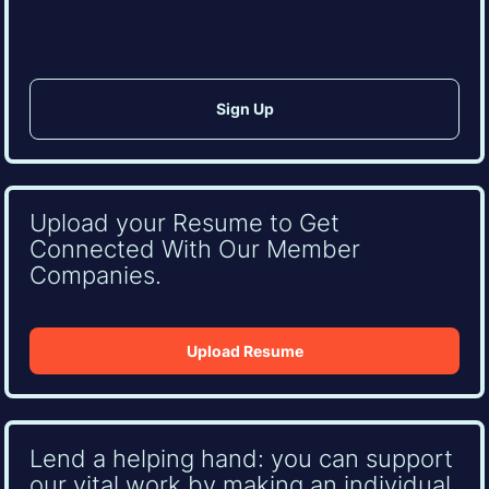
Upload your Resume to Get
Connected With Our Member
Companies.
Upload Resume
Lend a helping hand: you can support
our vital work by making an individual