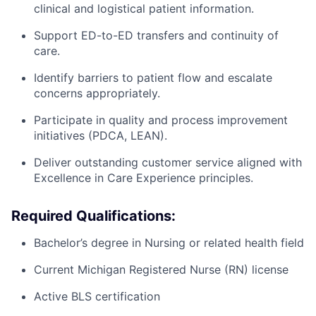
clinical and logistical patient information.
Support ED-to-ED transfers and continuity of
care.
Identify barriers to patient flow and escalate
concerns appropriately.
Participate in quality and process improvement
initiatives (PDCA, LEAN).
Deliver outstanding customer service aligned with
Excellence in Care Experience principles.
Required Qualifications:
Bachelor’s degree in Nursing or related health field
Current Michigan Registered Nurse (RN) license
Active BLS certification