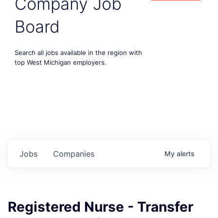
Company Job
Board
Search all jobs available in the region with
top West Michigan employers.
Jobs
Companies
My
alerts
Registered Nurse - Transfer