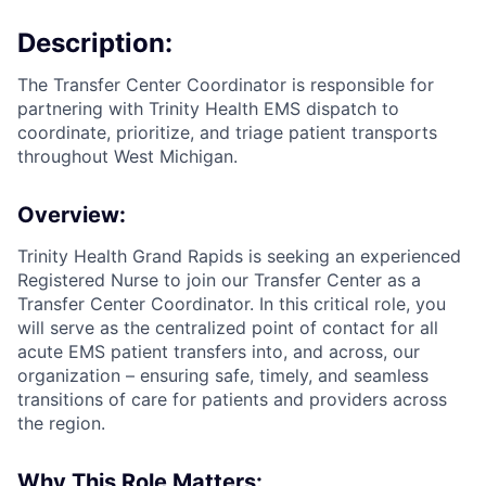
Description:
The Transfer Center Coordinator is responsible for
partnering with Trinity Health EMS dispatch to
coordinate, prioritize, and triage patient transports
throughout West Michigan.
Overview:
Trinity Health Grand Rapids is seeking an experienced
Registered Nurse to join our Transfer Center as a
Transfer Center Coordinator. In this critical role, you
will serve as the centralized point of contact for all
acute EMS patient transfers into, and across, our
organization – ensuring safe, timely, and seamless
transitions of care for patients and providers across
the region.
Why This Role Matters: