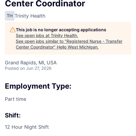
Center Coordinator
Trinity Health
TH
This job is no longer accepting applications
See open jobs at
Trinity Health
.
See open jobs similar to "
Registered Nurse - Transfer
Center Coordinator
"
Hello West Michigan
.
Grand Rapids, MI, USA
Posted
on Jun 27, 2026
Employment Type:
Part time
Shift:
12 Hour Night Shift