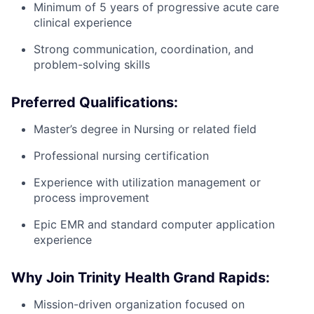
Minimum of 5 years of progressive acute care
clinical experience
Strong communication, coordination, and
problem-solving skills
Preferred Qualifications:
Master’s degree in Nursing or related field
Professional nursing certification
Experience with utilization management or
process improvement
Epic EMR and standard computer application
experience
Why Join Trinity Health Grand Rapids:
Mission-driven organization focused on