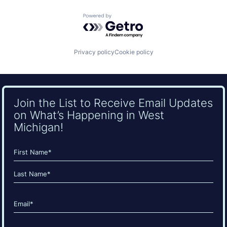
Powered by Getro.com
Privacy policy
Cookie policy
Join the List to Receive Email Updates
on What’s Happening in West
Michigan!
Name
(Required)
First
Last
Email
(Required)
CAPTCHA