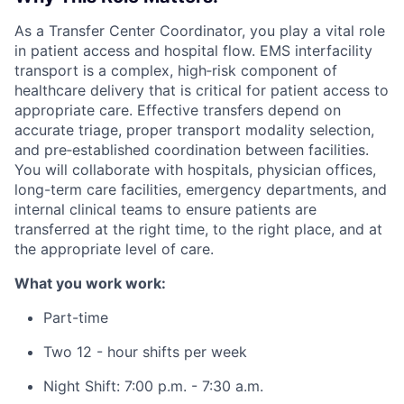
As a Transfer Center Coordinator, you play a vital role
in patient access and hospital flow. EMS interfacility
transport is a complex, high‑risk component of
healthcare delivery that is critical for patient access to
appropriate care. Effective transfers depend on
accurate triage, proper transport modality selection,
and pre‑established coordination between facilities.
You will collaborate with hospitals, physician offices,
long-term care facilities, emergency departments, and
internal clinical teams to ensure patients are
transferred at the right time, to the right place, and at
the appropriate level of care.
What you work work:
Part-time
Two 12 - hour shifts per week
Night Shift: 7:00 p.m. - 7:30 a.m.