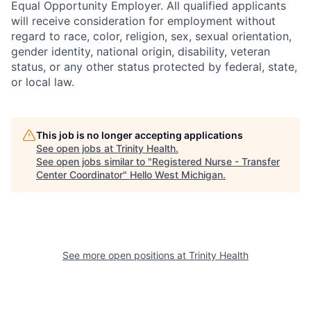
Equal Opportunity Employer. All qualified applicants
will receive consideration for employment without
regard to race, color, religion, sex, sexual orientation,
gender identity, national origin, disability, veteran
status, or any other status protected by federal, state,
or local law.
This job is no longer accepting applications
See open jobs at
Trinity Health
.
See open jobs similar to "
Registered Nurse - Transfer
Center Coordinator
"
Hello West Michigan
.
See more open positions at
Trinity Health