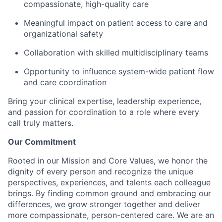
compassionate, high-quality care
Meaningful impact on patient access to care and
organizational safety
Collaboration with skilled multidisciplinary teams
Opportunity to influence system-wide patient flow
and care coordination
Bring your clinical expertise, leadership experience,
and passion for coordination to a role where every
call truly matters.
Our Commitment
Rooted in our Mission and Core Values, we honor the
dignity of every person and recognize the unique
perspectives, experiences, and talents each colleague
brings. By finding common ground and embracing our
differences, we grow stronger together and deliver
more compassionate, person-centered care. We are an