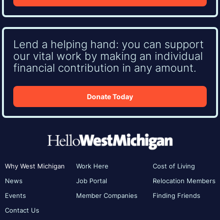
Lend a helping hand: you can support
our vital work by making an individual
financial contribution in any amount.
Donate Today
Why West Michigan
Work Here
Cost of Living
News
Job Portal
Relocation Members
Events
Member Companies
Finding Friends
Contact Us