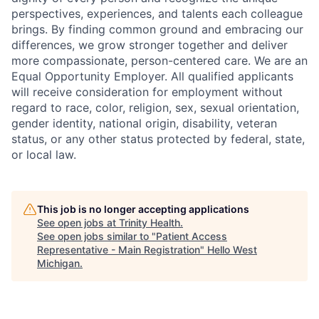
perspectives, experiences, and talents each colleague
brings. By finding common ground and embracing our
differences, we grow stronger together and deliver
more compassionate, person-centered care. We are an
Equal Opportunity Employer. All qualified applicants
will receive consideration for employment without
regard to race, color, religion, sex, sexual orientation,
gender identity, national origin, disability, veteran
status, or any other status protected by federal, state,
or local law.
This job is no longer accepting applications
See open jobs at
Trinity Health
.
See open jobs similar to "
Patient Access
Representative - Main Registration
"
Hello West
Michigan
.