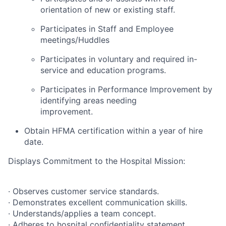
orientation of new or existing staff.
Participates in Staff and Employee
meetings/Huddles
Participates in voluntary and required in-
service and education programs.
Participates in Performance Improvement by
identifying areas needing
improvement.
Obtain HFMA certification within a year of hire
date.
Displays Commitment to the Hospital Mission:
· Observes customer service standards.
· Demonstrates excellent communication skills.
· Understands/applies a team concept.
· Adheres to hospital confidentiality statement.