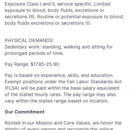
Exposure Class I and II, service specific. Limited
exposure to blood, body fluids, excretions or
secretions (II). Routine or potential exposure to blood,
body fluids excretions or secretions (I).
PHYSICAL DEMANDS:
Sedentary work: standing, walking and sitting for
prolonged periods of time.
Pay Range: $17.85-25.90
Pay is based on experience, skills, and education.
Exempt positions under the Fair Labor Standards Act
(FLSA) will be paid within the base salary equivalent
of the stated hourly rates. The pay range may also
vary within the stated range based on location.
Our Commitment
Rooted in our Mission and Core Values, we honor the
dignity of every person and recognize the unique