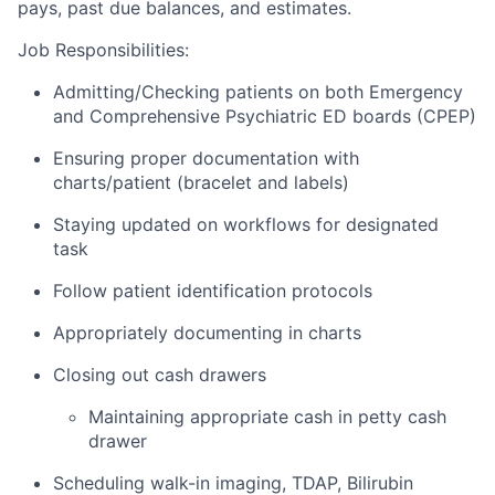
pays, past due balances, and estimates.
Job Responsibilities:
Admitting/Checking patients on both Emergency
and Comprehensive Psychiatric ED boards (CPEP)
Ensuring proper documentation with
charts/patient (bracelet and labels)
Staying updated on workflows for designated
task
Follow patient identification protocols
Appropriately documenting in charts
Closing out cash drawers
Maintaining appropriate cash in petty cash
drawer
Scheduling walk-in imaging, TDAP, Bilirubin