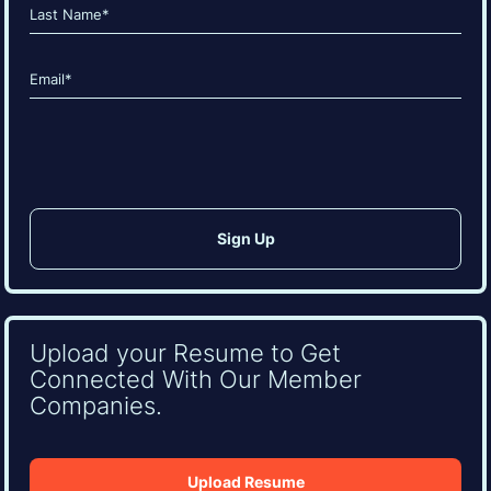
First
Last
Email
(Required)
CAPTCHA
Upload your Resume to Get
Connected With Our Member
Companies.
Upload Resume