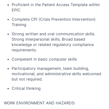
Proficient in the Patient Access Template within
EPIC
Complete CPI (Crisis Prevention Intervention)
Training
Strong written and oral communication skills.
Strong interpersonal skills. Broad based
knowledge or related regulatory compliance
requirements.
Competent in basic computer skills
Participatory management, team building,
motivational, and administrative skills welcomed
but not required.
Critical thinking
WORK ENVIRONMENT AND HAZARDS: