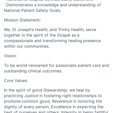
· Demonstrates a knowledge and understanding of
National Patient Safety Goals.
Mission Statement
:
We, St Joseph’s Health, and Trinity Health, serve
together in the spirit of the Gospel as a
compassionate and transforming healing presence
within our communities.
Vision:
To be world-renowned for passionate patient care and
outstanding clinical outcomes.
Core Values:
In the spirit of good
Stewardship,
we heal by
practicing
Justice
in fostering right relationships to
promote common good,
Reverence
in honoring the
dignity of every person,
Excellence
in expecting the
best of ourselves and others;
Integrity
in being faithful