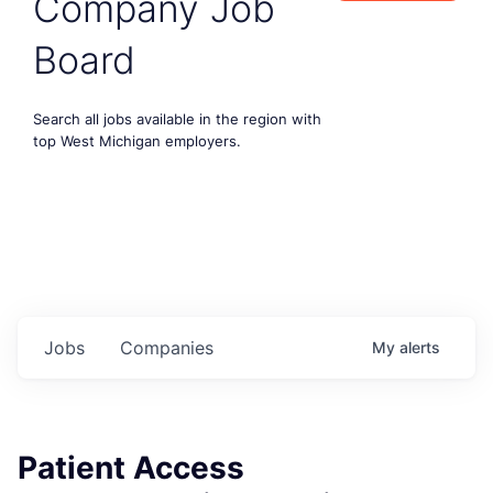
Company Job
Board
Search all jobs available in the region with
top West Michigan employers.
Jobs
Companies
My
alerts
Patient Access