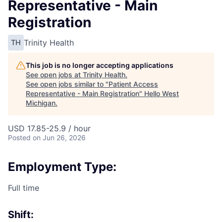
Representative - Main
Registration
Trinity Health
TH
This job is no longer accepting applications
See open jobs at
Trinity Health
.
See open jobs similar to "
Patient Access
Representative - Main Registration
"
Hello West
Michigan
.
USD 17.85-25.9 / hour
Posted
on Jun 26, 2026
Employment Type:
Full time
Shift: