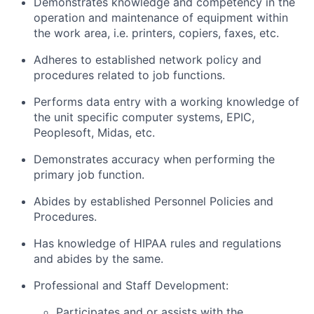
Demonstrates knowledge and competency in the
operation and maintenance of equipment within
the work area, i.e. printers, copiers, faxes, etc.
Adheres to established network policy and
procedures related to job functions.
Performs data entry with a working knowledge of
the unit specific computer systems, EPIC,
Peoplesoft, Midas, etc.
Demonstrates accuracy when performing the
primary job function.
Abides by established Personnel Policies and
Procedures.
Has knowledge of HIPAA rules and regulations
and abides by the same.
Professional and Staff Development:
Participates and or assists with the