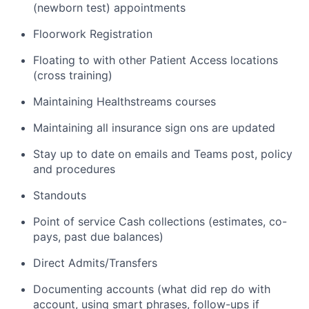
(newborn test) appointments
Floorwork Registration
Floating to with other Patient Access locations
(cross training)
Maintaining Healthstreams courses
Maintaining all insurance sign ons are updated
Stay up to date on emails and Teams post, policy
and procedures
Standouts
Point of service Cash collections (estimates, co-
pays, past due balances)
Direct Admits/Transfers
Documenting accounts (what did rep do with
account, using smart phrases, follow-ups if