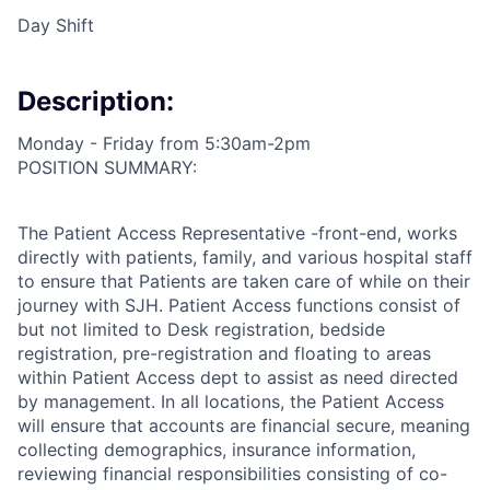
Day Shift
Description:
Monday - Friday from 5:30am-2pm
POSITION SUMMARY:
The Patient Access Representative -front-end, works
directly with patients, family, and various hospital staff
to ensure that Patients are taken care of while on their
journey with SJH. Patient Access functions consist of
but not limited to Desk registration, bedside
registration, pre-registration and floating to areas
within Patient Access dept to assist as need directed
by management. In all locations, the Patient Access
will ensure that accounts are financial secure, meaning
collecting demographics, insurance information,
reviewing financial responsibilities consisting of co-