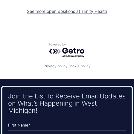
See more open positions at
Trinity Health
Powered by Getro.com
Privacy policy
Cookie policy
Join the List to Receive Email Updates
on What’s Happening in West
Michigan!
Name
(Required)