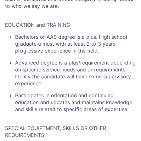
to who we say we are.
EDUCATION and TRAINING:
Bachelors or AAS degree is a plus. High school
graduate a must with at least 2 to 3 years
progressive experience in the field.
Advanced degree is a plus/requirement depending
on specific service needs and or requirements.
Ideally the candidate will have some supervisory
experience.
Participates in orientation and continuing
education and updates and maintains knowledge
and skills related to specific areas of expertise.
SPECIAL EQUIPTMENT, SKILLS OR OTHER
REQUIREMENTS: