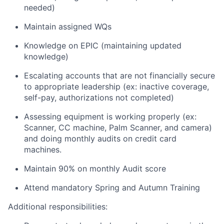
needed)
Maintain assigned WQs
Knowledge on EPIC (maintaining updated
knowledge)
Escalating accounts that are not financially secure
to appropriate leadership (ex: inactive coverage,
self-pay, authorizations not completed)
Assessing equipment is working properly (ex:
Scanner, CC machine, Palm Scanner, and camera)
and doing monthly audits on credit card
machines.
Maintain 90% on monthly Audit score
Attend mandatory Spring and Autumn Training
Additional responsibilities: