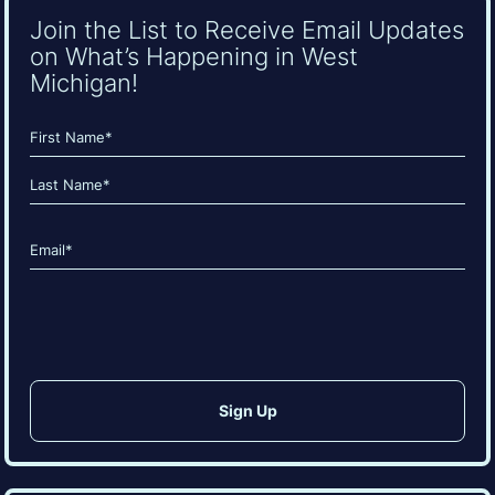
Join the List to Receive Email Updates
on What’s Happening in West
Michigan!
Name
(Required)
First
Last
Email
(Required)
CAPTCHA