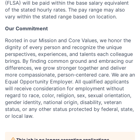
(FLSA) will be paid within the base salary equivalent
of the stated hourly rates. The pay range may also
vary within the stated range based on location.
Our Commitment
Rooted in our Mission and Core Values, we honor the
dignity of every person and recognize the unique
perspectives, experiences, and talents each colleague
brings. By finding common ground and embracing our
differences, we grow stronger together and deliver
more compassionate, person-centered care. We are an
Equal Opportunity Employer. All qualified applicants
will receive consideration for employment without
regard to race, color, religion, sex, sexual orientation,
gender identity, national origin, disability, veteran
status, or any other status protected by federal, state,
or local law.
This job is no longer accepting applications