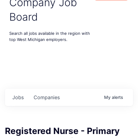
Company Job
Board
Search all jobs available in the region with
top West Michigan employers.
Jobs
Companies
My
alerts
Registered Nurse - Primary