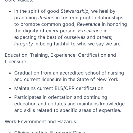
In the spirit of good
Stewardship,
we heal by
practicing
Justice
in fostering right relationships
to promote common good,
Reverence
in honoring
the dignity of every person,
Excellence
in
expecting the best of ourselves and others;
Integrity
in being faithful to who we say we are.
Education, Training, Experience, Certification and
Licensure:
Graduation from an accredited school of nursing
and current licensure in the State of New York.
Maintains current BLS/CPR certification.
Participates in orientation and continuing
education and updates and maintains knowledge
and skills related to specific areas of
expertise.
Work Environment and Hazards:
Clinical setting. Exposure Class I