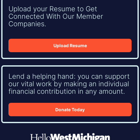
Upload your Resume to Get
Connected With Our Member
Companies.
Upload Resume
Lend a helping hand: you can support
our vital work by making an individual
financial contribution in any amount.
Donate Today