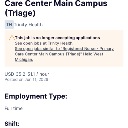
Care Center Main Campus
(Triage)
Trinity Health
TH
This job is no longer accepting applications
See open jobs at
Trinity Health
.
See open jobs similar to "
Registered Nurse - Primary
Care Center Main Campus (Triage)
"
Hello West
Michigan
.
USD 35.2-51.1 / hour
Posted
on Jun 11, 2026
Employment Type:
Full time
Shift: