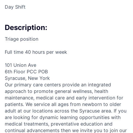
Day Shift
Description:
Triage position
Full time 40 hours per week
101 Union Ave
6th Floor PCC POB
Syracuse, New York
Our primary care centers provide an integrated
approach to promote general wellness, health
maintenance, medical care and early intervention for
patients. We service all ages from newborn to older
adult at our locations across the Syracuse area. If you
are looking for dynamic learning opportunities with
medical treatments, preventative education and
continual advancements then we invite you to join our