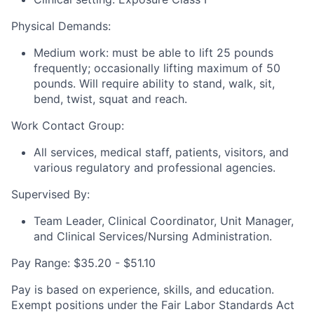
Physical Demands:
Medium work: must be able to lift 25 pounds
frequently; occasionally lifting maximum of 50
pounds. Will require ability to stand, walk, sit,
bend, twist, squat and reach.
Work Contact Group:
All services, medical staff, patients, visitors, and
various regulatory and professional agencies.
Supervised By:
Team Leader, Clinical Coordinator, Unit Manager,
and Clinical Services/Nursing Administration.
Pay Range: $35.20 - $51.10
Pay is based on experience, skills, and education.
Exempt positions under the Fair Labor Standards Act