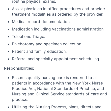
routine physical exams.
Assist physician in office procedures and provide
treatment modalities as ordered by the provider.
Medical record documentation.
Medication including vaccinations administration.
Telephone Triage.
Phlebotomy and specimen collection.
Patient and family education.
Referral and specialty appointment scheduling.
Responsibilities:
Ensures quality nursing care is rendered to all
patients in accordance with the New York Nurse
Practice Act, National Standards of Practice, and
Nursing and Clinical Service standards of care and
practice.
Utilizing the Nursing Process, plans, directs and