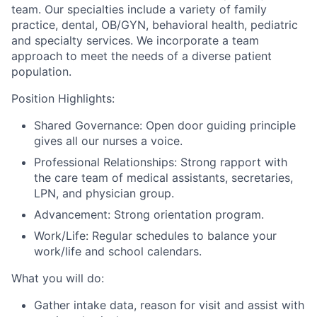
team. Our specialties include a variety of family
practice, dental, OB/GYN, behavioral health, pediatric
and specialty services. We incorporate a team
approach to meet the needs of a diverse patient
population.
Position Highlights:
Shared Governance: Open door guiding principle
gives all our nurses a voice.
Professional Relationships: Strong rapport with
the care team of medical assistants, secretaries,
LPN, and physician group.
Advancement: Strong orientation program.
Work/Life: Regular schedules to balance your
work/life and school calendars.
What you will do:
Gather intake data, reason for visit and assist with