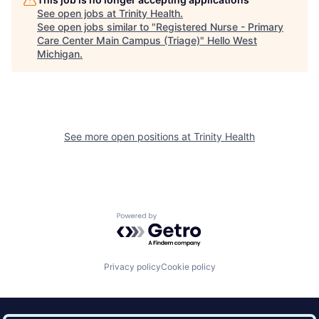
See open jobs at
Trinity Health
.
See open jobs similar to "
Registered Nurse - Primary
Care Center Main Campus (Triage)
"
Hello West
Michigan
.
See more open positions at
Trinity Health
Powered by Getro.com
Privacy policy
Cookie policy