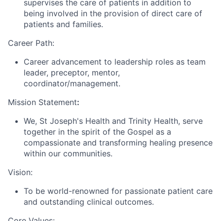
supervises the care of patients in addition to
being involved in the provision of direct care of
patients and families.
Career Path:
Career advancement to leadership roles as team
leader, preceptor, mentor,
coordinator/management.
Mission Statement
:
We, St Joseph's Health and Trinity Health, serve
together in the spirit of the Gospel as a
compassionate and transforming healing presence
within our communities.
Vision:
To be world-renowned for passionate patient care
and outstanding clinical outcomes.
Core Values: