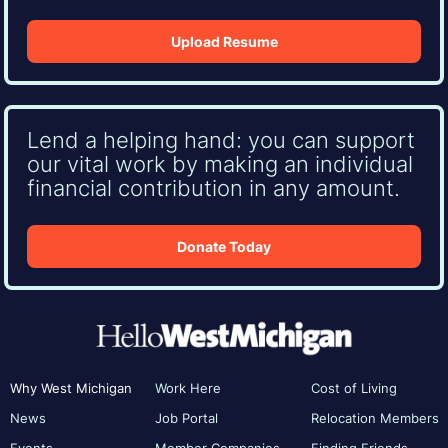
Upload Resume
Lend a helping hand: you can support
our vital work by making an individual
financial contribution in any amount.
Donate Today
Why West Michigan
Work Here
Cost of Living
News
Job Portal
Relocation Members