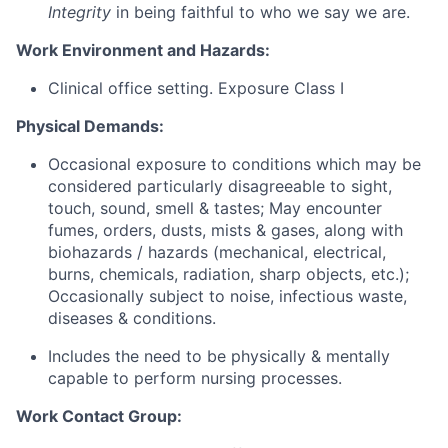
Integrity
in being faithful to who we say we are.
Work Environment and Hazards:
Clinical office setting. Exposure Class I
Physical Demands:
Occasional exposure to conditions which may be
considered particularly disagreeable to sight,
touch, sound, smell & tastes; May encounter
fumes, orders, dusts, mists & gases, along with
biohazards / hazards (mechanical, electrical,
burns, chemicals, radiation, sharp objects, etc.);
Occasionally subject to noise, infectious waste,
diseases & conditions.
Includes the need to be physically & mentally
capable to perform nursing processes.
Work Contact Group: