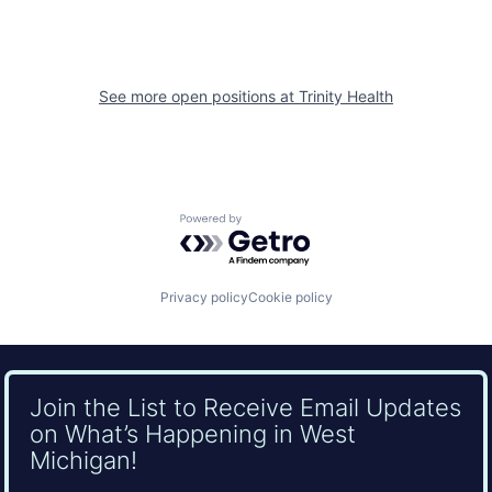
See more open positions at
Trinity Health
Powered by Getro.com
Privacy policy
Cookie policy
Join the List to Receive Email Updates
on What’s Happening in West
Michigan!