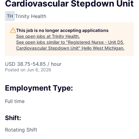
Cardiovascular Stepdown Unit
Trinity Health
TH
This job is no longer accepting applications
See open jobs at
Trinity Health
.
See open jobs similar to "
Registered Nurse - Unit D5,
Cardiovascular Stepdown Unit
"
Hello West Michigan
.
USD 38.75-54.85 / hour
Posted
on Jun 6, 2026
Employment Type:
Full time
Shift:
Rotating Shift