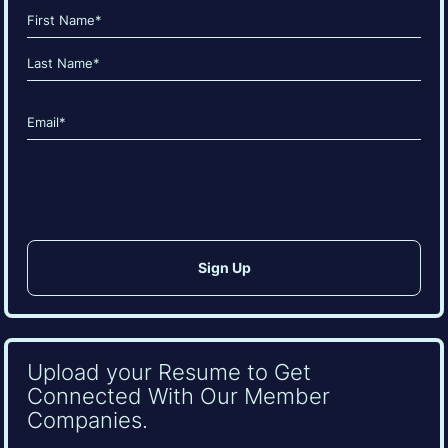
Name
(Required)
First
Last
Email
(Required)
CAPTCHA
Upload your Resume to Get
Connected With Our Member
Companies.