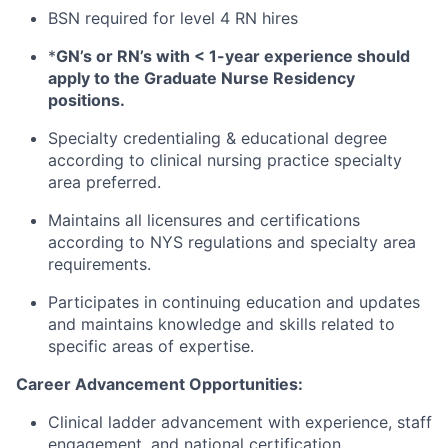
BSN required for level 4 RN hires
*
GN’s or RN’s with < 1-year experience should
apply to the Graduate Nurse Residency
positions.
Specialty credentialing & educational degree
according to clinical nursing practice specialty
area preferred.
Maintains all licensures and certifications
according to NYS regulations and specialty area
requirements.
Participates in continuing education and updates
and maintains knowledge and skills related to
specific areas of expertise.
Career Advancement Opportunities:
Clinical ladder advancement with experience, staff
engagement, and national certification.