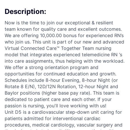
Description:
Now is the time to join our exceptional & resilient
team known for quality care and excellent outcomes.
We are offering 10,000.00 bonus for experienced RN’s
who join us. This unit is part of our new and advanced
Virtual Connected Care™ Together Team nursing
model that integrates experienced telemedicine RN ‘s
into care assignments, thus helping with the workload.
We offer a strong orientation program and
opportunities for continued education and growth.
Schedules include 8-hour Evening, 8-hour Night (or
Rotate 8 E/N), 12D/12N Rotation, 12-hour Night and
Baylor positions (higher base pay rate). This team is
dedicated to patient care and each other. If your
passion is nursing, you'll love working with us!
Unit D5 is a cardiovascular step-down unit caring for
patients admitted for interventional cardiac
procedures, medical cardiology, vascular surgery and