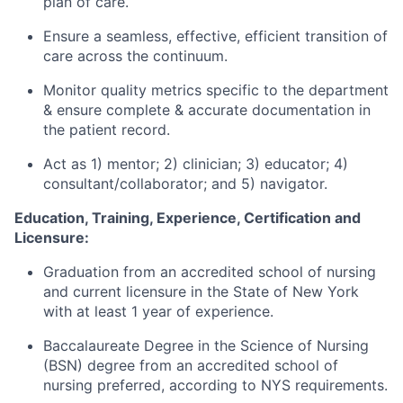
plan of care.
Ensure a seamless, effective, efficient transition of
care across the continuum.
Monitor quality metrics specific to the department
& ensure complete & accurate documentation in
the patient record.
Act as 1) mentor; 2) clinician; 3) educator; 4)
consultant/collaborator; and 5) navigator.
Education, Training, Experience, Certification and
Licensure:
Graduation from an accredited school of nursing
and current licensure in the State of New York
with at least 1 year of experience.
Baccalaureate Degree in the Science of Nursing
(BSN) degree from an accredited school of
nursing preferred, according to NYS requirements.