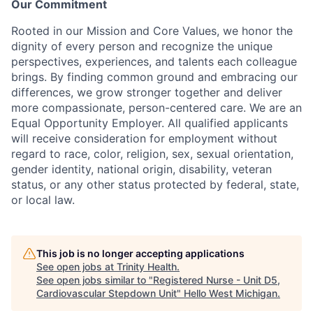
Our Commitment
Rooted in our Mission and Core Values, we honor the
dignity of every person and recognize the unique
perspectives, experiences, and talents each colleague
brings. By finding common ground and embracing our
differences, we grow stronger together and deliver
more compassionate, person-centered care. We are an
Equal Opportunity Employer. All qualified applicants
will receive consideration for employment without
regard to race, color, religion, sex, sexual orientation,
gender identity, national origin, disability, veteran
status, or any other status protected by federal, state,
or local law.
This job is no longer accepting applications
See open jobs at
Trinity Health
.
See open jobs similar to "
Registered Nurse - Unit D5,
Cardiovascular Stepdown Unit
"
Hello West Michigan
.