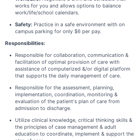
works for you and allows options to balance
work/life/school calendars.
Safety:
Practice in a safe environment with on
campus parking for only $6 per pay.
Responsibilities:
Responsible for collaboration, communication &
facilitation of optimal provision of care with
assistance of computerized &/or digital platform
that supports the daily management of care.
Responsible for the assessment, planning,
implementation, coordination, monitoring &
evaluation of the patient's plan of care from
admission to discharge.
Utilize clinical knowledge, critical thinking skills &
the principles of case management & adult
education to coordinate, implement & support the