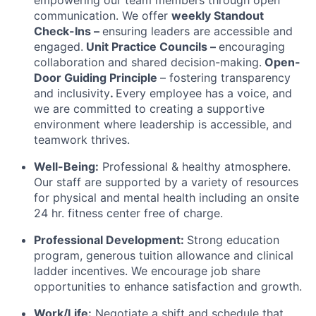
communication. We offer
w
eekly Standout
Check-Ins –
ensuring leaders are accessible and
engaged.
Unit Practice Councils –
encouraging
collaboration and shared decision-making.
Open-
Door Guiding Principle
– fostering transparency
and inclusivity
.
Every employee has a voice, and
we are committed to creating a supportive
environment where leadership is accessible, and
teamwork thrives.
Well-Being:
Professional & healthy atmosphere.
Our staff are supported by a variety of resources
for physical and mental health including an onsite
24 hr. fitness center free of charge.
Professional Development:
Strong education
program, generous tuition allowance and clinical
ladder incentives. We encourage job share
opportunities to enhance satisfaction and growth.
Work/Life:
Negotiate a shift and schedule that