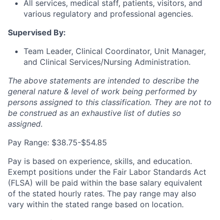
All services, medical staff, patients, visitors, and
various regulatory and professional agencies.
Supervised By:
Team Leader, Clinical Coordinator, Unit Manager,
and Clinical Services/Nursing Administration.
The above statements are intended to describe the
general nature & level of work being performed by
persons assigned to this classification. They are not to
be construed as an exhaustive list of duties so
assigned.
Pay Range: $38.75-$54.85
Pay is based on experience, skills, and education.
Exempt positions under the Fair Labor Standards Act
(FLSA) will be paid within the base salary equivalent
of the stated hourly rates. The pay range may also
vary within the stated range based on location.