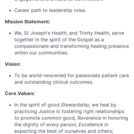
Career path to leadership roles.
Mission Statement:
We, St Joseph's Health, and Trinity Health, serve
together in the spirit of the Gospel as a
compassionate and transforming healing presence
within our communities.
Vision:
To be world-renowned for passionate patient care
and outstanding clinical outcomes.
Core Values:
In the spirit of good
Stewardship,
we heal by
practicing
Justice
in fostering right relationships
to promote common good,
Reverence
in honoring
the dignity of every person,
Excellence
in
expecting the best of ourselves and others;