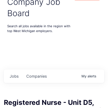
Company Job
Board
Search all jobs available in the region with
top West Michigan employers.
Jobs
Companies
My
alerts
Registered Nurse - Unit D5,