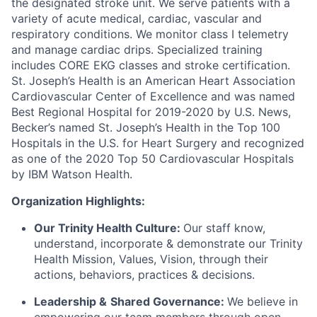
the designated stroke unit. We serve patients with a
variety of acute medical, cardiac, vascular and
respiratory conditions. We monitor class I telemetry
and manage cardiac drips. Specialized training
includes CORE EKG classes and stroke certification.
St. Joseph’s Health is an American Heart Association
Cardiovascular Center of Excellence and was named
Best Regional Hospital for 2019-2020 by U.S. News,
Becker’s named St. Joseph’s Health in the Top 100
Hospitals in the U.S. for Heart Surgery and recognized
as one of the 2020 Top 50 Cardiovascular Hospitals
by IBM Watson Health.
Organization Highlights:
Our Trinity Health Culture:
Our staff know,
understand, incorporate & demonstrate our Trinity
Health Mission, Values, Vision, through their
actions, behaviors, practices & decisions.
Leadership &
Shared Governance:
We believe in
empowering our team members through open