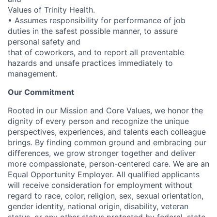
Values of Trinity Health.
• Assumes responsibility for performance of job
duties in the safest possible manner, to assure
personal safety and
that of coworkers, and to report all preventable
hazards and unsafe practices immediately to
management.
Our Commitment
Rooted in our Mission and Core Values, we honor the
dignity of every person and recognize the unique
perspectives, experiences, and talents each colleague
brings. By finding common ground and embracing our
differences, we grow stronger together and deliver
more compassionate, person-centered care. We are an
Equal Opportunity Employer. All qualified applicants
will receive consideration for employment without
regard to race, color, religion, sex, sexual orientation,
gender identity, national origin, disability, veteran
status, or any other status protected by federal, state,