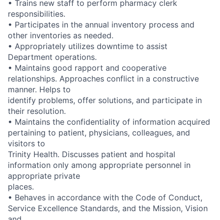
• Trains new staff to perform pharmacy clerk
responsibilities.
• Participates in the annual inventory process and
other inventories as needed.
• Appropriately utilizes downtime to assist
Department operations.
• Maintains good rapport and cooperative
relationships. Approaches conflict in a constructive
manner. Helps to
identify problems, offer solutions, and participate in
their resolution.
• Maintains the confidentiality of information acquired
pertaining to patient, physicians, colleagues, and
visitors to
Trinity Health. Discusses patient and hospital
information only among appropriate personnel in
appropriate private
places.
• Behaves in accordance with the Code of Conduct,
Service Excellence Standards, and the Mission, Vision
and