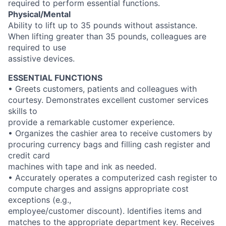
required to perform essential functions.
Physical/Mental
Ability to lift up to 35 pounds without assistance.
When lifting greater than 35 pounds, colleagues are
required to use
assistive devices.
ESSENTIAL FUNCTIONS
• Greets customers, patients and colleagues with
courtesy. Demonstrates excellent customer services
skills to
provide a remarkable customer experience.
• Organizes the cashier area to receive customers by
procuring currency bags and filling cash register and
credit card
machines with tape and ink as needed.
• Accurately operates a computerized cash register to
compute charges and assigns appropriate cost
exceptions (e.g.,
employee/customer discount). Identifies items and
matches to the appropriate department key. Receives