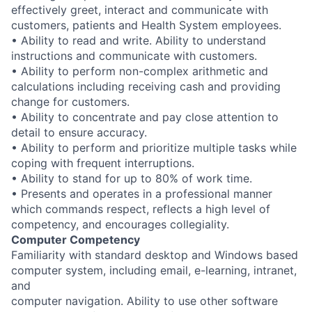
effectively greet, interact and communicate with
customers, patients and Health System employees.
• Ability to read and write. Ability to understand
instructions and communicate with customers.
• Ability to perform non-complex arithmetic and
calculations including receiving cash and providing
change for customers.
• Ability to concentrate and pay close attention to
detail to ensure accuracy.
• Ability to perform and prioritize multiple tasks while
coping with frequent interruptions.
• Ability to stand for up to 80% of work time.
• Presents and operates in a professional manner
which commands respect, reflects a high level of
competency, and encourages collegiality.
Computer Competency
Familiarity with standard desktop and Windows based
computer system, including email, e-learning, intranet,
and
computer navigation. Ability to use other software