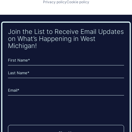
Privacy policy
Cookie policy
Join the List to Receive Email Updates
on What’s Happening in West
Michigan!
Name
(Required)
First
Last
Email
(Required)
CAPTCHA