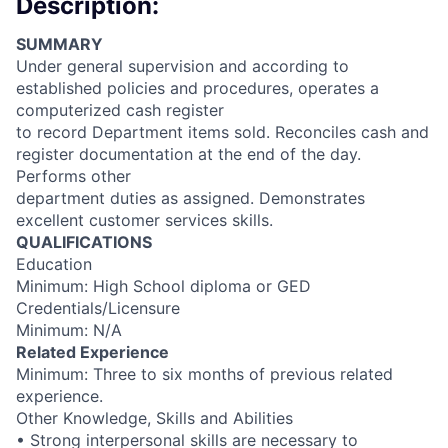
Description:
SUMMARY
Under general supervision and according to
established policies and procedures, operates a
computerized cash register
to record Department items sold. Reconciles cash and
register documentation at the end of the day.
Performs other
department duties as assigned. Demonstrates
excellent customer services skills.
QUALIFICATIONS
Education
Minimum: High School diploma or GED
Credentials/Licensure
Minimum: N/A
Related Experience
Minimum: Three to six months of previous related
experience.
Other Knowledge, Skills and Abilities
• Strong interpersonal skills are necessary to