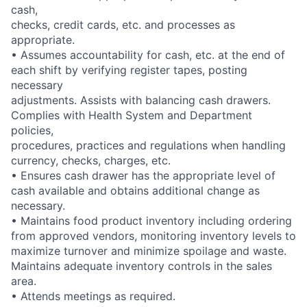
cash,
checks, credit cards, etc. and processes as
appropriate.
• Assumes accountability for cash, etc. at the end of
each shift by verifying register tapes, posting
necessary
adjustments. Assists with balancing cash drawers.
Complies with Health System and Department
policies,
procedures, practices and regulations when handling
currency, checks, charges, etc.
• Ensures cash drawer has the appropriate level of
cash available and obtains additional change as
necessary.
• Maintains food product inventory including ordering
from approved vendors, monitoring inventory levels to
maximize turnover and minimize spoilage and waste.
Maintains adequate inventory controls in the sales
area.
• Attends meetings as required.