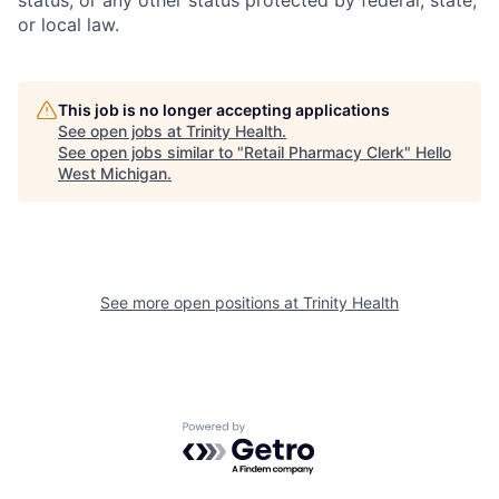
or local law.
This job is no longer accepting applications
See open jobs at
Trinity Health
.
See open jobs similar to "
Retail Pharmacy Clerk
"
Hello
West Michigan
.
See more open positions at
Trinity Health
Powered by Getro.com