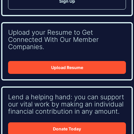
Upload your Resume to Get
Connected With Our Member
Companies.
Upload Resume
Lend a helping hand: you can support
our vital work by making an individual
financial contribution in any amount.
Donate Today