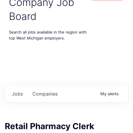
Company Job
Board
Search all jobs available in the region with
top West Michigan employers.
Jobs
Companies
My
alerts
Retail Pharmacy Clerk