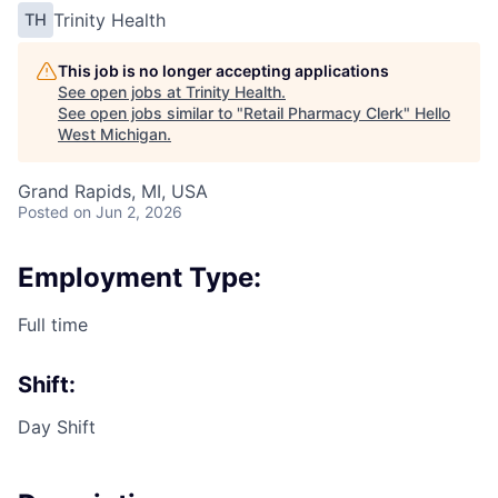
Trinity Health
TH
This job is no longer accepting applications
See open jobs at
Trinity Health
.
See open jobs similar to "
Retail Pharmacy Clerk
"
Hello
West Michigan
.
Grand Rapids, MI, USA
Posted
on Jun 2, 2026
Employment Type:
Full time
Shift:
Day Shift