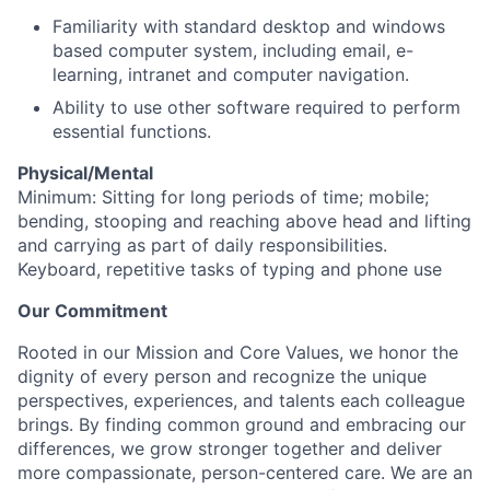
Familiarity with standard desktop and windows
based computer system, including email, e-
learning, intranet and computer navigation.
Ability to use other software required to perform
essential functions.
Physical/Mental
Minimum: Sitting for long periods of time; mobile;
bending, stooping and reaching above head and lifting
and carrying as part of daily responsibilities.
Keyboard, repetitive tasks of typing and phone use
Our Commitment
Rooted in our Mission and Core Values, we honor the
dignity of every person and recognize the unique
perspectives, experiences, and talents each colleague
brings. By finding common ground and embracing our
differences, we grow stronger together and deliver
more compassionate, person-centered care. We are an