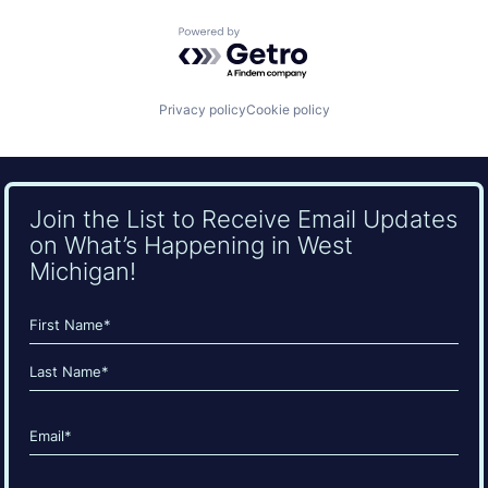
Powered by Getro.com
Privacy policy
Cookie policy
Join the List to Receive Email Updates
on What’s Happening in West
Michigan!
Name
(Required)
First
Last
Email
(Required)
CAPTCHA