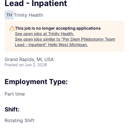
Lead - Inpatient
Trinity Health
TH
This job is no longer accepting applications
See open jobs at
Trinity Health
.
See open jobs similar to "
Per Diem Phlebotomy Team
Lead - Inpatient
"
Hello West Michigan
.
Grand Rapids, MI, USA
Posted
on Jun 2, 2026
Employment Type:
Part time
Shift:
Rotating Shift