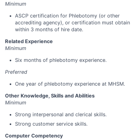
Minimum
ASCP certification for Phlebotomy (or other
accrediting agency), or certification must obtain
within 3 months of hire date.
Related Experience
Minimum
Six months of phlebotomy experience.
Preferred
One year of phlebotomy experience at MHSM.
Other Knowledge, Skills and Abilities
Minimum
Strong interpersonal and clerical skills.
Strong customer service skills.
Computer Competency