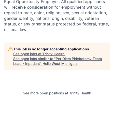
Equal Opportunity Employer. All qualified applicants
will receive consideration for employment without
regard to race, color, religion, sex, sexual orientation,
gender identity, national origin, disability, veteran
status, or any other status protected by federal, state,
or local law.
This job is no longer accepting applications
See open jobs at
Trinity Health
.
See open jobs similar to "
Per Diem Phlebotomy Team
Lead - Inpatient
"
Hello West Michigan
.
See more open positions at
Trinity Health