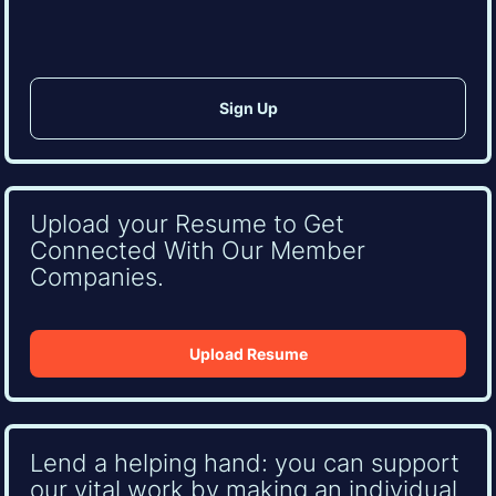
Upload your Resume to Get
Connected With Our Member
Companies.
Upload Resume
Lend a helping hand: you can support
our vital work by making an individual