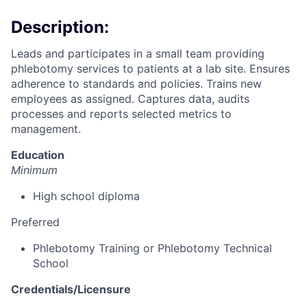
Description:
Leads and participates in a small team providing
phlebotomy services to patients at a lab site. Ensures
adherence to standards and policies. Trains new
employees as assigned. Captures data, audits
processes and reports selected metrics to
management.
Education
Minimum
High school diploma
Preferred
Phlebotomy Training or Phlebotomy Technical
School
Credentials/Licensure