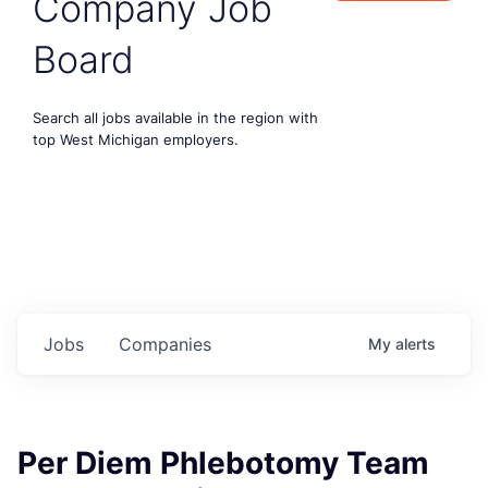
Company Job
Board
Search all jobs available in the region with
top West Michigan employers.
Jobs
Companies
My
alerts
Per Diem Phlebotomy Team