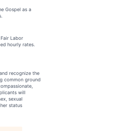
the Gospel as a
.
 Fair Labor
ed hourly rates.
 and recognize the
ding common ground
compassionate,
licants will
sex, sexual
ther status