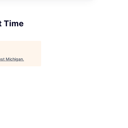
rt Time
est Michigan
.