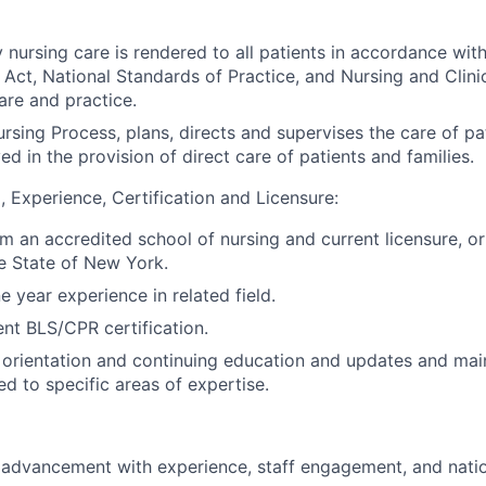
y nursing care is rendered to all patients in accordance wi
 Act, National Standards of Practice, and Nursing and Clini
are and practice.
ursing Process, plans, directs and supervises the care of pa
ed in the provision of direct care of patients and families.
, Experience, Certification and Licensure:
 an accredited school of nursing and current licensure, or e
he State of New York.
 year experience in related field.
ent BLS/CPR certification.
n orientation and continuing education and updates and ma
ted to specific areas of
expertise.
r advancement with experience, staff engagement, and nation