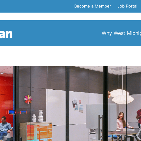
Become a Member
Job Portal
Why West Michi