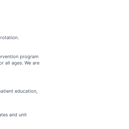
rotation.
ervention program
or all ages. We are
patient education,
ates and unit