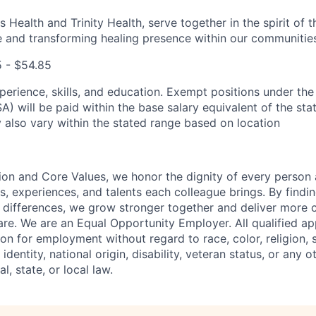
 Health and Trinity Health, serve together in the spirit of 
 and transforming healing presence within our communities
5 - $54.85
perience, skills, and education. Exempt positions under the
) will be paid within the base salary equivalent of the stat
also vary within the stated range based on location
ion and Core Values, we honor the dignity of every person
s, experiences, and talents each colleague brings. By fin
differences, we grow stronger together and deliver more 
re. We are an Equal Opportunity Employer. All qualified app
on for employment without regard to race, color, religion, 
identity, national origin, disability, veteran status, or any o
l, state, or local law.