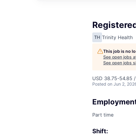
Registered
Trinity Health
TH
This job is no 
See open jobs a
See open jobs si
USD 38.75-54.85 /
Posted
on Jun 2, 202
Employment
Part time
Shift: