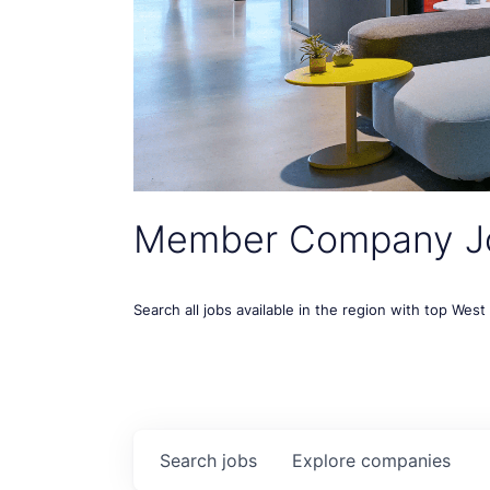
Member Company J
Search all jobs available in the region with top Wes
Search
jobs
Explore
companies