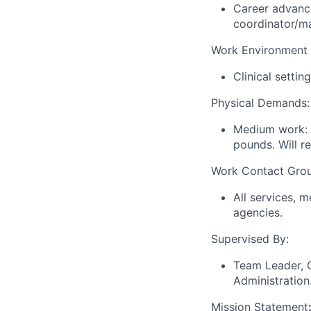
Career advance
coordinator/m
Work Environment 
Clinical settin
Physical Demands:
Medium work: m
pounds. Will re
Work Contact Gro
All services, m
agencies.
Supervised By:
Team Leader, C
Administration
Mission Statement