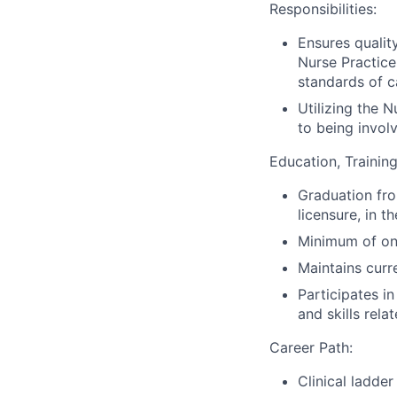
Responsibilities:
Ensures qualit
Nurse Practice
standards of c
Utilizing the N
to being involv
Education, Training
Graduation from
licensure, in t
Minimum of one
Maintains curr
Participates i
and skills rela
Career Path:
Clinical ladde