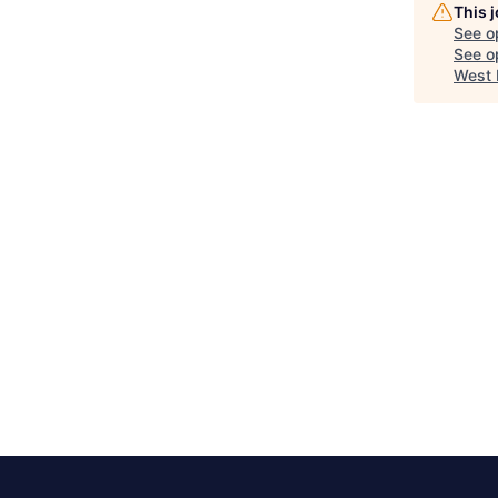
This 
See o
See op
West 