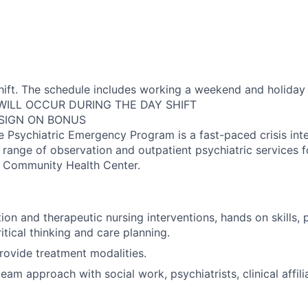
shift. The schedule includes working a weekend and holiday 
 WILL OCCUR DURING THE DAY SHIFT
 SIGN ON BONUS
Psychiatric Emergency Program is a fast-paced crisis int
l range of observation and outpatient psychiatric services f
d Community Health Center.
tion and therapeutic nursing interventions, hands on skills, 
ritical thinking and care planning.
rovide treatment modalities.
eam approach with social work, psychiatrists, clinical affili