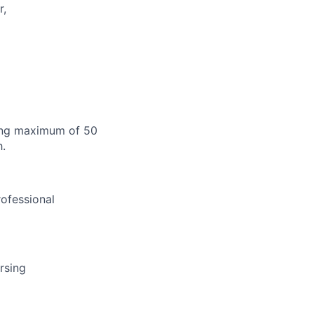
r,
ting maximum of 50
h.
rofessional
rsing