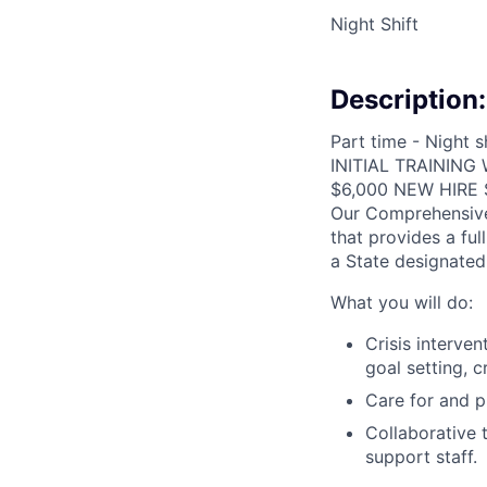
Night Shift
Description:
Part time - Night 
INITIAL TRAINING
$6,000 NEW HIRE
Our Comprehensive 
that provides a ful
a State designate
What you will do:
Crisis interven
goal setting, c
Care for and p
Collaborative t
support staff.