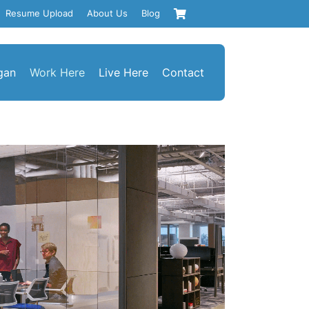
Resume Upload
About Us
Blog
gan
Work Here
Live Here
Contact