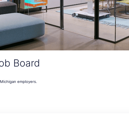
ob Board
t Michigan employers.