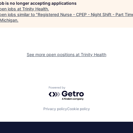
job is no longer accepting applications
pen jobs at
Trinity Health
.
en jobs similar to "
Registered Nurse - CPEP - Night Shift - Part Tim
Michigan
.
See more open positions at
Trinity Health
Powered by Getro.com
Privacy policy
Cookie policy