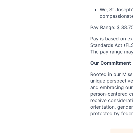
We, St Joseph's
compassionate
Pay Range:
$
38.7
Pay is based on ex
Standards Act (FLSA
The pay range may 
Our Commitment
Rooted in our Miss
unique perspective
and embracing our 
person-centered ca
receive considerati
orientation, gender 
protected by federa