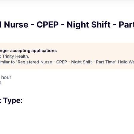
 Nurse - CPEP - Night Shift - Pa
longer accepting applications
t
Trinity Health
.
milar to "
Registered Nurse - CPEP - Night Shift - Part Time
"
Hello W
 hour
6
 Type: