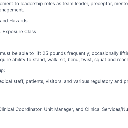
ment to leadership roles as team leader, preceptor, mento
anagement.
and Hazards:
g. Exposure Class I
ust be able to lift 25 pounds frequently; occasionally lif
quire ability to stand, walk, sit, bend, twist, squat and reac
up:
edical staff, patients, visitors, and various regulatory and p
linical Coordinator, Unit Manager, and Clinical Services/Nu
.
: