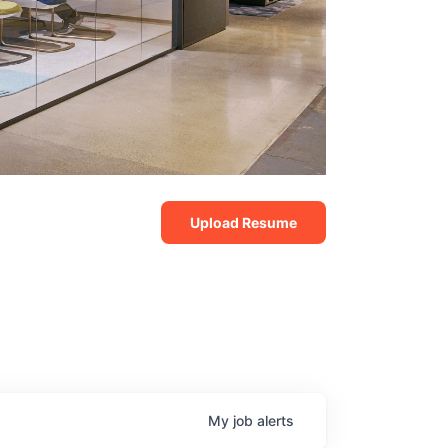
Upload Resume
My
job
alerts