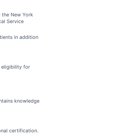
th the New York
cal Service
tients in addition
ligibility for
intains knowledge
al certification.