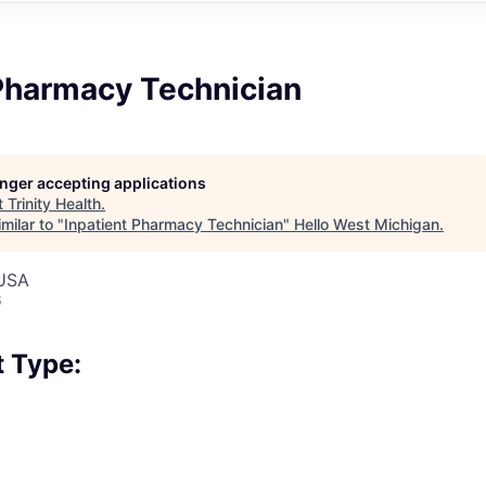
 Pharmacy Technician
longer accepting applications
t
Trinity Health
.
milar to "
Inpatient Pharmacy Technician
"
Hello West Michigan
.
 USA
6
 Type: