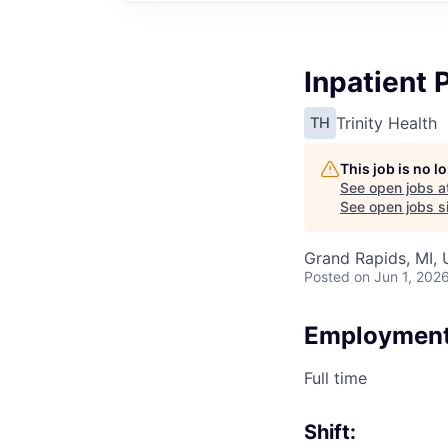
Inpatient
Trinity Health
TH
This job is no 
See open jobs a
See open jobs si
Grand Rapids, MI,
Posted
on Jun 1, 202
Employment
Full time
Shift: