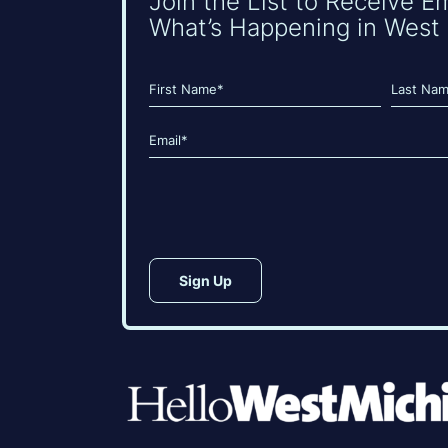
Join the List to Receive E
What’s Happening in West 
Name
(Required)
First
Last
Email
(Required)
CAPTCHA