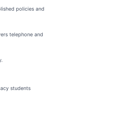
lished policies and
wers telephone and
y.
macy students