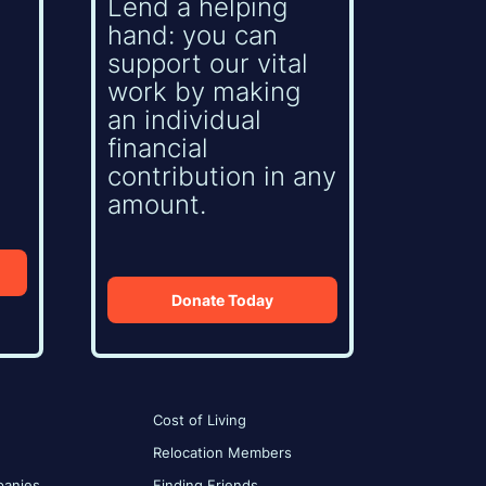
Lend a helping
hand: you can
support our vital
work by making
an individual
financial
contribution in any
amount.
Donate Today
Cost of Living
Relocation Members
anies
Finding Friends