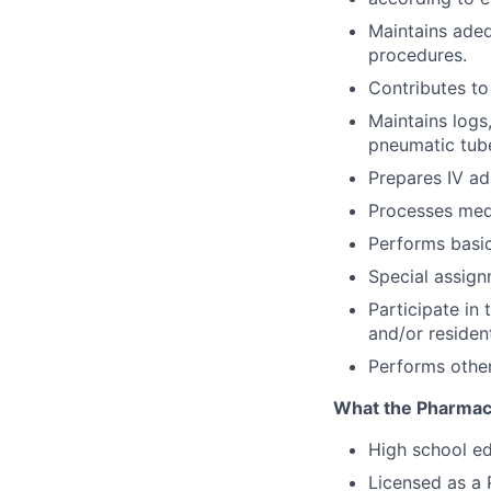
Maintains adeq
procedures.
Contributes to
Maintains logs
pneumatic tube
Prepares IV ad
Processes medi
Performs basi
Special assig
Participate in
and/or residen
Performs other
What the Pharmacy 
High school ed
Licensed as a 