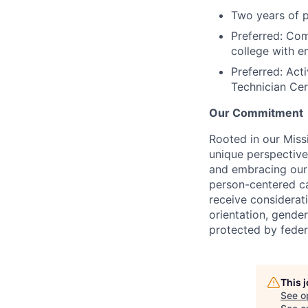
Two years of 
Preferred: Com
college with e
Preferred: Act
Technician Cer
Our Commitment
Rooted in our Miss
unique perspective
and embracing our 
person-centered ca
receive considerati
orientation, gender 
protected by federa
This 
See o