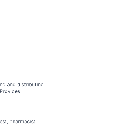
ng and distributing
 Provides
est, pharmacist