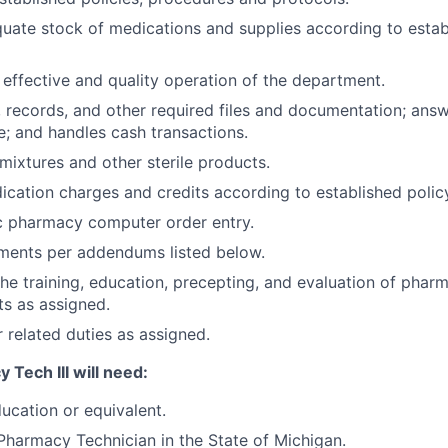
uate stock of medications and supplies according to estab
 effective and quality operation of the department.
, records, and other required files and documentation; ans
; and handles cash transactions.
mixtures and other sterile products.
cation charges and credits according to established polic
c pharmacy computer order entry.
nments per addendums listed below.
 the training, education, precepting, and evaluation of phar
ts as assigned.
 related duties as assigned.
Tech III will need:
ucation or equivalent.
Pharmacy Technician in the State of Michigan.