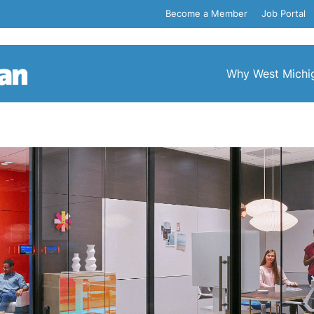
Become a Member
Job Portal
Why West Michi