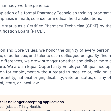
pharmacy work experience
pletion of a formal Pharmacy Technician training program;
mphasis in math, science, or medical field applications.
ive status as a Certified Pharmacy Technician (CPhT) by t
tification Board (PTCB).
ion and Core Values, we honor the dignity of every person
s, experiences, and talents each colleague brings. By fin
differences, we grow stronger together and deliver more 
re. We are an Equal Opportunity Employer. All qualified app
on for employment without regard to race, color, religion, 
identity, national origin, disability, veteran status, or any o
l, state, or local law.
job is no longer accepting applications
pen jobs at
Trinity Health
.