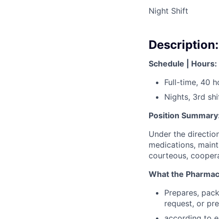
Night Shift
Description:
Schedule | Hours:
Full-time, 40 
Nights, 3rd shi
Position Summary
Under the direction
medications, maint
courteous, cooperat
What the Pharmacy 
Prepares, pack
request, or p
according to e