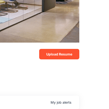
Upload Resume
My
job
alerts