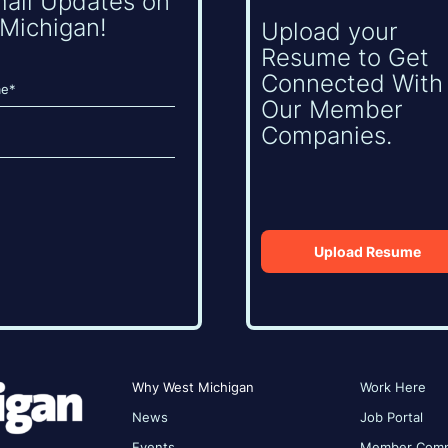
mail Updates on
Michigan!
Upload your
Resume to Get
Connected With
Our Member
Companies.
Upload Resume
Why West Michigan
Work Here
News
Job Portal
Events
Member Comp