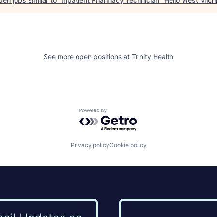
en jobs similar to "
Inpatient Pharmacy Technician
"
Hello West Mich
See more open positions at
Trinity Health
Powered by Getro.com
Privacy policy
Cookie policy