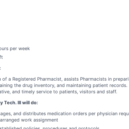
hours per week
ft
:
 of a Registered Pharmacist, assists Pharmacists in prepari
aining the drug inventory, and maintaining patient records.
ive, and timely service to patients, visitors and staff.
Tech. III will do:
ages, and distributes medication orders per physician requ
rearranged work assignment
stablished policies, procedures and protocols.