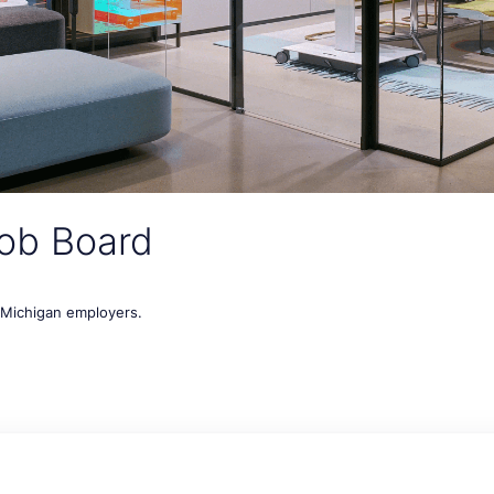
ob Board
t Michigan employers.