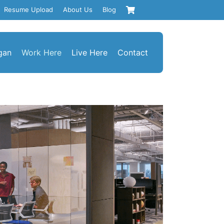
Resume Upload
About Us
Blog
gan
Work Here
Live Here
Contact