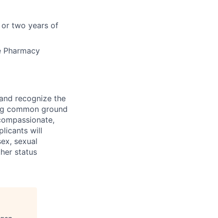
 or two years of
he Pharmacy
 and recognize the
ding common ground
compassionate,
licants will
sex, sexual
ther status