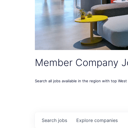
Member Company J
Search all jobs available in the region with top Wes
Search
jobs
Explore
companies