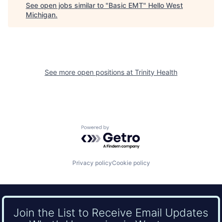
See open jobs similar to "
Basic EMT
"
Hello West
Michigan
.
See more open positions at
Trinity Health
Powered by Getro.com
Privacy policy
Cookie policy
Join the List to Receive Email Updates