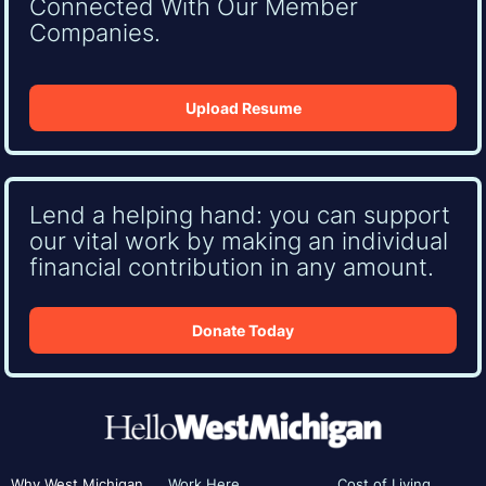
Connected With Our Member
Companies.
Upload Resume
Lend a helping hand: you can support
our vital work by making an individual
financial contribution in any amount.
Donate Today
Why West Michigan
Work Here
Cost of Living