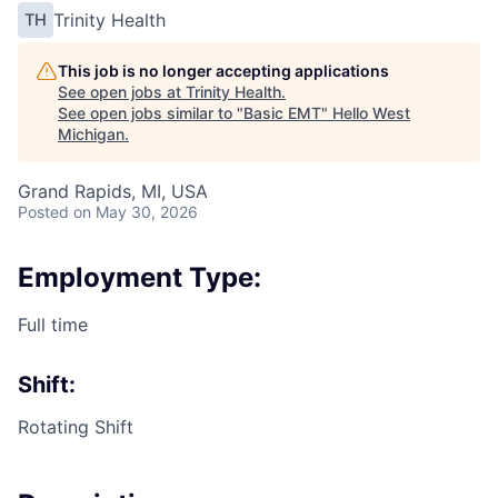
Trinity Health
TH
This job is no longer accepting applications
See open jobs at
Trinity Health
.
See open jobs similar to "
Basic EMT
"
Hello West
Michigan
.
Grand Rapids, MI, USA
Posted
on May 30, 2026
Employment Type:
Full time
Shift:
Rotating Shift