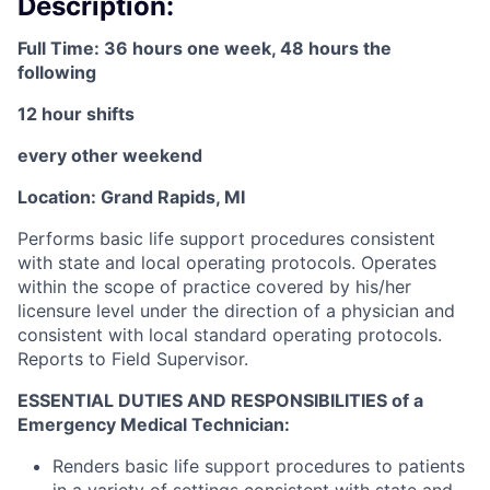
Description:
Full Time: 36 hours one week, 48 hours the
following
12 hour shifts
every other weekend
Location: Grand Rapids, MI
Performs basic life support procedures consistent
with state and local operating protocols. Operates
within the scope of practice covered by his/her
licensure level under the direction of a physician and
consistent with local standard operating protocols.
Reports to Field Supervisor.
ESSENTIAL DUTIES AND RESPONSIBILITIES of a
Emergency Medical Technician:
Renders basic life support procedures to patients
in a variety of settings consistent with state and