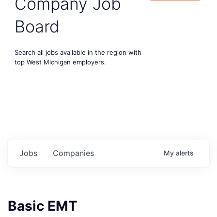
Company Job
Board
Search all jobs available in the region with
top West Michigan employers.
Jobs
Companies
My
alerts
Basic EMT