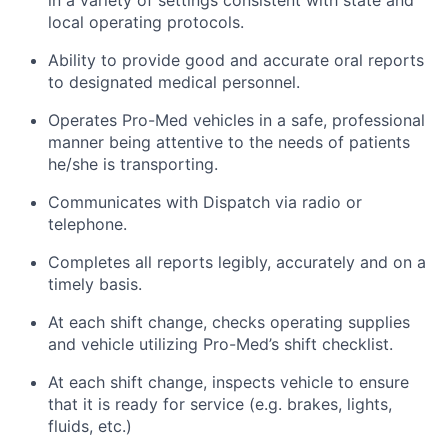
local operating protocols.
Ability to provide good and accurate oral reports
to designated medical personnel.
Operates Pro-Med vehicles in a safe, professional
manner being attentive to the needs of patients
he/she is transporting.
Communicates with Dispatch via radio or
telephone.
Completes all reports legibly, accurately and on a
timely basis.
At each shift change, checks operating supplies
and vehicle utilizing Pro-Med’s shift checklist.
At each shift change, inspects vehicle to ensure
that it is ready for service (e.g. brakes, lights,
fluids, etc.)