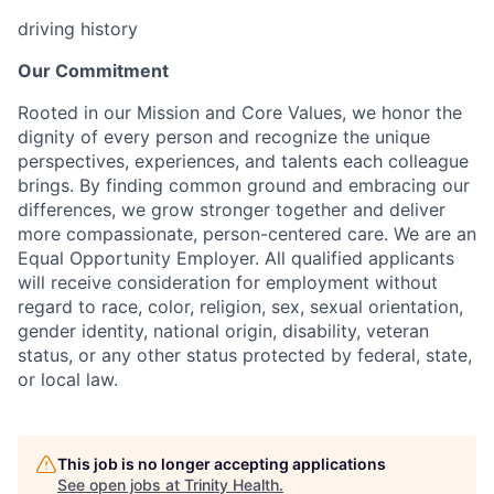
driving history
Our Commitment
Rooted in our Mission and Core Values, we honor the
dignity of every person and recognize the unique
perspectives, experiences, and talents each colleague
brings. By finding common ground and embracing our
differences, we grow stronger together and deliver
more compassionate, person-centered care. We are an
Equal Opportunity Employer. All qualified applicants
will receive consideration for employment without
regard to race, color, religion, sex, sexual orientation,
gender identity, national origin, disability, veteran
status, or any other status protected by federal, state,
or local law.
This job is no longer accepting applications
See open jobs at
Trinity Health
.