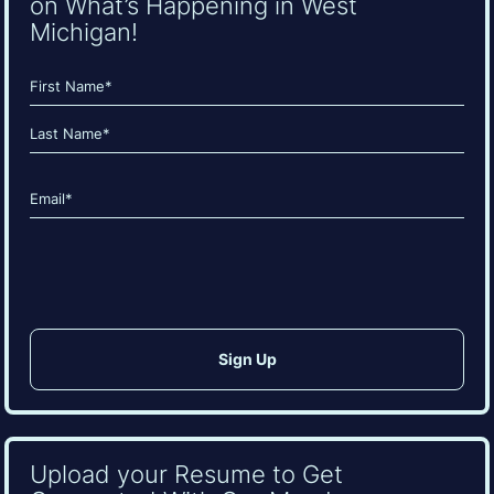
on What’s Happening in West
Michigan!
Name
(Required)
First
Last
Email
(Required)
CAPTCHA
Upload your Resume to Get