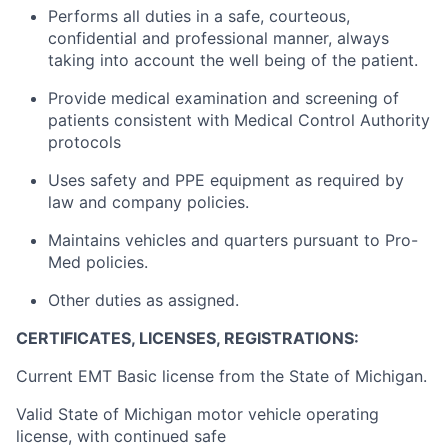
Performs all duties in a safe, courteous,
confidential and professional manner, always
taking into account the well being of the patient.
Provide medical examination and screening of
patients consistent with Medical Control Authority
protocols
Uses safety and PPE equipment as required by
law and company policies.
Maintains vehicles and quarters pursuant to Pro-
Med policies.
Other duties as assigned.
CERTIFICATES, LICENSES, REGISTRATIONS:
Current EMT Basic license from the State of Michigan.
Valid State of Michigan motor vehicle operating
license, with continued safe