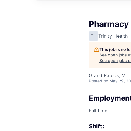
Pharmacy 
Trinity Health
TH
This job is no 
See open jobs a
See open jobs si
Grand Rapids, MI,
Posted
on May 29, 2
Employment
Full time
Shift: