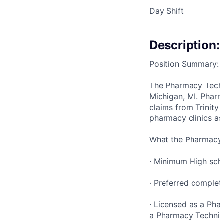
Day Shift
Description:
Position Summary:
The Pharmacy Techni
Michigan, MI. Phar
claims from Trinit
pharmacy clinics a
What the Pharmacy 
· Minimum High sch
· Preferred comple
· Licensed as a Ph
a Pharmacy Techni