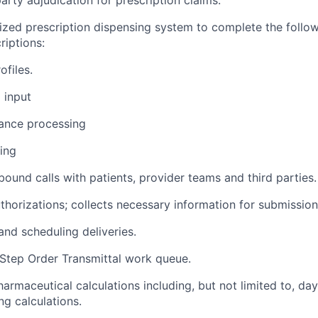
rized prescription dispensing system to complete the follo
criptions:
ofiles.
 input
rance processing
ling
ound calls with patients, provider teams and third parties.
uthorizations; collects necessary information for submission
and scheduling deliveries.
-Step Order Transmittal work queue.
armaceutical calculations including, but not limited to, da
g calculations.