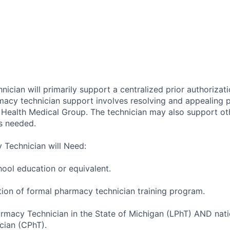
cian will primarily support a centralized prior authorizati
macy technician support involves resolving and appealing p
y Health Medical Group. The technician may also support o
s needed.
Technician will Need:
ool education or equivalent.
tion of formal pharmacy technician training program.
armacy Technician in the State of Michigan (LPhT) AND natio
cian (CPhT).