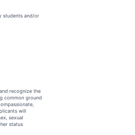
cy students and/or
 and recognize the
ding common ground
compassionate,
licants will
sex, sexual
ther status