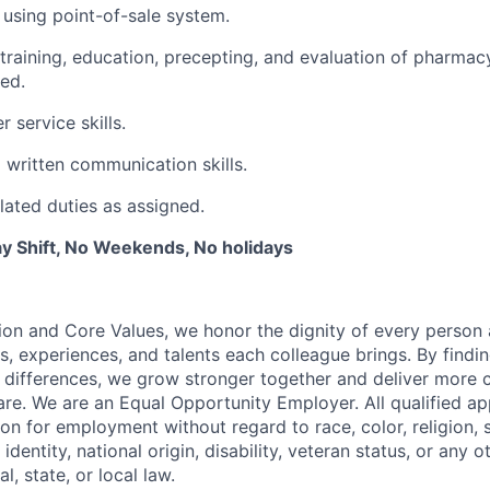
 using point-of-sale system.
e training, education, precepting, and evaluation of pharma
ned.
 service skills.
 written communication skills.
lated duties as assigned.
y Shift, No Weekends, No holidays
ion and Core Values, we honor the dignity of every person
s, experiences, and talents each colleague brings. By fin
differences, we grow stronger together and deliver more 
re. We are an Equal Opportunity Employer. All qualified app
on for employment without regard to race, color, religion, 
identity, national origin, disability, veteran status, or any o
l, state, or local law.