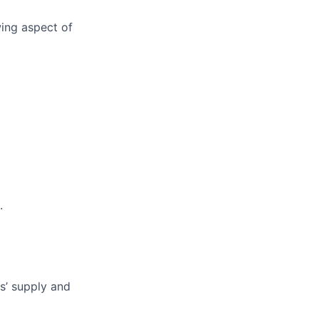
wing aspect of
.
ys’ supply and