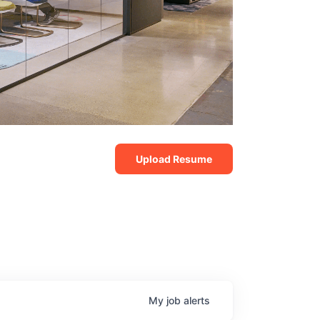
Upload Resume
My
job
alerts