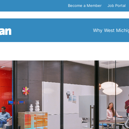
Become a Member
Job Portal
Why West Michi