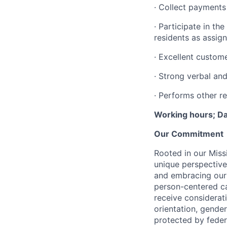
· Collect payments
· Participate in th
residents as assig
· Excellent customer
· Strong verbal and
· Performs other re
Working hours; Da
Our Commitment
Rooted in our Miss
unique perspective
and embracing our 
person-centered ca
receive considerati
orientation, gender 
protected by federa