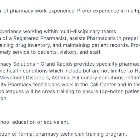
 of pharmacy work experience. Prefer experience in multip
xperience working within multi-disciplinary teams
 of a Registered Pharmacist, assists Pharmacists in prepari
aining drug inventory, and maintaining patient records. Pro
mely service to patients, visitors, and staff.
rmacy Solutions – Grand Rapids provides specialty pharmacy
ic health conditions which include but are not limited to He
, Movement Disorders, Asthma, Pulmonary conditions, Infla
lty Pharmacy technicians work in the Call Center and in the
l colleagues will be cross training to ensure top-notch patie
ion.
hool education or equivalent.
etion of formal pharmacy technician training program.