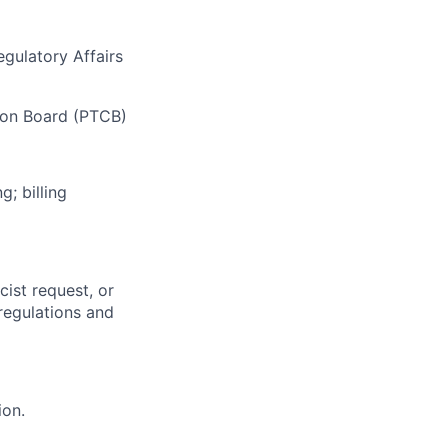
gulatory Affairs
tion Board (PTCB)
; billing
ist request, or
regulations and
ion.