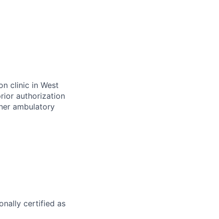
on clinic in West
rior authorization
ther ambulatory
nally certified as