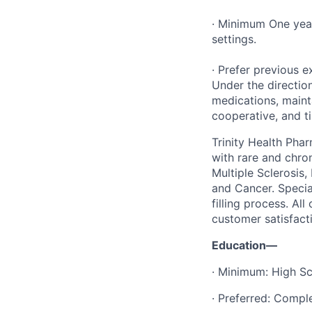
· Minimum One year
settings.
· Prefer previous e
Under the direction
medications, maint
cooperative, and ti
Trinity Health Pha
with rare and chron
Multiple Sclerosis
and Cancer. Specia
filling process. Al
customer satisfact
Education—
· Minimum: High Sc
· Preferred: Compl