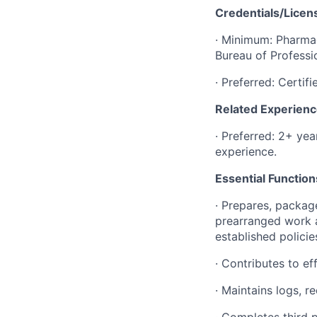
Credentials/Lice
· Minimum: Pharmac
Bureau of Professi
· Preferred: Certi
Related Experien
· Preferred: 2+ ye
experience.
Essential Functio
· Prepares, packag
prearranged work a
established policie
· Contributes to ef
· Maintains logs, 
· Completes third p