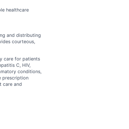
le healthcare
ng and distributing
vides courteous,
 care for patients
patitis C, HIV,
mmatory conditions,
 prescription
nt care and