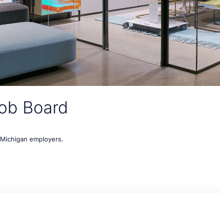
ob Board
t Michigan employers.