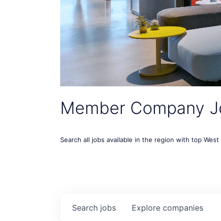
Member Company J
Search all jobs available in the region with top Wes
Search
jobs
Explore
companies