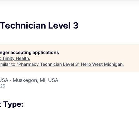
Technician Level 3
longer accepting applications
t
Trinity Health
.
milar to "
Pharmacy Technician Level 3
"
Hello West Michigan
.
 USA · Muskegon, MI, USA
026
 Type: