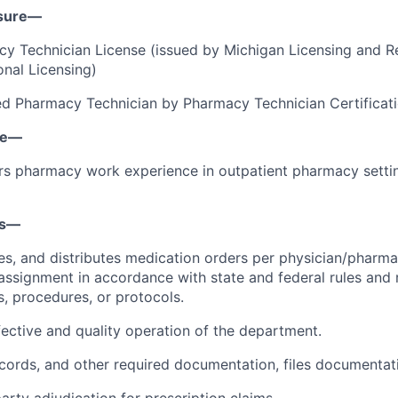
nsure—
y Technician License (issued by Michigan Licensing and Re
onal Licensing)
fied Pharmacy Technician by Pharmacy Technician Certifica
ce—
ars pharmacy work experience in outpatient pharmacy setting
ns—
es, and distributes medication orders per physician/pharmac
ssignment in accordance with state and federal rules and 
s, procedures, or protocols.
fective and quality operation of the department.
records, and other required documentation, files documentat
arty adjudication for prescription claims.