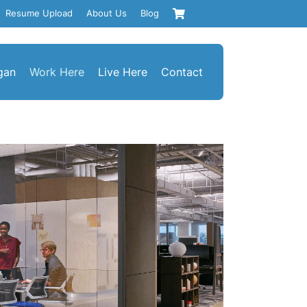
Resume Upload
About Us
Blog
gan
Work Here
Live Here
Contact