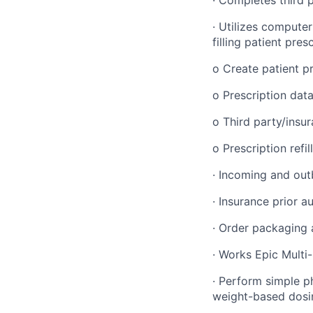
· Utilizes compute
filling patient pres
o Create patient pr
o Prescription data
o Third party/insu
o Prescription refil
· Incoming and outb
· Insurance prior a
· Order packaging 
· Works Epic Multi
· Perform simple ph
weight-based dosin