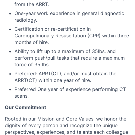
from the ARRT.
One-year work experience in general diagnostic
radiology.
Certification or re-certification in
Cardiopulmonary Resuscitation (CPR) within three
months of hire.
Ability to lift up to a maximum of 35lbs. and
perform push/pull tasks that require a maximum
force of 35 lbs.
Preferred: ARRT(CT), and/or must obtain the
ARRT(CT) within one year of hire.
Preferred One year of experience performing CT
scans.
Our Commitment
Rooted in our Mission and Core Values, we honor the
dignity of every person and recognize the unique
perspectives, experiences, and talents each colleague