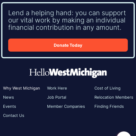
Lend a helping hand: you can support
our vital work by making an individual
financial contribution in any amount.
Donate Today
Why West Michigan
Work Here
Cost of Living
News
Job Portal
Relocation Members
Events
Member Companies
Finding Friends
Contact Us