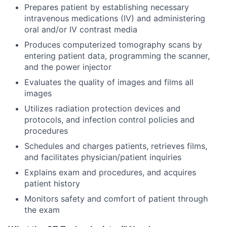
Prepares patient by establishing necessary
intravenous medications (IV) and administering
oral and/or IV contrast media
Produces computerized tomography scans by
entering patient data, programming the scanner,
and the power injector
Evaluates the quality of images and films all
images
Utilizes radiation protection devices and
protocols, and infection control policies and
procedures
Schedules and charges patients, retrieves films,
and facilitates physician/patient inquiries
Explains exam and procedures, and acquires
patient history
Monitors safety and comfort of patient through
the exam