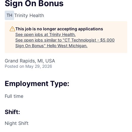
Sign On Bonus
Trinity Health
TH
This job is no longer accepting applications
See open jobs at
Trinity Health
.
See open jobs similar to "
CT Technologist - $5,000
Sign On Bonus
"
Hello West Michigan
.
Grand Rapids, MI, USA
Posted
on May 29, 2026
Employment Type:
Full time
Shift:
Night Shift