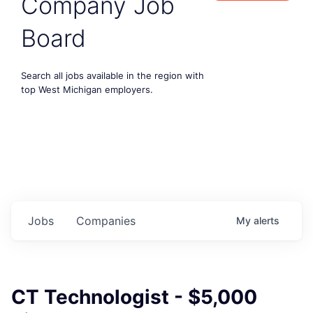
Company Job
Board
Search all jobs available in the region with
top West Michigan employers.
Jobs
Companies
My
alerts
CT Technologist - $5,000