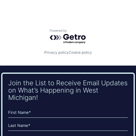
Powered by Getro.com
Privacy policy
Cookie policy
Join the List to Receive Email Updates
on What’s Happening in West
Michigan!
Name
(Required)
First
Last