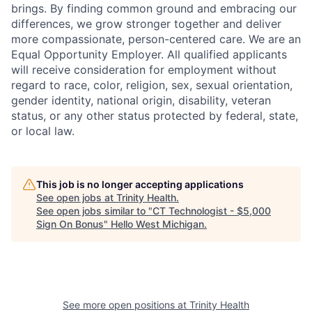
brings. By finding common ground and embracing our
differences, we grow stronger together and deliver
more compassionate, person-centered care. We are an
Equal Opportunity Employer. All qualified applicants
will receive consideration for employment without
regard to race, color, religion, sex, sexual orientation,
gender identity, national origin, disability, veteran
status, or any other status protected by federal, state,
or local law.
This job is no longer accepting applications
See open jobs at
Trinity Health
.
See open jobs similar to "
CT Technologist - $5,000
Sign On Bonus
"
Hello West Michigan
.
See more open positions at
Trinity Health