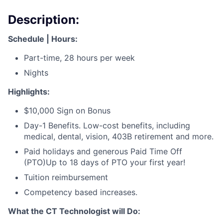
Description:
Schedule | Hours:
Part-time, 28 hours per week
Nights
Highlights:
$10,000 Sign on Bonus
Day-1 Benefits. Low-cost benefits, including
medical, dental, vision, 403B retirement and more.
Paid holidays and generous Paid Time Off
(PTO)Up to 18 days of PTO your first year!
Tuition reimbursement
Competency based increases.
What the CT Technologist will Do: