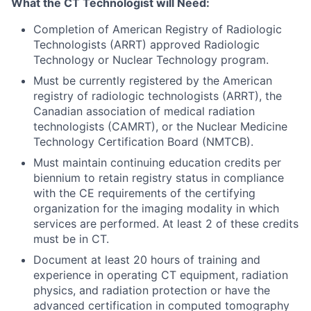
What the CT Technologist will Need:
Completion of American Registry of Radiologic
Technologists (ARRT) approved Radiologic
Technology or Nuclear Technology program.
Must be currently registered by the American
registry of radiologic technologists (ARRT), the
Canadian association of medical radiation
technologists (CAMRT), or the Nuclear Medicine
Technology Certification Board (NMTCB).
Must maintain continuing education credits per
biennium to retain registry status in compliance
with the CE requirements of the certifying
organization for the imaging modality in which
services are performed. At least 2 of these credits
must be in CT.
Document at least 20 hours of training and
experience in operating CT equipment, radiation
physics, and radiation protection or have the
advanced certification in computed tomography