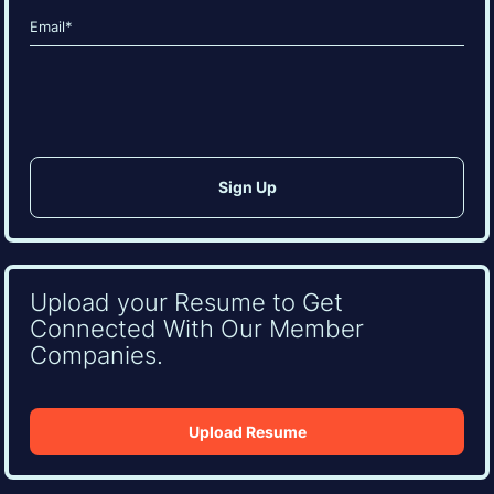
Email
(Required)
CAPTCHA
Upload your Resume to Get
Connected With Our Member
Companies.
Upload Resume