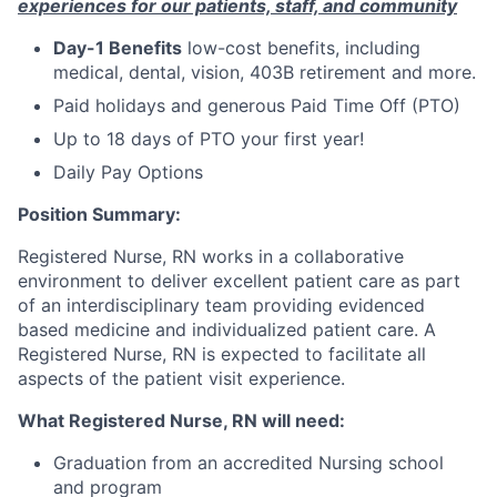
experiences for our patients, staff, and community
Day-1 Benefits
low-cost benefits, including
medical, dental, vision, 403B retirement and more.
Paid holidays and generous Paid Time Off (PTO)
Up to 18 days of PTO your first year!
Daily Pay Options
Position Summary:
Registered Nurse, RN works in a collaborative
environment to deliver excellent patient care as part
of an interdisciplinary team providing evidenced
based medicine and individualized patient care. A
Registered Nurse, RN is expected to facilitate all
aspects of the patient visit experience.
What Registered Nurse, RN will need:
Graduation from an accredited Nursing school
and program