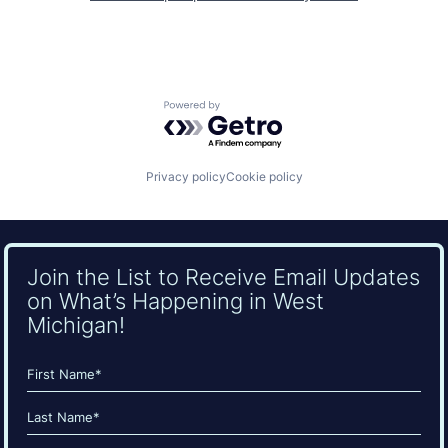
Powered by Getro.com
Privacy policy
Cookie policy
Join the List to Receive Email Updates
on What’s Happening in West
Michigan!
Name
(Required)
First