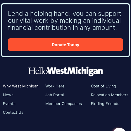
Lend a helping hand: you can support
our vital work by making an individual
financial contribution in any amount.
Donate Today
Why West Michigan
Work Here
Cost of Living
News
Job Portal
Relocation Members
Events
Member Companies
Finding Friends
Contact Us