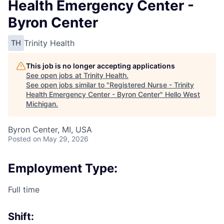
Health Emergency Center -
Byron Center
Trinity Health
TH
This job is no longer accepting applications
See open jobs at
Trinity Health
.
See open jobs similar to "
Registered Nurse - Trinity
Health Emergency Center - Byron Center
"
Hello West
Michigan
.
Byron Center, MI, USA
Posted
on May 29, 2026
Employment Type:
Full time
Shift: