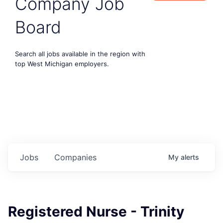
Company Job
Board
Search all jobs available in the region with
top West Michigan employers.
Jobs
Companies
My
alerts
Registered Nurse - Trinity