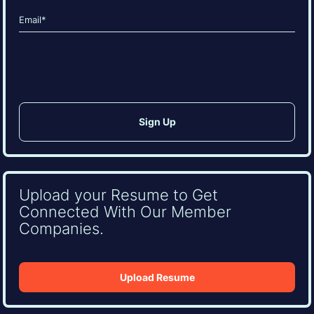
Last
Email
(Required)
CAPTCHA
Upload your Resume to Get
Connected With Our Member
Companies.
Upload Resume