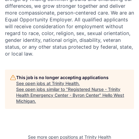
differences, we grow stronger together and deliver
more compassionate, person-centered care. We are an
Equal Opportunity Employer. All qualified applicants
will receive consideration for employment without
regard to race, color, religion, sex, sexual orientation,
gender identity, national origin, disability, veteran
status, or any other status protected by federal, state,
or local law.
This job is no longer accepting applications
See open jobs at
Trinity Health
.
See open jobs similar to "
Registered Nurse - Trinity
Health Emergency Center - Byron Center
"
Hello West
Michigan
.
See more open positions at
Trinity Health