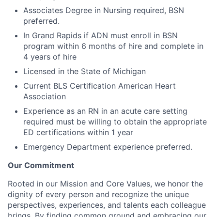
Associates Degree in Nursing required, BSN
preferred.
In Grand Rapids if ADN must enroll in BSN
program within 6 months of hire and complete in
4 years of hire
Licensed in the State of Michigan
Current BLS Certification American Heart
Association
Experience as an RN in an acute care setting
required must be willing to obtain the appropriate
ED certifications within 1 year
Emergency Department experience preferred.
Our Commitment
Rooted in our Mission and Core Values, we honor the
dignity of every person and recognize the unique
perspectives, experiences, and talents each colleague
brings. By finding common ground and embracing our