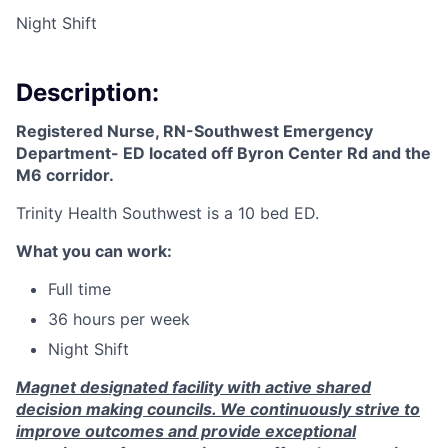
Night Shift
Description:
Registered Nurse, RN-Southwest Emergency
Department- ED
located off Byron Center Rd and the
M6 corridor.
Trinity Health Southwest is a 10 bed ED.
What you can work:
Full time
36 hours per week
Night Shift
Magnet designated facility with active shared
decision making councils. We continuously strive to
improve outcomes and provide exceptional