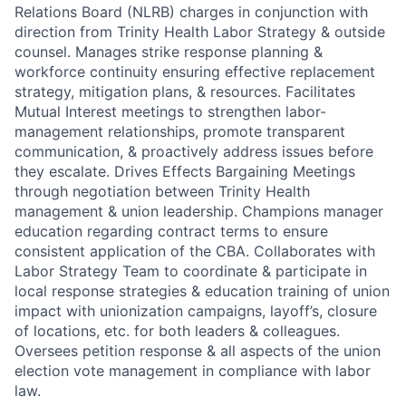
Relations Board (NLRB) charges in conjunction with
direction from Trinity Health Labor Strategy & outside
counsel. Manages strike response planning &
workforce continuity ensuring effective replacement
strategy, mitigation plans, & resources. Facilitates
Mutual Interest meetings to strengthen labor-
management relationships, promote transparent
communication, & proactively address issues before
they escalate. Drives Effects Bargaining Meetings
through negotiation between Trinity Health
management & union leadership. Champions manager
education regarding contract terms to ensure
consistent application of the CBA. Collaborates with
Labor Strategy Team to coordinate & participate in
local response strategies & education training of union
impact with unionization campaigns, layoff’s, closure
of locations, etc. for both leaders & colleagues.
Oversees petition response & all aspects of the union
election vote management in compliance with labor
law.