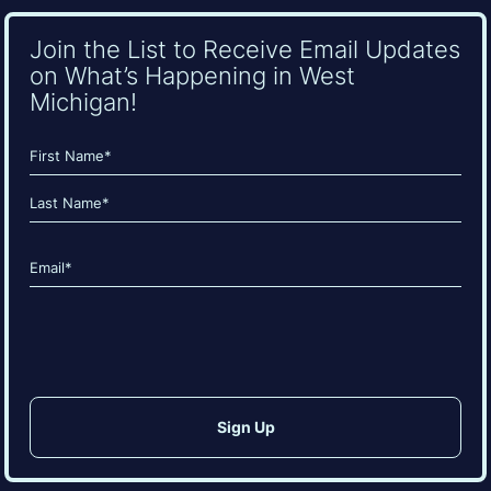
Join the List to Receive Email Updates
on What’s Happening in West
Michigan!
Name
(Required)
First
Last
Email
(Required)
CAPTCHA