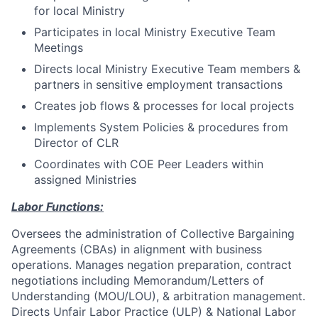
for local Ministry
Participates in local Ministry Executive Team
Meetings
Directs local Ministry Executive Team members &
partners in sensitive employment transactions
Creates job flows & processes for local projects
Implements System Policies & procedures from
Director of CLR
Coordinates with COE Peer Leaders within
assigned Ministries
Labor Functions:
Oversees the administration of Collective Bargaining
Agreements (CBAs) in alignment with business
operations. Manages negation preparation, contract
negotiations including Memorandum/Letters of
Understanding (MOU/LOU), & arbitration management.
Directs Unfair Labor Practice (ULP) & National Labor