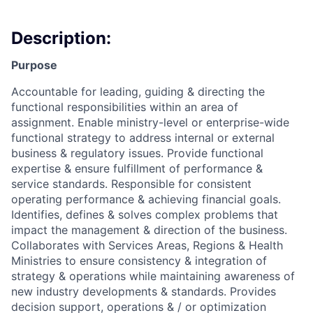
Description:
Purpose
Accountable for leading, guiding & directing the
functional responsibilities within an area of
assignment. Enable ministry-level or enterprise-wide
functional strategy to address internal or external
business & regulatory issues. Provide functional
expertise & ensure fulfillment of performance &
service standards. Responsible for consistent
operating performance & achieving financial goals.
Identifies, defines & solves complex problems that
impact the management & direction of the business.
Collaborates with Services Areas, Regions & Health
Ministries to ensure consistency & integration of
strategy & operations while maintaining awareness of
new industry developments & standards. Provides
decision support, operations & / or optimization