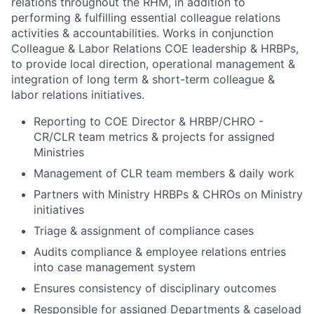
relations throughout the RHM, in addition to
performing & fulfilling essential colleague relations
activities & accountabilities. Works in conjunction
Colleague & Labor Relations COE leadership & HRBPs,
to provide local direction, operational management &
integration of long term & short-term colleague &
labor relations initiatives.
Reporting to COE Director & HRBP/CHRO -
CR/CLR team metrics & projects for assigned
Ministries
Management of CLR team members & daily work
Partners with Ministry HRBPs & CHROs on Ministry
initiatives
Triage & assignment of compliance cases
Audits compliance & employee relations entries
into case management system
Ensures consistency of disciplinary outcomes
Responsible for assigned Departments & caseload