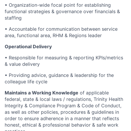
• Organization-wide focal point for establishing
functional strategies & governance over financials &
staffing
• Accountable for communication between service
area, functional area, RHM & Regions leader
Operational Delivery
• Responsible for measuring & reporting KPIs/metrics
& value delivery
• Providing advice, guidance & leadership for the
colleague life cycle
Maintains a Working Knowledge
of applicable
federal, state & local laws / regulations, Trinity Health
Integrity & Compliance Program & Code of Conduct,
as well as other policies, procedures & guidelines in
order to ensure adherence in a manner that reflects
honest, ethical & professional behavior & safe work