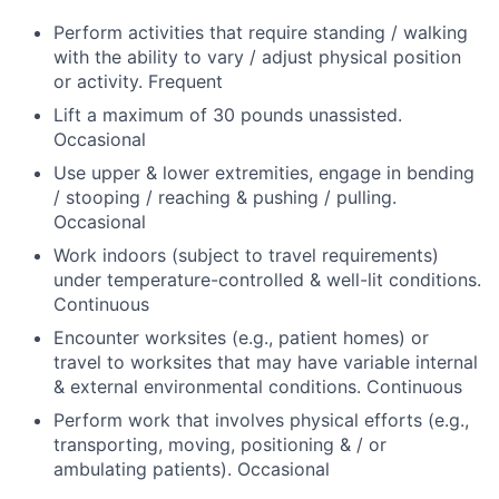
Perform activities that require standing / walking
with the ability to vary / adjust physical position
or activity. Frequent
Lift a maximum of 30 pounds unassisted.
Occasional
Use upper & lower extremities, engage in bending
/ stooping / reaching & pushing / pulling.
Occasional
Work indoors (subject to travel requirements)
under temperature-controlled & well-lit conditions.
Continuous
Encounter worksites (e.g., patient homes) or
travel to worksites that may have variable internal
& external environmental conditions. Continuous
Perform work that involves physical efforts (e.g.,
transporting, moving, positioning & / or
ambulating patients). Occasional