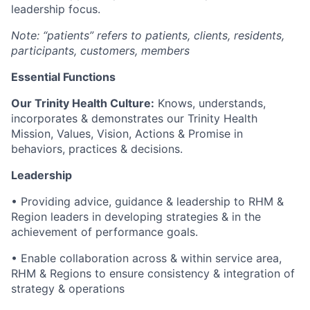
leadership focus.
Note: “patients” refers to patients, clients, residents,
participants, customers, members
Essential Functions
Our Trinity Health Culture:
Knows, understands,
incorporates & demonstrates our Trinity Health
Mission, Values, Vision, Actions & Promise in
behaviors, practices & decisions.
Leadership
• Providing advice, guidance & leadership to RHM &
Region leaders in developing strategies & in the
achievement of performance goals.
• Enable collaboration across & within service area,
RHM & Regions to ensure consistency & integration of
strategy & operations