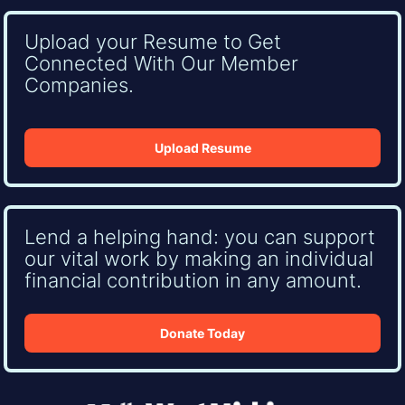
Upload your Resume to Get
Connected With Our Member
Companies.
Upload Resume
Lend a helping hand: you can support
our vital work by making an individual
financial contribution in any amount.
Donate Today