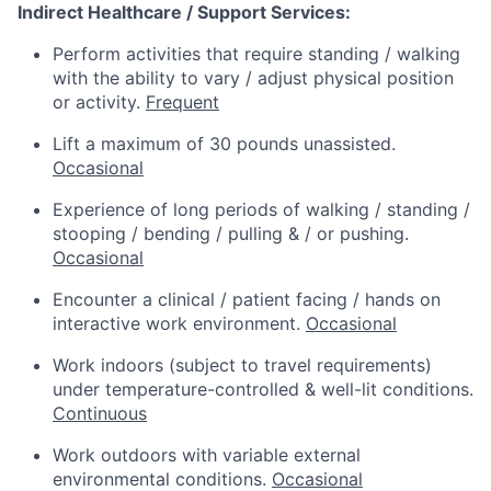
Indirect Healthcare / Support Services:
Perform activities that require standing / walking
with the ability to vary / adjust physical position
or activity.
Frequent
Lift a maximum of 30 pounds unassisted.
Occasional
Experience of long periods of walking / standing /
stooping / bending / pulling & / or pushing.
Occasional
Encounter a clinical / patient facing / hands on
interactive work environment.
Occasional
Work indoors (subject to travel requirements)
under temperature-controlled & well-lit conditions.
Continuous
Work outdoors with variable external
environmental conditions.
Occasional