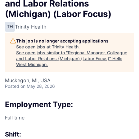
and Labor Relations
(Michigan) (Labor Focus)
Trinity Health
TH
This job is no longer accepting applications
See open jobs at
Trinity Health
.
See open jobs similar to "
Regional Manager, Colleague
and Labor Relations (Michigan) (Labor Focus)
"
Hello
West Michigan
.
Muskegon, MI, USA
Posted
on May 28, 2026
Employment Type:
Full time
Shift: