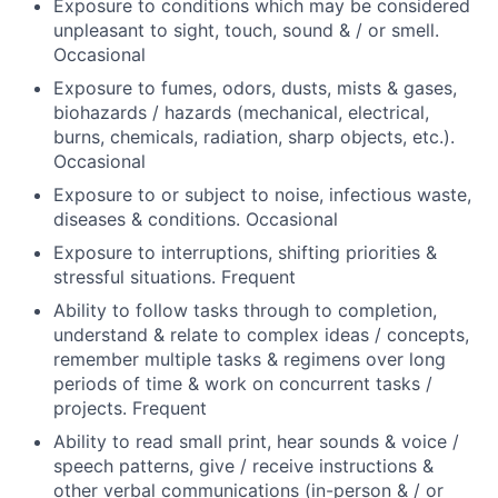
Exposure to conditions which may be considered
unpleasant to sight, touch, sound & / or smell.
Occasional
Exposure to fumes, odors, dusts, mists & gases,
biohazards / hazards (mechanical, electrical,
burns, chemicals, radiation, sharp objects, etc.).
Occasional
Exposure to or subject to noise, infectious waste,
diseases & conditions. Occasional
Exposure to interruptions, shifting priorities &
stressful situations. Frequent
Ability to follow tasks through to completion,
understand & relate to complex ideas / concepts,
remember multiple tasks & regimens over long
periods of time & work on concurrent tasks /
projects. Frequent
Ability to read small print, hear sounds & voice /
speech patterns, give / receive instructions &
other verbal communications (in-person & / or