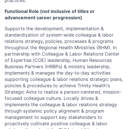
practices.
Functional Role (not inclusive of titles or
advancement career progression)
Supports the development, implementation &
standardization of system-wide colleague & labor
relations strategy, policies, processes & programs
throughout the Regional Health Ministries (RHM). In
partnership with Colleague & Labor Relations Center
of Expertise (COE) leadership, Human Resources
Business Partners (HRBPs) & ministry leadership,
implements & manages the day-to-day activities
supporting colleague & labor relations strategic plans,
policies & procedures to achieve Trinity Health's
Strategic Aims to realize a person-centered, mission-
focused colleague culture. Locally drives &
implements the colleague & labor relations strategy
through systemic policy alignment & program
management to support key stakeholders to
proactively cultivate positive colleague & labor