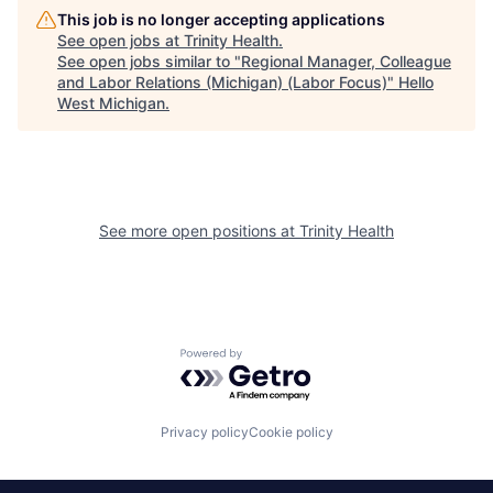
This job is no longer accepting applications
See open jobs at
Trinity Health
.
See open jobs similar to "
Regional Manager, Colleague
and Labor Relations (Michigan) (Labor Focus)
"
Hello
West Michigan
.
See more open positions at
Trinity Health
Powered by Getro.com
Privacy policy
Cookie policy