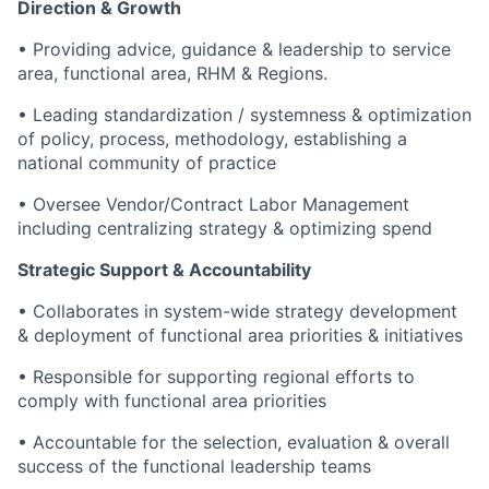
Direction & Growth
• Providing advice, guidance & leadership to service
area, functional area, RHM & Regions.
• Leading standardization / systemness & optimization
of policy, process, methodology, establishing a
national community of practice
• Oversee Vendor/Contract Labor Management
including centralizing strategy & optimizing spend
Strategic Support & Accountability
• Collaborates in system-wide strategy development
& deployment of functional area priorities & initiatives
• Responsible for supporting regional efforts to
comply with functional area priorities
• Accountable for the selection, evaluation & overall
success of the functional leadership teams