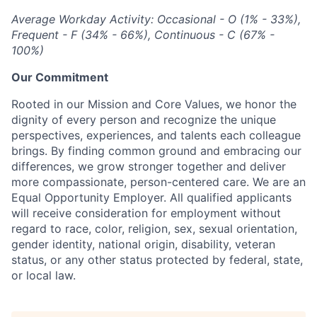
Average Workday Activity: Occasional - O (1% - 33%),
Frequent - F (34% - 66%), Continuous - C (67% -
100%)
Our Commitment
Rooted in our Mission and Core Values, we honor the
dignity of every person and recognize the unique
perspectives, experiences, and talents each colleague
brings. By finding common ground and embracing our
differences, we grow stronger together and deliver
more compassionate, person-centered care. We are an
Equal Opportunity Employer. All qualified applicants
will receive consideration for employment without
regard to race, color, religion, sex, sexual orientation,
gender identity, national origin, disability, veteran
status, or any other status protected by federal, state,
or local law.