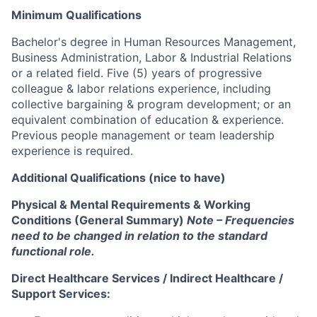
Minimum Qualifications
Bachelor's degree in Human Resources Management,
Business Administration, Labor & Industrial Relations
or a related field. Five (5) years of progressive
colleague & labor relations experience, including
collective bargaining & program development; or an
equivalent combination of education & experience.
Previous people management or team leadership
experience is required.
Additional Qualifications (nice to have)
Physical & Mental Requirements & Working
Conditions (General Summary)
Note – Frequencies
need to be changed in relation to the standard
functional role.
Direct Healthcare Services / Indirect Healthcare /
Support Services: