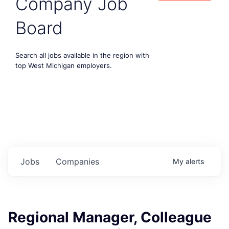
Company Job
Board
Search all jobs available in the region with
top West Michigan employers.
Jobs
Companies
My
alerts
Regional Manager, Colleague