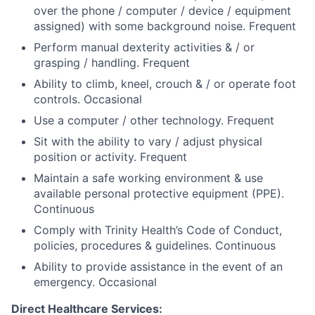
over the phone / computer / device / equipment
assigned) with some background noise. Frequent
Perform manual dexterity activities & / or
grasping / handling. Frequent
Ability to climb, kneel, crouch & / or operate foot
controls. Occasional
Use a computer / other technology. Frequent
Sit with the ability to vary / adjust physical
position or activity. Frequent
Maintain a safe working environment & use
available personal protective equipment (PPE).
Continuous
Comply with Trinity Health’s Code of Conduct,
policies, procedures & guidelines. Continuous
Ability to provide assistance in the event of an
emergency. Occasional
Direct Healthcare Services: