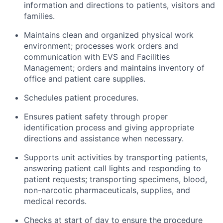
information and directions to patients,
visitors
and
families.
Maintains clean and organized physical work
environment
; processes work orders and
communication with EVS and Facilities
Management; orders and
maintains
inventory of
office and patient care supplies.
Schedules patient procedures.
Ensures
patient safety through
proper
identification process and giving
appropriate
directions
and
assistance
when necessary.
Supports unit activities by transporting patients,
answering patient call
lights
and responding to
patient requests; transporting specimens, blood,
non-narcotic pharmaceuticals, supplies, and
medical records.
Checks at
start
of
day
to ensure
the procedure