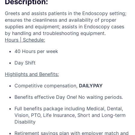
Description:
Greets and assists patients in the Endoscopy setting;
ensures the cleanliness and availability of proper
supplies and equipment; assists in Endoscopy cases
by handling and troubleshooting equipment.
Hours | Schedule:
40 Hours per week
Day Shift
Highlights and Benefits:
Competitive compensation,
DAILYPAY
Benefits
effective
Day One! No waiting periods.
Full benefits package including Medical, Dental,
Vision, PTO, Life Insurance, Short and Long-term
Disability
Retirement savings plan with employer match and