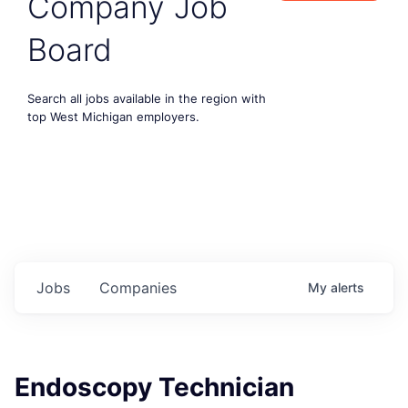
Company Job
Board
Search all jobs available in the region with
top West Michigan employers.
Jobs
Companies
My
alerts
Endoscopy Technician