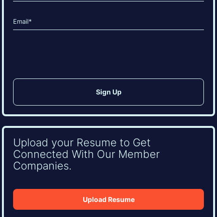
Last
Email
(Required)
CAPTCHA
Upload your Resume to Get
Connected With Our Member
Companies.
Upload Resume