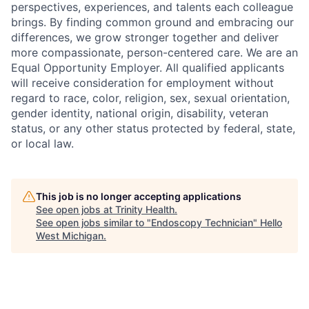
perspectives, experiences, and talents each colleague
brings. By finding common ground and embracing our
differences, we grow stronger together and deliver
more compassionate, person-centered care. We are an
Equal Opportunity Employer. All qualified applicants
will receive consideration for employment without
regard to race, color, religion, sex, sexual orientation,
gender identity, national origin, disability, veteran
status, or any other status protected by federal, state,
or local law.
This job is no longer accepting applications
See open jobs at
Trinity Health
.
See open jobs similar to "
Endoscopy Technician
"
Hello
West Michigan
.