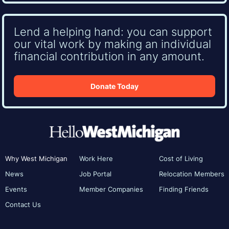
Lend a helping hand: you can support
our vital work by making an individual
financial contribution in any amount.
Donate Today
Why West Michigan
Work Here
Cost of Living
News
Job Portal
Relocation Members
Events
Member Companies
Finding Friends
Contact Us