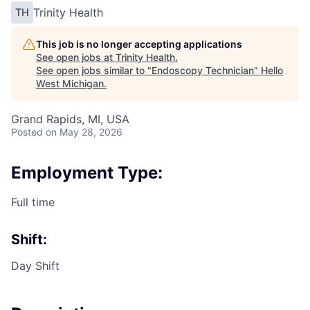
Trinity Health
TH
This job is no longer accepting applications
See open jobs at
Trinity Health
.
See open jobs similar to "
Endoscopy Technician
"
Hello
West Michigan
.
Grand Rapids, MI, USA
Posted
on May 28, 2026
Employment Type:
Full time
Shift:
Day Shift