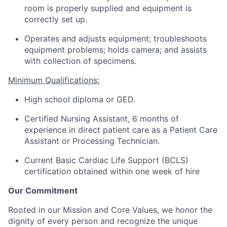
room is properly supplied and equipment is
correctly set up.
Operates and adjusts equipment; troubleshoots
equipment problems; holds
camera
; and
assists
with collection of specimens.
Minimum Qualifications:
High school diploma or GED.
Certified Nursing Assistant, 6 months of
experience in direct patient care as a Patient Care
Assistant or Processing Technician.
Current Basic Cardiac Life Support (BCLS)
certification obtained within one week of hire
Our Commitment
Rooted in our Mission and Core Values, we honor the
dignity of every person and recognize the unique