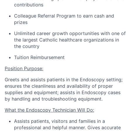
contributions
Colleague Referral Program to earn cash and
prizes
Unlimited career growth opportunities with one of
the largest Catholic healthcare organizations in
the country
Tuition Reimbursement
Position Purpose:
Greets and
assists
patients in the Endoscopy setting;
ensures the cleanliness and availability of proper
supplies and equipment;
assists
in Endoscopy cases
by handling and troubleshooting equipment.
What the
Endoscopy
Tech
nician
Will Do:
Assists
patients,
visitors
and families in a
professional and helpful manner.
Gives
accurate