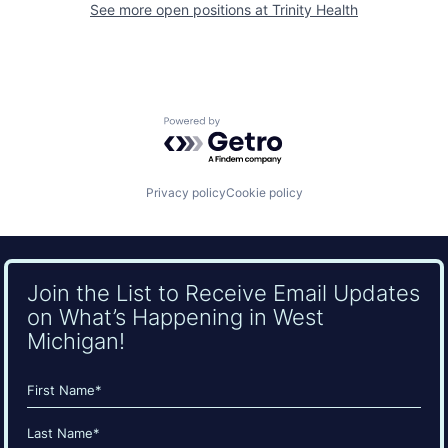
See more open positions at
Trinity Health
Powered by Getro.com
Privacy policy
Cookie policy
Join the List to Receive Email Updates
on What’s Happening in West
Michigan!
Name
(Required)
First