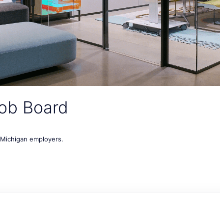
ob Board
t Michigan employers.