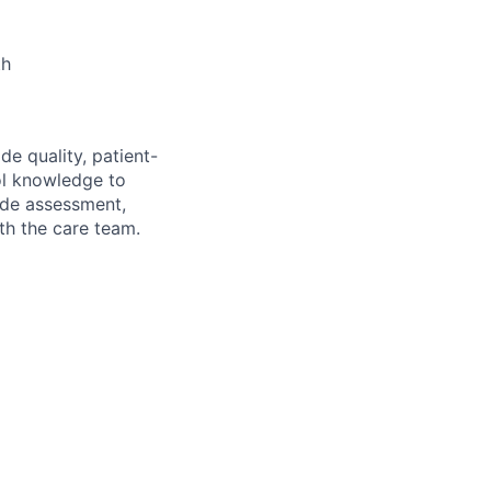
th
de quality, patient-
col knowledge to
lude assessment,
th the care team.