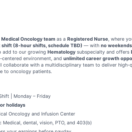
Medical Oncology team
as a
Registered Nurse
, where yo
t shift (8-hour shifts, schedule TBD)
— with
no weekends 
to add to our growing
Hematology
subspecialty and offers
t-centered environment, and
unlimited career growth oppo
ll collaborate with a multidisciplinary team to deliver high-q
 to oncology patients.
Shift | Monday – Friday
r holidays
cal Oncology and Infusion Center
:
Medical, dental, vision, PTO, and 403(b)
ss your earnings before payday