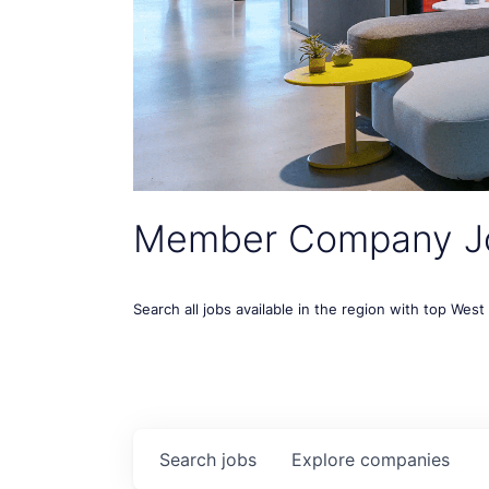
Member Company J
Search all jobs available in the region with top Wes
Search
jobs
Explore
companies