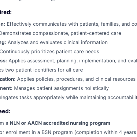
ired:
n:
Effectively communicates with patients, families, and c
Demonstrates compassionate, patient-centered care
ng:
Analyzes and evaluates clinical information
Continuously prioritizes patient care needs
ss:
Applies assessment, planning, implementation, and eva
s two patient identifiers for all care
zation:
Applies policies, procedures, and clinical resources
ment:
Manages patient assignments holistically
legates tasks appropriately while maintaining accountabili
eed:
om a
NLN or AACN accredited nursing program
or enrollment in a BSN program (completion within 4 years 