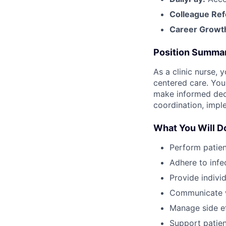
Colleague Ref
Career Growt
Position Summa
As a clinic nurse, 
centered care. You
make informed decis
coordination, imple
What You Will D
Perform patien
Adhere to infe
Provide indivi
Communicate w
Manage side ef
Support patie