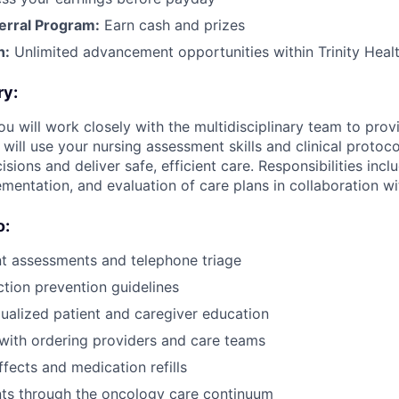
erral Program:
Earn cash and prizes
h:
Unlimited advancement opportunities within Trinity Heal
ry:
you will work closely with the multidisciplinary team to provi
 will use your nursing assessment skills and clinical proto
ions and deliver safe, efficient care. Responsibilities inc
mentation, and evaluation of care plans in collaboration wi
o:
t assessments and telephone triage
ction prevention guidelines
dualized patient and caregiver education
ith ordering providers and care teams
fects and medication refills
nts through the oncology care continuum