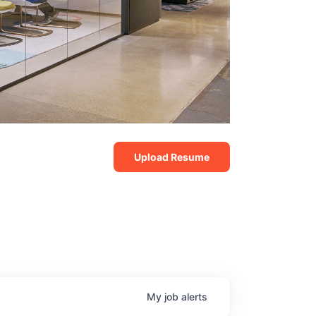
Upload Resume
My
job
alerts