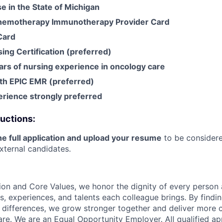
se in the State of Michigan
motherapy Immunotherapy Provider Card
Card
ing Certification (preferred)
rs of nursing experience in oncology care
th EPIC EMR (preferred)
rience strongly preferred
ructions:
e full application and upload your resume
to be considere
xternal candidates.
ion and Core Values, we honor the dignity of every person
s, experiences, and talents each colleague brings. By fin
differences, we grow stronger together and deliver more 
re. We are an Equal Opportunity Employer. All qualified app