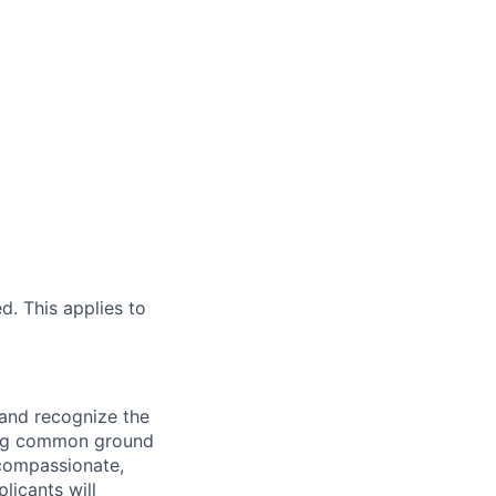
d. This applies to
 and recognize the
ding common ground
compassionate,
licants will