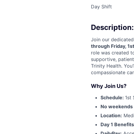
Day Shift
Description:
Join our dedicated
through Friday, 1s
role was created 
supportive, patien
Trinity Health. You’
compassionate care
Why Join Us?
Schedule:
1st 
No weekends o
Location:
Medi
Day 1 Benefits
DailyPay:
Acce