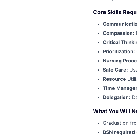
Core Skills Requ
Communicatio
Compassion:
Critical Thinki
Prioritization:
Nursing Proce
Safe Care:
Use
Resource Utili
Time Manage
Delegation:
De
What You Will N
Graduation fr
BSN required