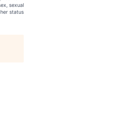
sex, sexual
ther status