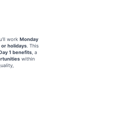
u’ll work
Monday
or holidays
. This
Day 1 benefits
, a
rtunities
within
uality,