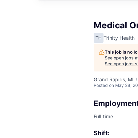
Medical O
Trinity Health
TH
This job is no 
See open jobs a
See open jobs si
Grand Rapids, MI,
Posted
on May 28, 2
Employment
Full time
Shift: