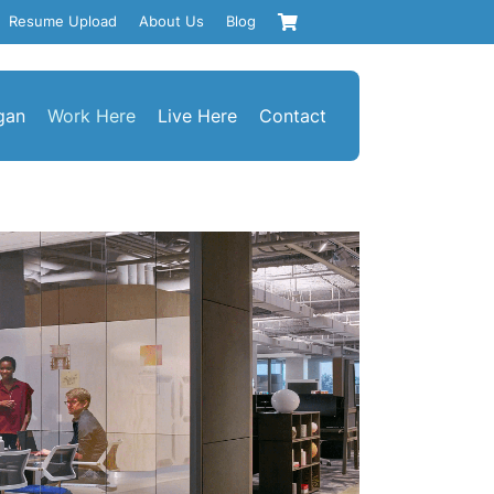
Resume Upload
About Us
Blog
gan
Work Here
Live Here
Contact