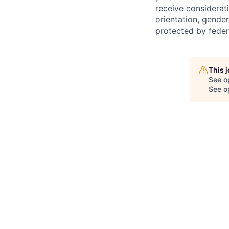
receive considerati
orientation, gender 
protected by federa
This 
See o
See op