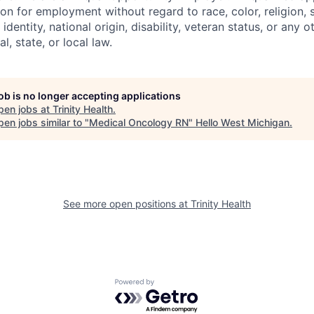
on for employment without regard to race, color, religion, 
identity, national origin, disability, veteran status, or any o
l, state, or local law.
job is no longer accepting applications
pen jobs at
Trinity Health
.
en jobs similar to "
Medical Oncology RN
"
Hello West Michigan
.
See more open positions at
Trinity Health
Powered by Getro.com