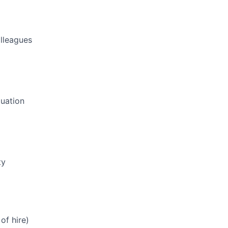
olleagues
luation
ty
of hire)