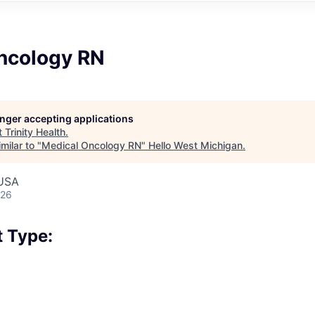
ncology RN
longer accepting applications
t
Trinity Health
.
milar to "
Medical Oncology RN
"
Hello West Michigan
.
 USA
026
 Type: