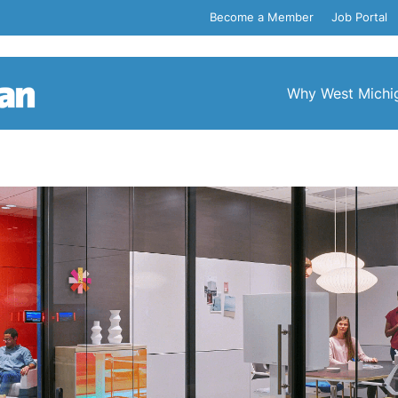
Become a Member
Job Portal
Why West Michi