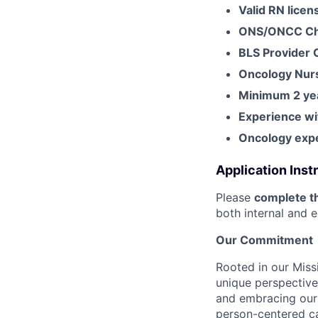
Valid RN licen
ONS/ONCC Che
BLS Provider 
Oncology Nurs
Minimum 2 yea
Experience wi
Oncology expe
Application Inst
Please
complete th
both internal and e
Our Commitment
Rooted in our Miss
unique perspective
and embracing our 
person-centered ca