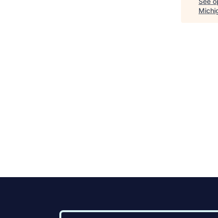
See op
Michi