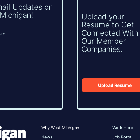
mail Updates on
Michigan!
Upload your
Resume to Get
Connected With
Our Member
Companies.
Upload Resume
Why West Michigan
Work Here
News
Job Portal