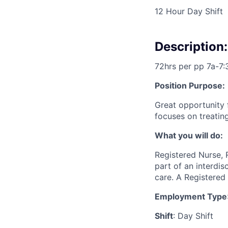
12 Hour Day Shift
Description:
72hrs per pp 7a-7:
Position Purpose:
Great opportunity 
focuses on treating
What you will do:
Registered Nurse, 
part of an interdi
care. A Registered 
Employment Type
Shift
: Day Shift