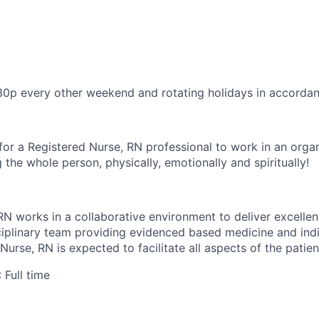
30p every other weekend and rotating holidays in accorda
for a Registered Nurse, RN professional to work in an organ
 the whole person, physically, emotionally and spiritually!
RN works in a collaborative environment to deliver excellen
sciplinary team providing evidenced based medicine and indi
Nurse, RN is expected to facilitate all aspects of the patien
: Full time