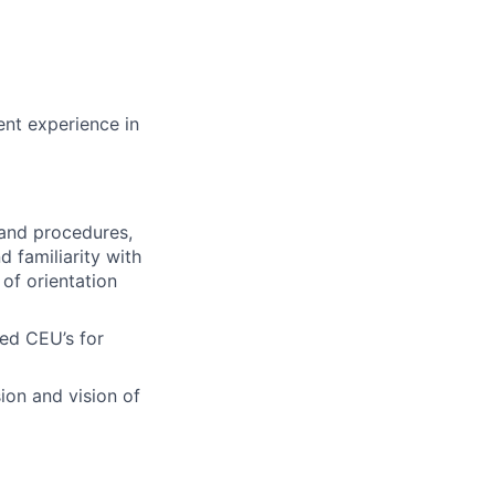
ent experience in
 and procedures,
 familiarity with
of orientation
red CEU’s for
ion and vision of