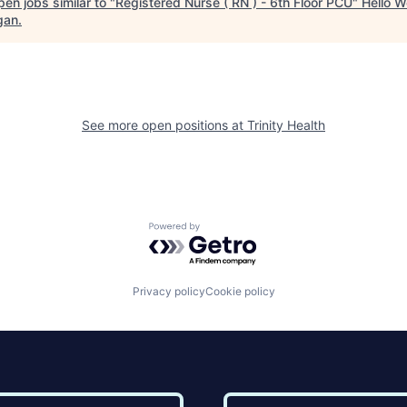
en jobs similar to "
Registered Nurse ( RN ) - 6th Floor PCU
"
Hello W
gan
.
See more open positions at
Trinity Health
Powered by Getro.com
Privacy policy
Cookie policy