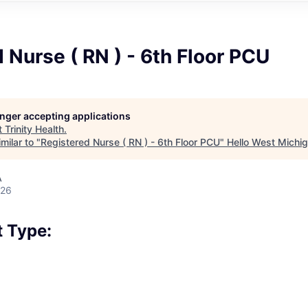
 Nurse ( RN ) - 6th Floor PCU
longer accepting applications
t
Trinity Health
.
milar to "
Registered Nurse ( RN ) - 6th Floor PCU
"
Hello West Michi
A
026
 Type: