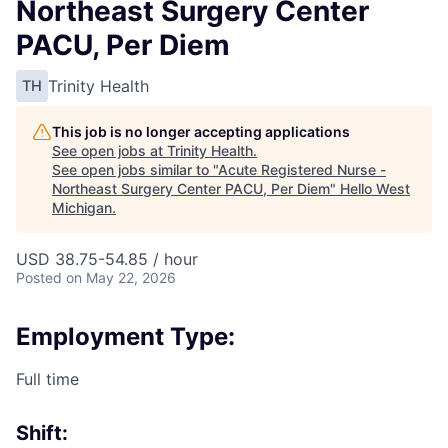
Northeast Surgery Center
PACU, Per Diem
Trinity Health
TH
This job is no longer accepting applications
See open jobs at
Trinity Health
.
See open jobs similar to "
Acute Registered Nurse -
Northeast Surgery Center PACU, Per Diem
"
Hello West
Michigan
.
USD 38.75-54.85 / hour
Posted
on May 22, 2026
Employment Type:
Full time
Shift: