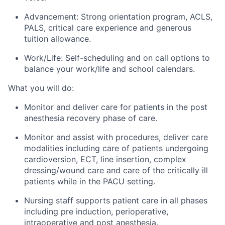
Advancement: Strong orientation program, ACLS,
PALS, critical care experience and generous
tuition allowance.
Work/Life: Self-scheduling and on call options to
balance your work/life and school calendars.
What you will do:
Monitor and deliver care for patients in the post
anesthesia recovery phase of care.
Monitor and assist with procedures, deliver care
modalities including care of patients undergoing
cardioversion, ECT, line insertion, complex
dressing/wound care and care of the critically ill
patients while in the PACU setting.
Nursing staff supports patient care in all phases
including pre induction, perioperative,
intraoperative and post anesthesia.