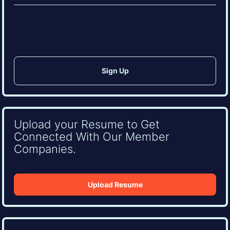
(Required)
CAPTCHA
Upload your Resume to Get
Connected With Our Member
Companies.
Upload Resume