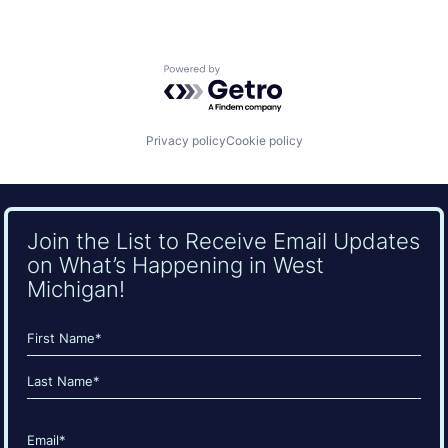
Powered by Getro.com
Privacy policy
Cookie policy
Join the List to Receive Email Updates
on What’s Happening in West
Michigan!
Name
(Required)
First
Last
Email