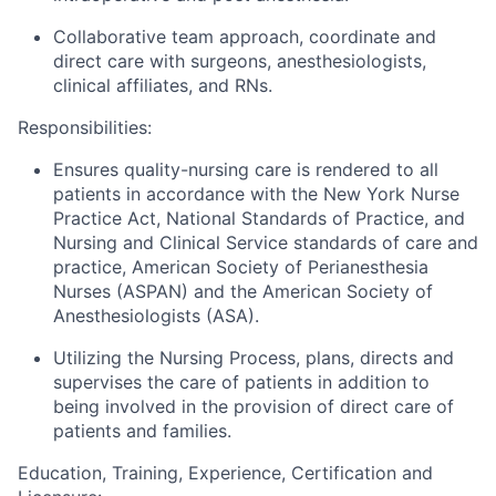
Collaborative team approach, coordinate and
direct care with surgeons, anesthesiologists,
clinical affiliates, and RNs.
Responsibilities:
Ensures quality-nursing care is rendered to all
patients in accordance with the New York Nurse
Practice Act, National Standards of Practice, and
Nursing and Clinical Service standards of care and
practice, American Society of Perianesthesia
Nurses (ASPAN) and the American Society of
Anesthesiologists (ASA).
Utilizing the Nursing Process, plans, directs and
supervises the care of patients in addition to
being involved in the provision of direct care of
patients and families.
Education, Training, Experience, Certification and