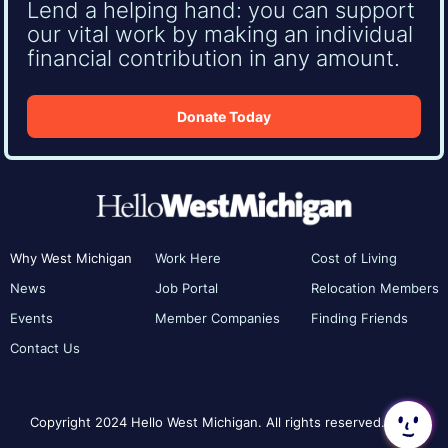
Lend a helping hand: you can support
our vital work by making an individual
financial contribution in any amount.
Donate Today
Why West Michigan
Work Here
Cost of Living
News
Job Portal
Relocation Members
Events
Member Companies
Finding Friends
Contact Us
Copyright 2024 Hello West Michigan. All rights reserved.