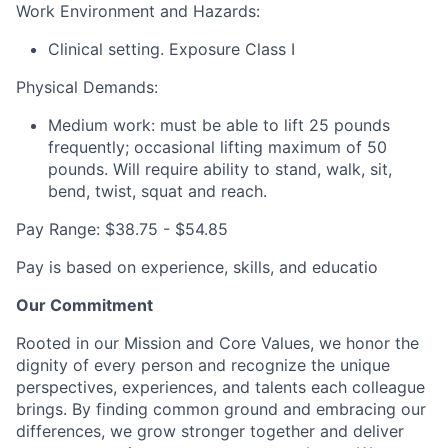
Work Environment and Hazards:
Clinical setting. Exposure Class I
Physical Demands:
Medium work: must be able to lift 25 pounds
frequently; occasional lifting maximum of 50
pounds. Will require ability to stand, walk, sit,
bend, twist, squat and reach.
Pay Range: $38.75 - $54.85
Pay is based on experience, skills, and educatio
Our Commitment
Rooted in our Mission and Core Values, we honor the
dignity of every person and recognize the unique
perspectives, experiences, and talents each colleague
brings. By finding common ground and embracing our
differences, we grow stronger together and deliver