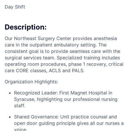
Day Shift
Description:
Our Northeast Surgery Center provides anesthesia
care in the outpatient ambulatory setting. The
consistent goal is to provide seamless care with the
surgical services team. Specialized training includes
operating room procedures, phase 1 recovery, critical
care CORE classes, ACLS and PALS.
Organization Highlights:
Recognized Leader: First Magnet Hospital in
Syracuse, highlighting our professional nursing
staff.
Shared Governance: Unit practice counsel and
open door guiding principle gives all our nurses a
voice.