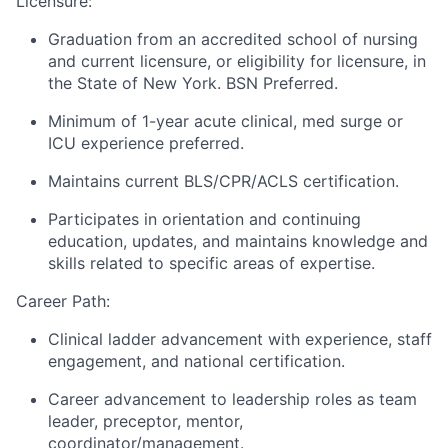
Licensure:
Graduation from an accredited school of nursing
and current licensure, or eligibility for licensure, in
the State of New York. BSN Preferred.
Minimum of 1-year acute clinical, med surge or
ICU experience preferred.
Maintains current BLS/CPR/ACLS certification.
Participates in orientation and continuing
education, updates, and maintains knowledge and
skills related to specific areas of expertise.
Career Path:
Clinical ladder advancement with experience, staff
engagement, and national certification.
Career advancement to leadership roles as team
leader, preceptor, mentor,
coordinator/management.