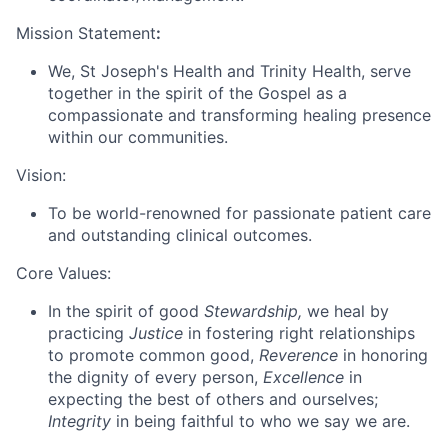
Mission Statement
:
We, St Joseph's Health and Trinity Health, serve
together in the spirit of the Gospel as a
compassionate and transforming healing presence
within our communities.
Vision:
To be world-renowned for passionate patient care
and outstanding clinical outcomes.
Core Values:
In the spirit of good
Stewardship,
we heal by
practicing
Justice
in fostering right relationships
to promote common good,
Reverence
in honoring
the dignity of every person,
Excellence
in
expecting the best of others and ourselves;
Integrity
in being faithful to who we say we are.