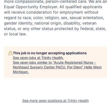
more compassionate, person-centered care. We are an
Equal Opportunity Employer. All qualified applicants
will receive consideration for employment without
regard to race, color, religion, sex, sexual orientation,
gender identity, national origin, disability, veteran
status, or any other status protected by federal, state,
or local law.
This job is no longer accepting applications
See open jobs at
Trinity Health
.
See open jobs similar to "
Acute Registered Nurse -
Northeast Surgery Center PACU, Per Diem
"
Hello West
Michigan
.
See more open positions at
Trinity Health