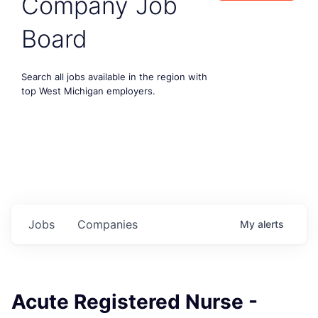
Company Job
Board
Search all jobs available in the region with
top West Michigan employers.
Jobs
Companies
My
alerts
Acute Registered Nurse -