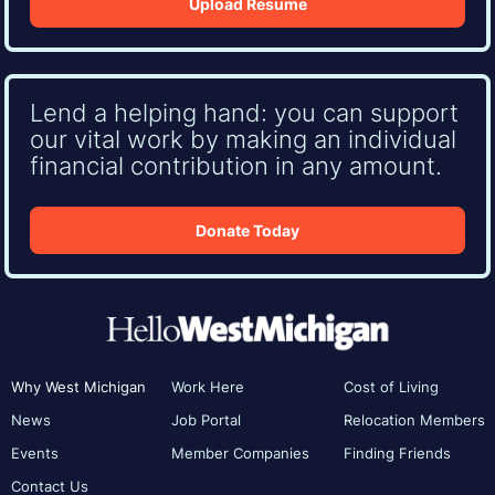
Upload Resume
Lend a helping hand: you can support
our vital work by making an individual
financial contribution in any amount.
Donate Today
Why West Michigan
Work Here
Cost of Living
News
Job Portal
Relocation Members
Events
Member Companies
Finding Friends
Contact Us