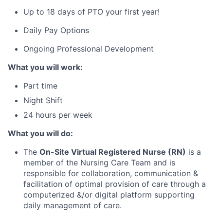
Up to 18 days of PTO your first year!
Daily Pay Options
Ongoing Professional Development
What you will work:
Part time
Night Shift
24 hours per week
What you will do:
The
On-Site
Virtual Registered Nurse (RN)
is a
member of the Nursing Care Team and is
responsible for collaboration, communication &
facilitation of optimal provision of care through a
computerized &/or digital platform supporting
daily management of care.