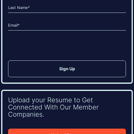
(Required)
First
Last
Email
(Required)
CAPTCHA
Upload your Resume to Get
Connected With Our Member
Companies.