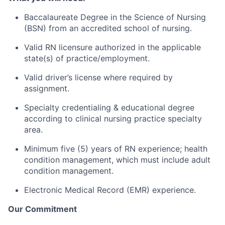
Baccalaureate Degree in the Science of Nursing
(BSN) from an accredited school of nursing. ​
Valid RN licensure authorized in the applicable
state(s) of practice/employment.
Valid driver’s license where required by
assignment.
Specialty credentialing & educational degree
according to clinical nursing practice specialty
area.
Minimum five (5) years of RN experience; health
condition management, which must include adult
condition management.
Electronic Medical Record (EMR) experience.
Our Commitment