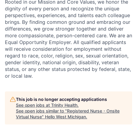
Rooted in our Mission and Core Values, we honor the
dignity of every person and recognize the unique
perspectives, experiences, and talents each colleague
brings. By finding common ground and embracing our
differences, we grow stronger together and deliver
more compassionate, person-centered care. We are an
Equal Opportunity Employer. All qualified applicants
will receive consideration for employment without
regard to race, color, religion, sex, sexual orientation,
gender identity, national origin, disability, veteran
status, or any other status protected by federal, state,
or local law.
This job is no longer accepting applications
See open jobs at
Trinity Health
.
See open jobs similar to "
Registered Nurse - Onsite
Virtual Nurse
"
Hello West Michigan
.