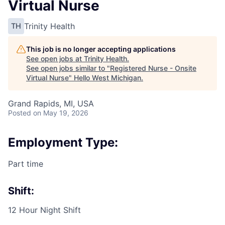
Virtual Nurse
Trinity Health
TH
This job is no longer accepting applications
See open jobs at
Trinity Health
.
See open jobs similar to "
Registered Nurse - Onsite
Virtual Nurse
"
Hello West Michigan
.
Grand Rapids, MI, USA
Posted
on May 19, 2026
Employment Type:
Part time
Shift:
12 Hour Night Shift