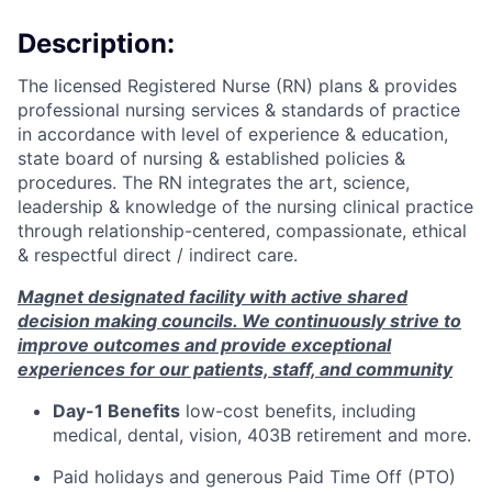
Description:
The licensed Registered Nurse (RN) plans & provides
professional nursing services & standards of practice
in accordance with level of experience & education,
state board of nursing & established policies &
procedures. The RN integrates the art, science,
leadership & knowledge of the nursing clinical practice
through
relationship-centered,
compassionate, ethical
& respectful direct / indirect care.
Magnet designated facility with active shared
decision making councils. We continuously strive to
improve outcomes and provide exceptional
experiences for our patients, staff, and community
Day-1 Benefits
low-cost benefits, including
medical, dental, vision, 403B retirement and more.
Paid holidays and generous Paid Time Off (PTO)