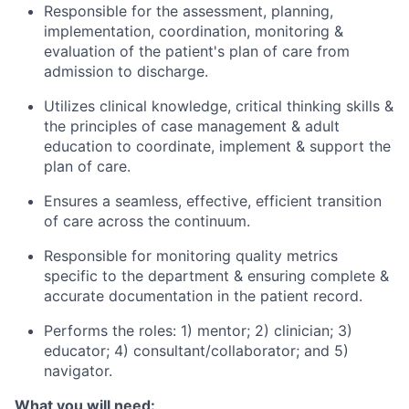
Responsible for the assessment, planning,
implementation, coordination, monitoring &
evaluation of the patient's plan of care from
admission to discharge.
Utilizes clinical knowledge, critical thinking skills &
the principles of case management & adult
education to coordinate, implement & support the
plan of care.
Ensures a seamless, effective, efficient transition
of care across the continuum.
Responsible for monitoring quality metrics
specific to the department & ensuring complete &
accurate documentation in the patient record.
Performs the roles: 1) mentor; 2) clinician; 3)
educator; 4)
consultant/collaborator;
and 5)
navigator.
What you will need: