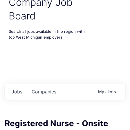
Company Job
Board
Search all jobs available in the region with
top West Michigan employers.
Jobs
Companies
My
alerts
Registered Nurse - Onsite