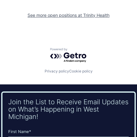
See more open positions at
Trinity Health
Powered by Getro.com
Privacy policy
Cookie policy
Join the List to Receive Email Updates
on What’s Happening in West
Michigan!
Name