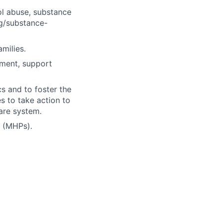
hol abuse, substance
ug/substance-
milies.
tment, support
s and to foster the
es to take action to
care system.
s (MHPs).