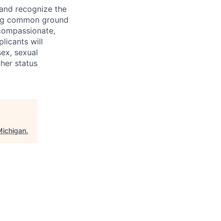
 and recognize the
ding common ground
compassionate,
licants will
sex, sexual
ther status
Michigan
.