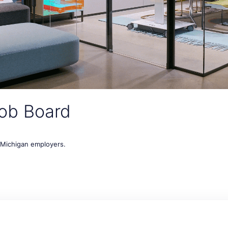
ob Board
t Michigan employers.