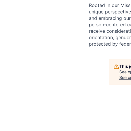
Rooted in our Miss
unique perspective
and embracing our 
person-centered ca
receive considerati
orientation, gender 
protected by federa
This 
See o
See op