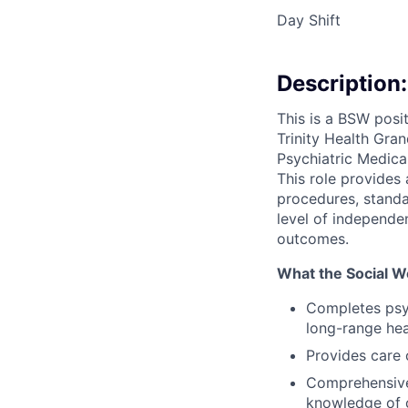
Day Shift
Description:
This is a BSW posi
Trinity Health Gra
Psychiatric Medic
This role provides 
procedures, standar
level of independe
outcomes.
What the Social W
Completes psyc
long-range hea
Provides care 
Comprehensivel
knowledge of 