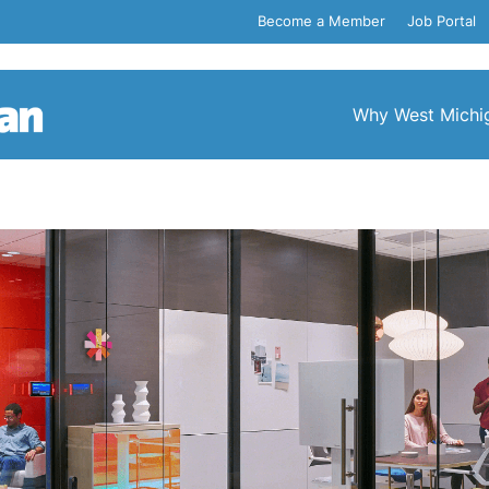
Become a Member
Job Portal
Why West Michi