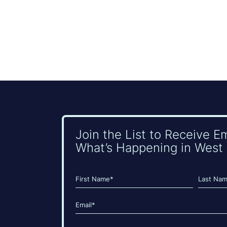
Join the List to Receive E
What’s Happening in West 
Name
(Required)
First
Last
Email
(Required)