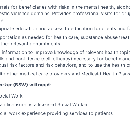
errals for beneficiaries with risks in the mental health, alco
stic violence domains. Provides professional visits for dr
s.
priate education and access to education for clients and fa
portation as needed for health care, substance abuse trea
other relevant appointments.
nformation to improve knowledge of relevant health topic
lls and confidence (self-efficacy) necessary for beneficiari
dual risk factors and risk behaviors, and to use the health 
th other medical care providers and Medicaid Health Plan
orker (BSW) will need:
ocial Work
an licensure as a licensed Social Worker.
cial work experience providing services to patients