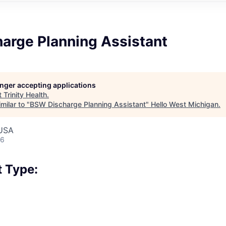
arge Planning Assistant
longer accepting applications
t
Trinity Health
.
milar to "
BSW Discharge Planning Assistant
"
Hello West Michigan
.
 USA
26
 Type: