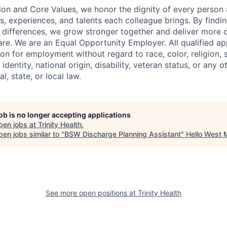
ion and Core Values, we honor the dignity of every person
s, experiences, and talents each colleague brings. By fin
differences, we grow stronger together and deliver more 
re. We are an Equal Opportunity Employer. All qualified app
on for employment without regard to race, color, religion, 
identity, national origin, disability, veteran status, or any o
l, state, or local law.
job is no longer accepting applications
pen jobs at
Trinity Health
.
en jobs similar to "
BSW Discharge Planning Assistant
"
Hello West 
See more open positions at
Trinity Health