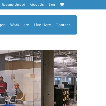
Resume Upload
About Us
Blog
gan
Work Here
Live Here
Contact