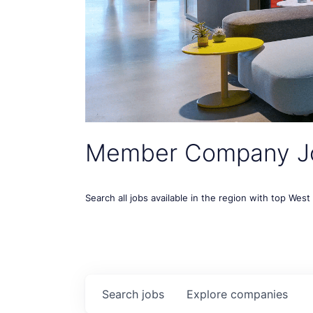
Member Company J
Search all jobs available in the region with top Wes
Search
jobs
Explore
companies