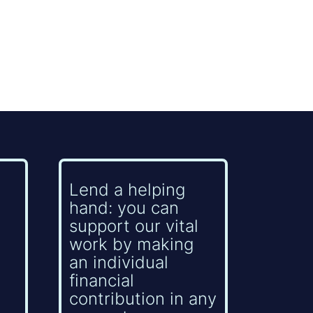
Lend a helping
hand: you can
support our vital
work by making
an individual
financial
contribution in any