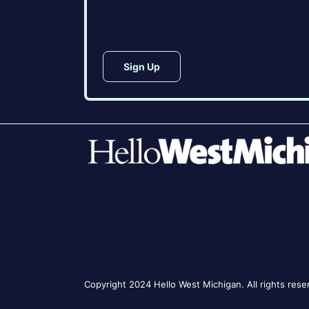
CAPTCHA
Copyright 2024 Hello West Michigan. All rights rese