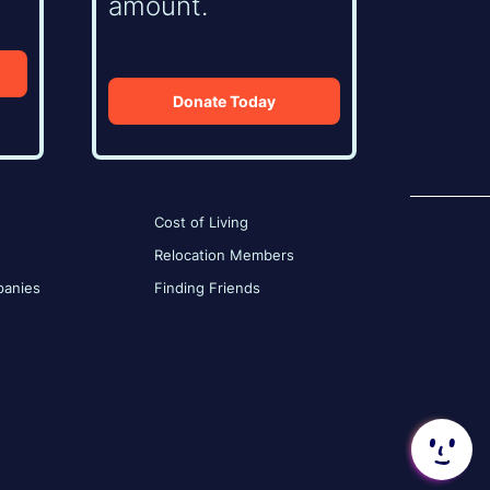
amount.
Donate Today
Cost of Living
Relocation Members
anies
Finding Friends