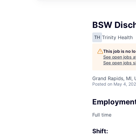
BSW Disch
Trinity Health
TH
This job is no 
See open jobs a
See open jobs si
Grand Rapids, MI,
Posted
on May 4, 20
Employment
Full time
Shift: