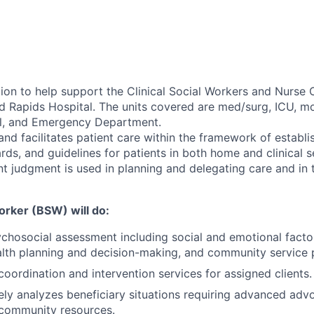
tion to help support the Clinical Social Workers and Nurse
nd Rapids Hospital. The units covered are med/surg, ICU, m
al, and Emergency Department.
and facilitates patient care within the framework of establi
ds, and guidelines for patients in both home and clinical s
nt judgment is used in planning and delegating care and in 
orker (BSW) will do:
hosocial assessment including social and emotional factor
lth planning and decision-making, and community service 
coordination and intervention services for assigned clients.
y analyzes beneficiary situations requiring advanced adv
community resources.