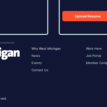
Upload Resume
Why West Michigan
Work Here
News
Job Portal
Events
Member Comp
Contact Us
rved.