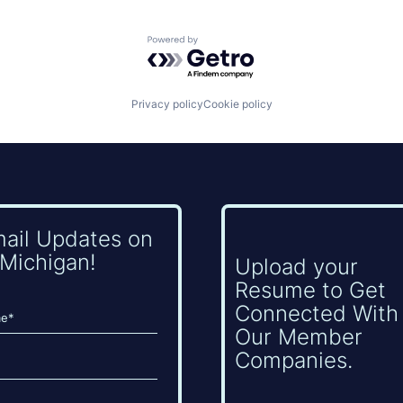
Powered by Getro.com
Privacy policy
Cookie policy
mail Updates on
Michigan!
Upload your
Resume to Get
Connected With
Our Member
Companies.