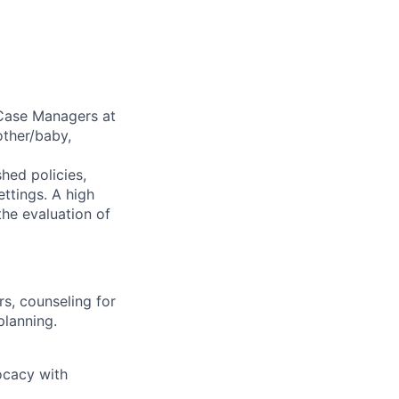
 Case Managers at
other/baby,
shed policies,
ettings. A high
the evaluation of
s, counseling for
planning.
ocacy with