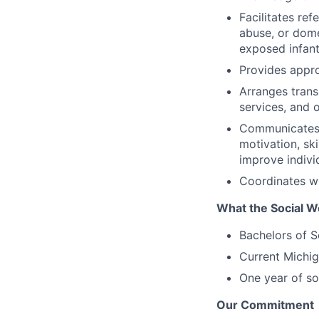
Facilitates ref
abuse, or dome
exposed infant
Provides appro
Arranges trans
services, and 
Communicates i
motivation, ski
improve indivi
Coordinates wi
What the Social W
Bachelors of S
Current Michig
One year of so
Our Commitment