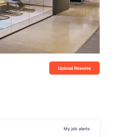
Upload Resume
My
job
alerts