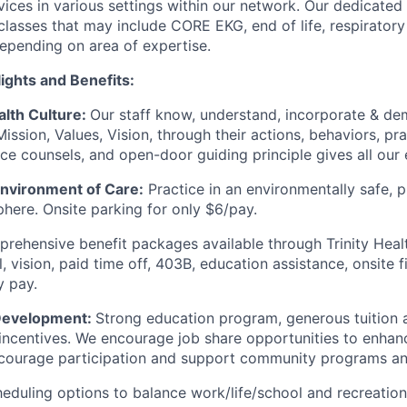
vices in various settings within our network. Our dedicated 
 classes that may include CORE EKG, end of life, respirator
depending on area of expertise.
ights and Benefits:
alth Culture:
Our staff know, understand, incorporate & de
Mission, Values, Vision, through their actions, behaviors, pr
ice counsels, and open-door guiding principle gives all our
Environment of Care:
Practice in an environmentally safe, p
here. Onsite parking for only $6/pay.
ehensive benefit packages available through Trinity Healt
, vision, paid time off, 403B, education assistance, onsite 
y pay.
 Development:
Strong education program, generous tuition
r incentives. We encourage job share opportunities to enhan
courage participation and support community programs an
eduling options to balance work/life/school and recreation