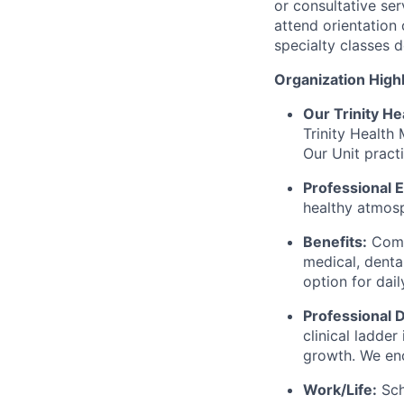
or consultative ser
attend orientation
specialty classes 
Organization Highl
Our Trinity He
Trinity Health 
Our Unit pract
Professional 
healthy atmosp
Benefits:
Compr
medical, dental
option for dail
Professional
clinical ladde
growth. We en
Work/Life:
Sch