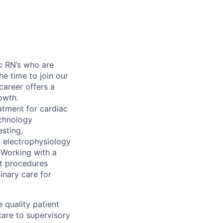
ic RN’s who are
he time to join our
career offers a
owth.
atment for cardiac
echnology
esting,
, electrophysiology
. Working with a
nt procedures
inary care for
 quality patient
care to supervisory