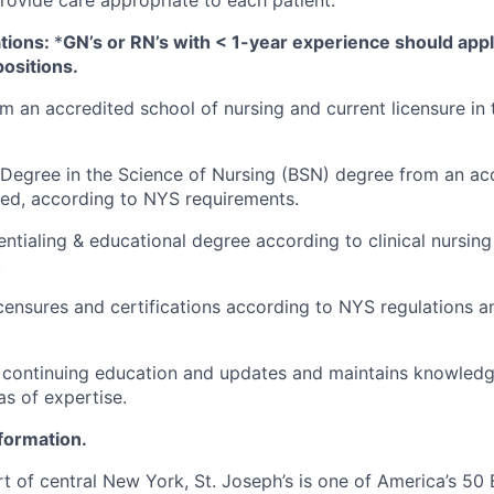
tions:
*
GN’s or RN’s with < 1-year experience should app
ositions.
m an accredited school of nursing and current licensure in
Degree in the Science of Nursing (BSN) degree from an ac
red, according to NYS requirements.
entialing & educational degree according to clinical nursing
.
licensures and certifications according to NYS regulations a
n continuing education and updates and maintains knowledge
as of expertise.
nformation.
t of central New York, St. Joseph’s is one of America’s 50 