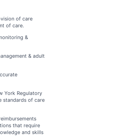
vision of care
t of care.
monitoring &
e management & adult
accurate
ew York Regulatory
e standards of care
 reimbursements
ions that require
owledge and skills