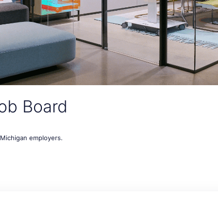
ob Board
t Michigan employers.