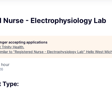
 Nurse - Electrophysiology Lab
longer accepting applications
t
Trinity Health
.
milar to "
Registered Nurse - Electrophysiology Lab
"
Hello West Mic
 hour
26
 Type: