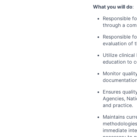
What you will do
:
Responsible fo
through a comp
Responsible fo
evaluation of 
Utilize clinica
education to c
Monitor qualit
documentation 
Ensures qualit
Agencies, Nati
and practice.
Maintains curr
methodologies 
immediate inte
necessary to p