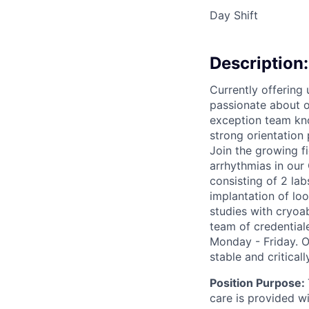
Day Shift
Description:
Currently offering
passionate about ou
exception team kno
strong orientation
Join the growing f
arrhythmias in our 
consisting of 2 lab
implantation of loo
studies with cryoa
team of credential
Monday - Friday. O
stable and criticall
Position Purpose:
care is provided 