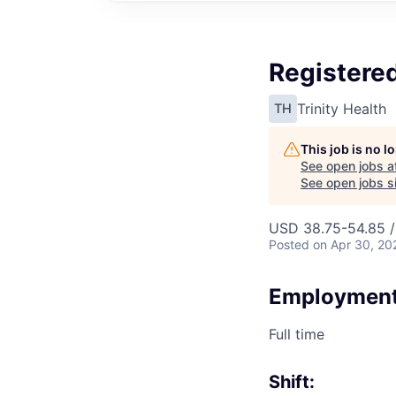
Registered
Trinity Health
TH
This job is no 
See open jobs a
See open jobs si
USD 38.75-54.85 /
Posted
on Apr 30, 20
Employment
Full time
Shift: