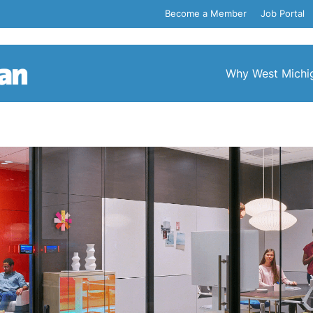
Become a Member
Job Portal
Why West Michi