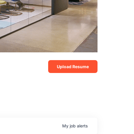
Upload Resume
My
job
alerts