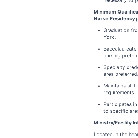
Minimum Qualifica
Nurse Residency p
Graduation fro
York
.
Baccalaureate 
nursing prefer
Specialty cred
area preferred
Maintains all 
requirements.
Participates i
to specific are
Ministry/Facility I
Located in the hear