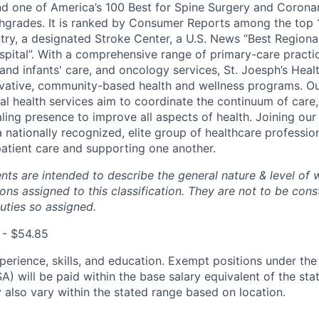
d one of America’s 100 Best for Spine Surgery and Coronar
hgrades. It is ranked by Consumer Reports among the top 
ntry, a designated Stroke Center, a U.S. News “Best Regiona
pital”.
With a comprehensive range of primary-care practic
and infants' care, and oncology services, St. Joesph’s Hea
vative, community-based health and wellness programs. Ou
al health services aim to coordinate the continuum of care,
ing presence to improve all aspects of health.
Joining ou
 nationally recognized, elite group of healthcare professio
atient care and supporting one another.
ts are intended to describe the general nature & level of 
ns assigned to this classification. They are not to be cons
duties so assigned.
 - $54.85
perience, skills, and education. Exempt positions under the
) will be paid within the base salary equivalent of the stat
also vary within the stated range based on location.