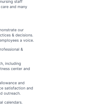
nursing staff
y care and many
monstrate our
actices & decisions.
 employees a voice.
rofessional &
h, including
fitness center and
 allowance and
ce satisfaction and
d outreach.
al calendars.