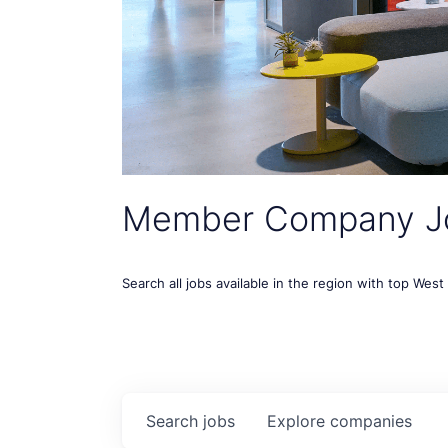
Member Company J
Search all jobs available in the region with top Wes
Search
jobs
Explore
companies