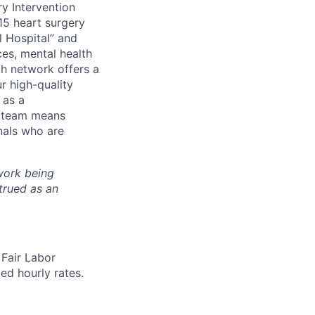
y Intervention
15 heart surgery
l Hospital” and
es, mental health
lth network
offers a
r high-quality
 as a
r team means
nals who are
work being
trued as an
 Fair Labor
ed hourly rates.