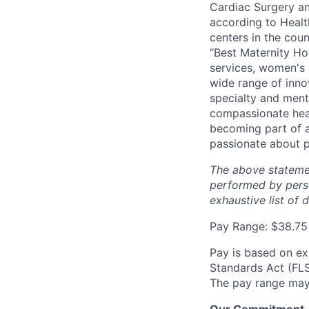
Cardiac Surgery an
according to Healt
centers in the cou
“Best Maternity Hos
services, women's 
wide range of inno
specialty and ment
compassionate heal
becoming part of a
passionate about p
The above statemen
performed by perso
exhaustive list of 
Pay Range: $38.75
Pay is based on ex
Standards Act (FLSA
The pay range may 
Our Commitment