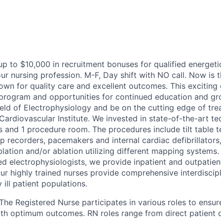
 up to $10,000 in recruitment bonuses for qualified energet
r nursing profession. M-F, Day shift with NO call. Now is t
wn for quality care and excellent outcomes. This exciting 
 program and opportunities for continued education and gr
ield of Electrophysiology and be on the cutting edge of tre
Cardiovascular Institute. We invested in state-of-the-art t
s and 1 procedure room. The procedures include tilt table t
p recorders, pacemakers and internal cardiac defibrillators
blation and/or ablation utilizing different mapping systems
ed electrophysiologists, we provide inpatient and outpatie
ur highly trained nurses provide comprehensive interdiscipl
y ill patient populations.
The Registered Nurse participates in various roles to ensure
with optimum outcomes.
RN roles range from direct patient 