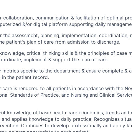
r collaboration, communication & facilitation of optimal pro
uterized &/or digital platform supporting daily managemen
r the assessment, planning, implementation, coordination, 
the patient's plan of care from admission to discharge.
l knowledge, critical thinking skills & the principles of cas
oordinate, implement & support the plan of care.
y metrics specific to the department & ensure complete & 
in the patient record.
y care is rendered to all patients in accordance with the N
onal Standards of Practice, and Nursing and Clinical Servic
ent knowledge of basic health care economics, trends and
and applies knowledge to daily practice. Recognizes situat
rvention. Continues to develop professionally and apply kn
rovide care appropriate to each patient.