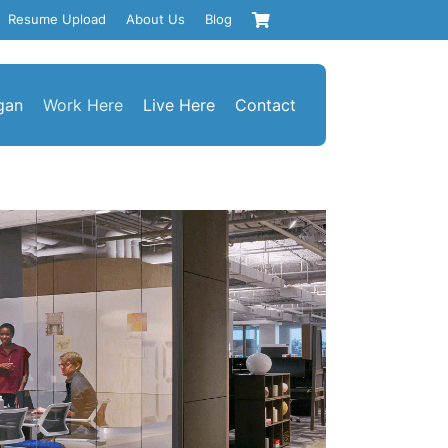
Resume Upload
About Us
Blog
gan
Work Here
Live Here
Contact