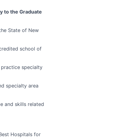
ly to the Graduate
 the State of New
credited school of
 practice specialty
nd specialty area
 and skills related
Best Hospitals for