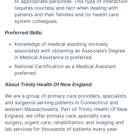
to appropriate personnel. This type of interaction
requires courtesy and tact when dealing with
patients and their families and /or health care
system colleagues.
Preferred Skills:
Knowledge of medical assisting normally
associated with obtaining an Associate’s Degree
in Medical Assistance is preferred.
National Certification as a Medical Assistant
preferred.
About Trinity Health Of New England:
We are a group of primary care providers, specialists
and surgeons serving patients in Connecticut and
western Massachusetts. Part of Trinity Health Of New
England, we offer primary care, specialty care,
surgery, urgent care, rehabilitation, and imaging and
lab services for thousands of patients every year.