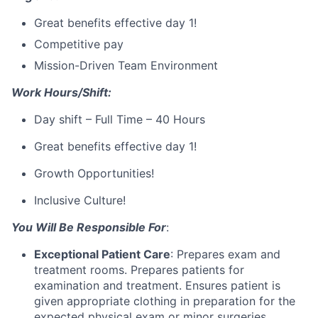
Great benefits effective day 1!
Competitive pay
Mission-Driven Team Environment
Work Hours/Shift:
Day shift – Full Time – 40 Hours
Great benefits effective day 1!
Growth Opportunities!
Inclusive Culture!
You Will Be Responsible For
:
Exceptional Patient Care
: Prepares exam and
treatment rooms. Prepares patients for
examination and treatment. Ensures patient is
given appropriate clothing in preparation for the
expected physical exam or minor surgeries