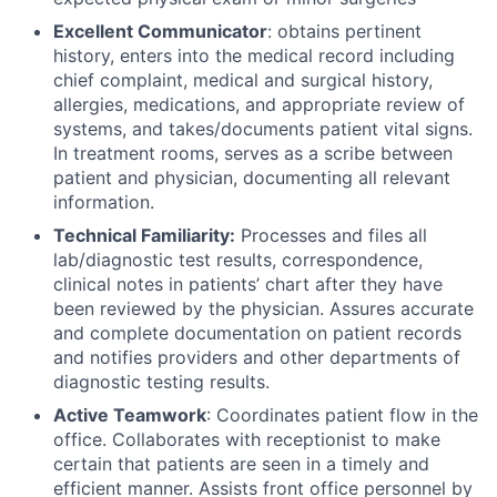
Excellent Communicator
: obtains pertinent
history, enters into the medical record including
chief complaint, medical and surgical history,
allergies, medications, and appropriate review of
systems, and takes/documents patient vital signs.
In treatment rooms, serves as a scribe between
patient and physician, documenting all relevant
information.
Technical Familiarity:
Processes and files all
lab/diagnostic test results, correspondence,
clinical notes in patients’ chart after they have
been reviewed by the physician. Assures accurate
and complete documentation on patient records
and notifies providers and other departments of
diagnostic testing results.
Active Teamwork
: Coordinates patient flow in the
office. Collaborates with receptionist to make
certain that patients are seen in a timely and
efficient manner. Assists front office personnel by