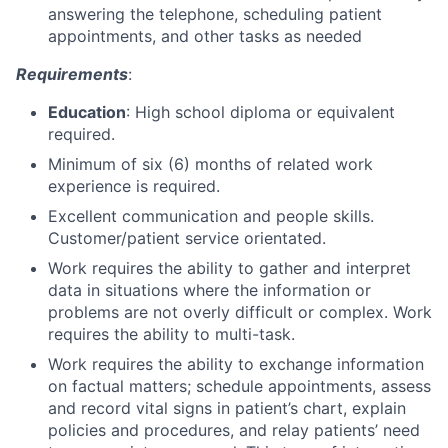
answering the telephone, scheduling patient
appointments, and other tasks as needed
Requirements
:
Education
: High school diploma or equivalent
required.
Minimum of six (6) months of related work
experience is required.
Excellent communication and people skills.
Customer/patient service orientated.
Work requires the ability to gather and interpret
data in situations where the information or
problems are not overly difficult or complex. Work
requires the ability to multi-task.
Work requires the ability to exchange information
on factual matters; schedule appointments, assess
and record vital signs in patient’s chart, explain
policies and procedures, and relay patients’ need