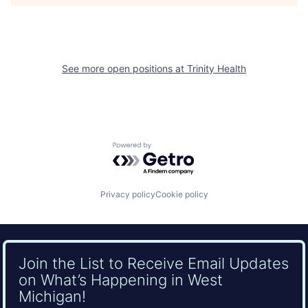
See more open positions at
Trinity Health
Powered by Getro.com
Privacy policy
Cookie policy
Join the List to Receive Email Updates
on What’s Happening in West
Michigan!