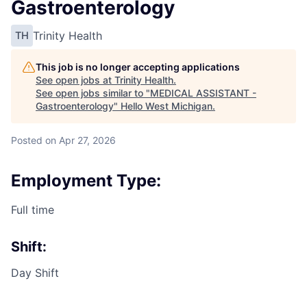
Gastroenterology
Trinity Health
TH
This job is no longer accepting applications
See open jobs at
Trinity Health
.
See open jobs similar to "
MEDICAL ASSISTANT -
Gastroenterology
"
Hello West Michigan
.
Posted
on Apr 27, 2026
Employment Type:
Full time
Shift:
Day Shift