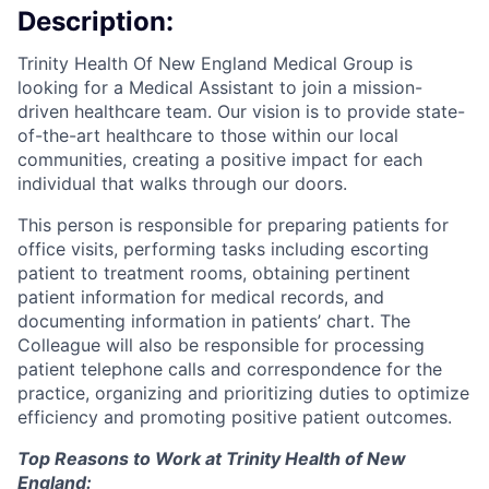
Description:
Trinity Health Of New England Medical Group is
looking for a Medical Assistant to join a mission-
driven healthcare team. Our vision is to provide state-
of-the-art healthcare to those within our local
communities, creating a positive impact for each
individual that walks through our doors.
This person is responsible for preparing patients for
office visits, performing tasks including escorting
patient to treatment rooms, obtaining pertinent
patient information for medical records, and
documenting information in patients’ chart. The
Colleague will also be responsible for processing
patient telephone calls and correspondence for the
practice, organizing and prioritizing duties to optimize
efficiency and promoting positive patient outcomes.
Top Reasons to Work at Trinity Health of New
England: