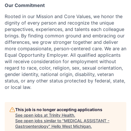
Our Commitment
Rooted in our Mission and Core Values, we honor the
dignity of every person and recognize the unique
perspectives, experiences, and talents each colleague
brings. By finding common ground and embracing our
differences, we grow stronger together and deliver
more compassionate, person-centered care. We are an
Equal Opportunity Employer. All qualified applicants
will receive consideration for employment without
regard to race, color, religion, sex, sexual orientation,
gender identity, national origin, disability, veteran
status, or any other status protected by federal, state,
or local law.
This job is no longer accepting applications
See open jobs at
Trinity Health
.
See open jobs similar to "
MEDICAL ASSISTANT -
Gastroenterology
"
Hello West Michigan
.