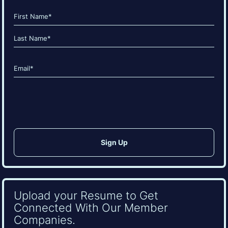
Name
(Required)
First
Last
Email
(Required)
CAPTCHA
Upload your Resume to Get
Connected With Our Member
Companies.