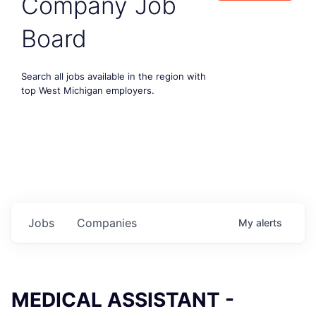
Company Job
Board
Search all jobs available in the region with
top West Michigan employers.
Jobs
Companies
My
alerts
MEDICAL ASSISTANT -