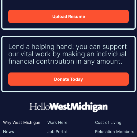
Upload Resume
Lend a helping hand: you can support
our vital work by making an individual
financial contribution in any amount.
Donate Today
Why West Michigan
Work Here
Cost of Living
News
Job Portal
Relocation Members