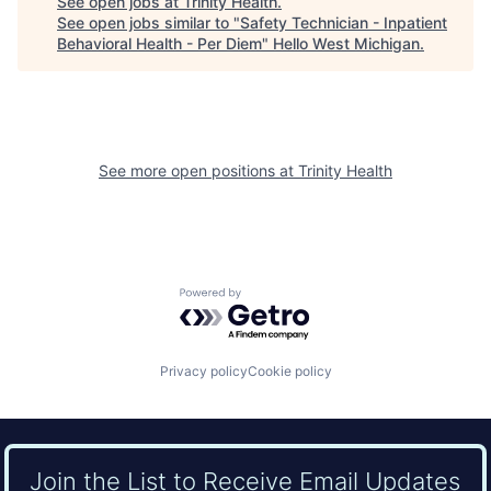
See open jobs at
Trinity Health
.
See open jobs similar to "
Safety Technician - Inpatient
Behavioral Health - Per Diem
"
Hello West Michigan
.
See more open positions at
Trinity Health
Powered by Getro.com
Privacy policy
Cookie policy
Join the List to Receive Email Updates