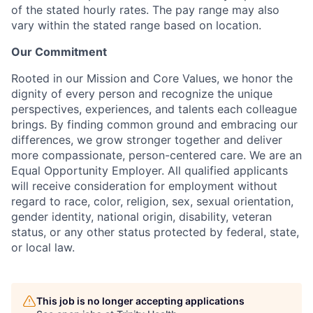
of the stated hourly rates. The pay range may also
vary within the stated range based on location.
Our Commitment
Rooted in our Mission and Core Values, we honor the
dignity of every person and recognize the unique
perspectives, experiences, and talents each colleague
brings. By finding common ground and embracing our
differences, we grow stronger together and deliver
more compassionate, person-centered care. We are an
Equal Opportunity Employer. All qualified applicants
will receive consideration for employment without
regard to race, color, religion, sex, sexual orientation,
gender identity, national origin, disability, veteran
status, or any other status protected by federal, state,
or local law.
This job is no longer accepting applications