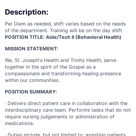
Description:
Per Diem as needed, shift varies based on the needs
of the department. Training will be on the day shift
POSITION TITLE: Aide/Tech II (Behavioral Health)
MISSION STATEMENT:
We, St. Joseph's Health and Trinity Health, serve
together in the spirit of the Gospel as a
compassionate and transforming healing presence
within our communities.
POSITION SUMMARY:
·
Delivers direct patient care in collaboration with the
interdisciplinary care team. Performs tasks that do not
require nursing judgements or administration of
medications.
·
Duties include, but not limited to: assisting patients