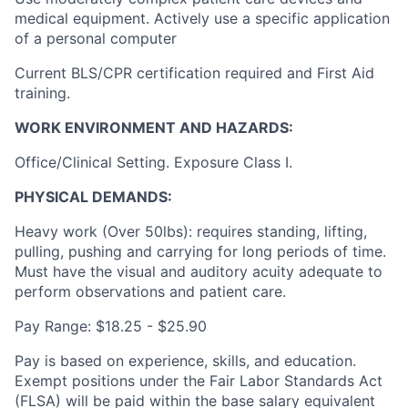
medical equipment. Actively use a specific application
of a personal computer
Current BLS/CPR certification required and First Aid
training.
WORK ENVIRONMENT AND HAZARDS:
Office/Clinical Setting. Exposure Class I.
PHYSICAL DEMANDS:
Heavy work (Over 50lbs): requires standing, lifting,
pulling, pushing and carrying for long periods of time.
Must have the visual and auditory acuity adequate to
perform observations and patient care.
Pay Range: $18.25 - $25.90
Pay is based on experience, skills, and education.
Exempt positions under the Fair Labor Standards Act
(FLSA) will be paid within the base salary equivalent