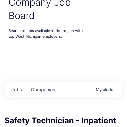
Company Job
Board
Search all jobs available in the region with
top West Michigan employers.
Jobs
Companies
My
alerts
Safety Technician - Inpatient