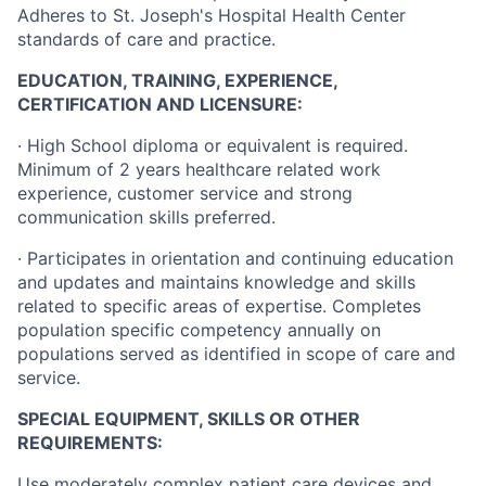
Adheres to St. Joseph's Hospital Health Center
standards of care and practice.
EDUCATION, TRAINING, EXPERIENCE,
CERTIFICATION AND LICENSURE:
·
High School diploma or equivalent is required.
Minimum of 2 years healthcare related work
experience, customer service and strong
communication skills preferred.
·
Participates in orientation and continuing education
and updates and maintains knowledge and skills
related to specific areas of expertise. Completes
population specific competency annually on
populations served as identified in scope of care and
service.
SPECIAL EQUIPMENT, SKILLS OR OTHER
REQUIREMENTS:
Use moderately complex patient care devices and