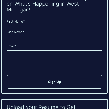
on What’s Happening in West
Michigan!
Name
(Required)
First
Last
Email
(Required)
CAPTCHA
Upload your Resume to Get