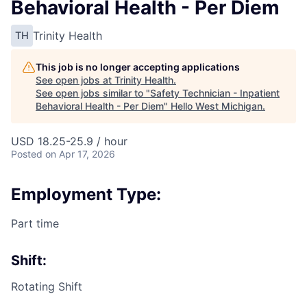
Behavioral Health - Per Diem
Trinity Health
TH
This job is no longer accepting applications
See open jobs at
Trinity Health
.
See open jobs similar to "
Safety Technician - Inpatient
Behavioral Health - Per Diem
"
Hello West Michigan
.
USD 18.25-25.9 / hour
Posted
on Apr 17, 2026
Employment Type:
Part time
Shift:
Rotating Shift