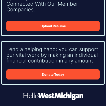
Connected With Our Member
Companies.
Upload Resume
Lend a helping hand: you can support
our vital work by making an individual
financial contribution in any amount.
Donate Today