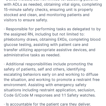
with ADLs as needed, obtaining vital signs, completing
15-minute safety checks, ensuring unit is properly
stocked and clean, and monitoring patients and
visitors to ensure safety.
·
Responsible for performing tasks as delegated to by
the assigned RN, including but not limited to:
phlebotomy draws, obtaining EKGs, completing blood
glucose testing, assisting with patient care and
transfer utilizing appropriate assistive devices, and
administrative tasks as needed.
·
Additional responsibilities include promoting the
safety of patients, self and others, identifying
escalating behaviors early on and working to diffuse
the situation, and working to promote a restraint free
environment. Assisting with emergency safety
situations including restraint application, seclusion,
Code G/Code M responses and 1:1 Safety watches.
·
Is accountable for the patient care they deliver.