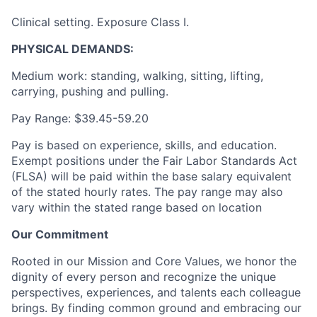
Clinical setting. Exposure Class I.
PHYSICAL DEMANDS:
Medium work: standing, walking, sitting, lifting,
carrying, pushing and pulling.
Pay Range:
$39.45-59.20
Pay is based on experience, skills, and education.
Exempt positions under the Fair Labor Standards Act
(FLSA) will be paid within the base salary equivalent
of the stated hourly rates. The pay range may also
vary within the stated range based on location
Our Commitment
Rooted in our Mission and Core Values, we honor the
dignity of every person and recognize the unique
perspectives, experiences, and talents each colleague
brings. By finding common ground and embracing our