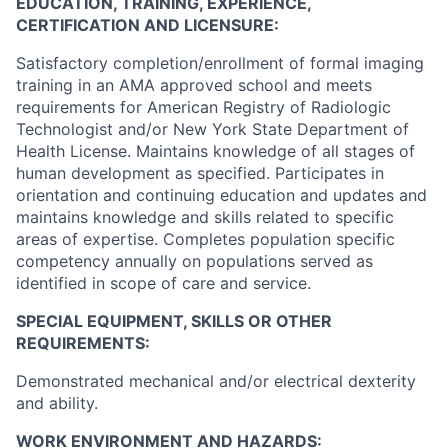
EDUCATION, TRAINING, EXPERIENCE,
CERTIFICATION AND LICENSURE:
Satisfactory completion/enrollment of formal imaging
training in an AMA approved school and meets
requirements for American Registry of Radiologic
Technologist and/or New York State Department of
Health License. Maintains knowledge of all stages of
human development as specified. Participates in
orientation and continuing education and updates and
maintains knowledge and skills related to specific
areas of expertise. Completes population specific
competency annually on populations served as
identified in scope of care and service.
SPECIAL EQUIPMENT, SKILLS OR OTHER
REQUIREMENTS:
Demonstrated mechanical and/or electrical dexterity
and ability.
WORK ENVIRONMENT AND HAZARDS: