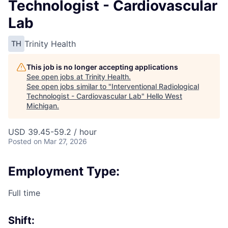
Technologist - Cardiovascular
Lab
Trinity Health
TH
This job is no longer accepting applications
See open jobs at
Trinity Health
.
See open jobs similar to "
Interventional Radiological
Technologist - Cardiovascular Lab
"
Hello West
Michigan
.
USD 39.45-59.2 / hour
Posted
on Mar 27, 2026
Employment Type:
Full time
Shift: