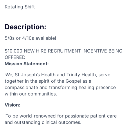
Rotating Shift
Description:
5/8s or 4/10s available!
$10,000 NEW HIRE RECRUITMENT INCENTIVE BEING
OFFERED
Mission Statement:
·We, St Joseph’s Health and Trinity Health, serve
together in the spirit of the Gospel as a
compassionate and transforming healing presence
within our communities.
Vision:
·To be world-renowned for passionate patient care
and outstanding clinical outcomes.