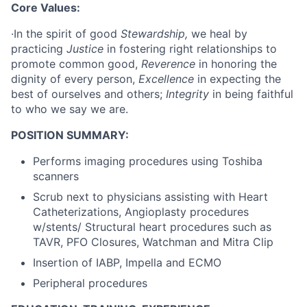
Core Values:
·In the spirit of good
Stewardship,
we heal by
practicing
Justice
in fostering right relationships to
promote common good,
Reverence
in honoring the
dignity of every person,
Excellence
in expecting the
best of ourselves and others;
Integrity
in being faithful
to who we say we are.
POSITION SUMMARY:
Performs imaging procedures using Toshiba
scanners
Scrub next to physicians assisting with Heart
Catheterizations, Angioplasty procedures
w/stents/ Structural heart procedures such as
TAVR, PFO Closures, Watchman and Mitra Clip
Insertion of IABP, Impella and ECMO
Peripheral procedures