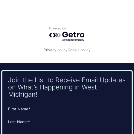
Powered by Getro.com
Privacy policy
Cookie policy
Join the List to Receive Email Updates
on What’s Happening in West
Michigan!
Name
(Required)
First
Last