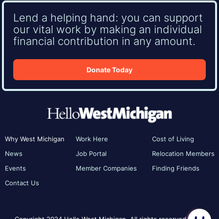
Lend a helping hand: you can support
our vital work by making an individual
financial contribution in any amount.
Donate Today
Why West Michigan
Work Here
Cost of Living
News
Job Portal
Relocation Members
Events
Member Companies
Finding Friends
Contact Us