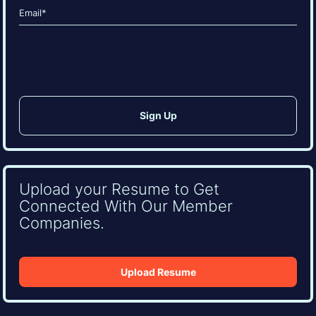
Email
(Required)
CAPTCHA
Upload your Resume to Get
Connected With Our Member
Companies.
Upload Resume