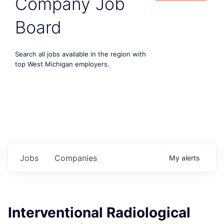
Company Job
Board
Search all jobs available in the region with
top West Michigan employers.
Jobs
Companies
My
alerts
Interventional Radiological