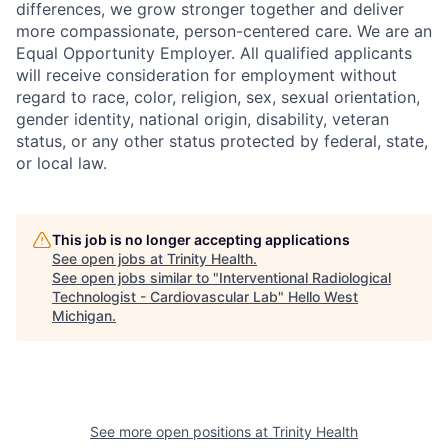
differences, we grow stronger together and deliver
more compassionate, person-centered care. We are an
Equal Opportunity Employer. All qualified applicants
will receive consideration for employment without
regard to race, color, religion, sex, sexual orientation,
gender identity, national origin, disability, veteran
status, or any other status protected by federal, state,
or local law.
This job is no longer accepting applications
See open jobs at
Trinity Health
.
See open jobs similar to "
Interventional Radiological
Technologist - Cardiovascular Lab
"
Hello West
Michigan
.
See more open positions at
Trinity Health