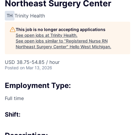
Northeast Surgery Center
Trinity Health
TH
This job is no longer accepting applications
See open jobs at
Trinity Health
.
See open jobs similar to "
Registered Nurse RN
Northeast Surgery Center
"
Hello West Michigan
.
USD 38.75-54.85 / hour
Posted
on Mar 13, 2026
Employment Type:
Full time
Shift: