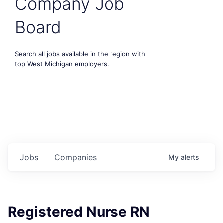
Company Job
Board
Search all jobs available in the region with
top West Michigan employers.
Jobs
Companies
My
alerts
Registered Nurse RN