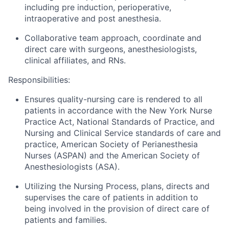
including pre induction, perioperative,
intraoperative and post anesthesia.
Collaborative team approach, coordinate and
direct care with surgeons, anesthesiologists,
clinical affiliates, and RNs.
Responsibilities:
Ensures quality-nursing care is rendered to all
patients in accordance with the New York Nurse
Practice Act, National Standards of Practice, and
Nursing and Clinical Service standards of care and
practice, American Society of Perianesthesia
Nurses (ASPAN) and the American Society of
Anesthesiologists (ASA).
Utilizing the Nursing Process, plans, directs and
supervises the care of patients in addition to
being involved in the provision of direct care of
patients and families.