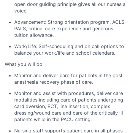
open door guiding principle gives all our nurses a
voice.
Advancement: Strong orientation program, ACLS,
PALS, critical care experience and generous
tuition allowance.
Work/Life: Self-scheduling and on call options to
balance your work/life and school calendars.
What you will do:
Monitor and deliver care for patients in the post
anesthesia recovery phase of care.
Monitor and assist with procedures, deliver care
modalities including care of patients undergoing
cardioversion, ECT, line insertion, complex
dressing/wound care and care of the critically ill
patients while in the PACU setting.
Nursing staff supports patient care in all phases