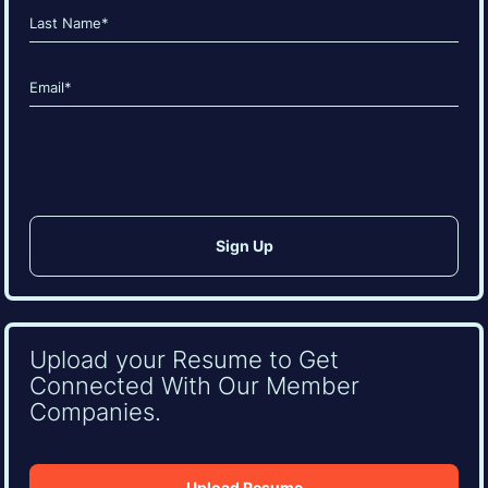
First
Last
Email
(Required)
CAPTCHA
Upload your Resume to Get
Connected With Our Member
Companies.
Upload Resume