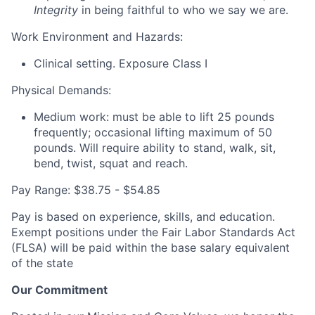
Integrity
in being faithful to who we say we are.
Work Environment and Hazards:
Clinical setting. Exposure Class I
Physical Demands:
Medium work: must be able to lift 25 pounds
frequently; occasional lifting maximum of 50
pounds. Will require ability to stand, walk, sit,
bend, twist, squat and reach.
Pay Range: $38.75 - $54.85
Pay is based on experience, skills, and education.
Exempt positions under the Fair Labor Standards Act
(FLSA) will be paid within the base salary equivalent
of the state
Our Commitment