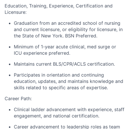
Education, Training, Experience, Certification and
Licensure:
Graduation from an accredited school of nursing
and current licensure, or eligibility for licensure, in
the State of New York. BSN Preferred.
Minimum of 1-year acute clinical, med surge or
ICU experience preferred.
Maintains current BLS/CPR/ACLS certification.
Participates in orientation and continuing
education, updates, and maintains knowledge and
skills related to specific areas of expertise.
Career Path:
Clinical ladder advancement with experience, staff
engagement, and national certification.
Career advancement to leadership roles as team