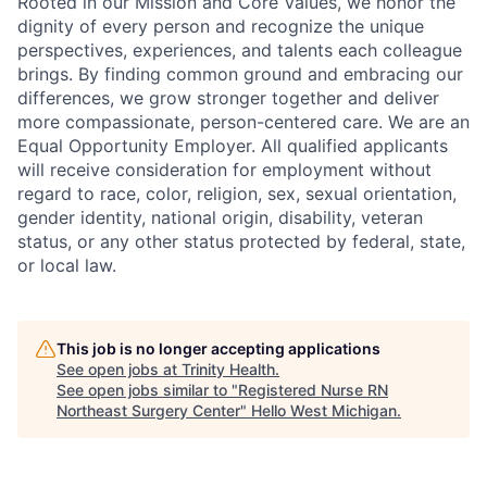
Rooted in our Mission and Core Values, we honor the
dignity of every person and recognize the unique
perspectives, experiences, and talents each colleague
brings. By finding common ground and embracing our
differences, we grow stronger together and deliver
more compassionate, person-centered care. We are an
Equal Opportunity Employer. All qualified applicants
will receive consideration for employment without
regard to race, color, religion, sex, sexual orientation,
gender identity, national origin, disability, veteran
status, or any other status protected by federal, state,
or local law.
This job is no longer accepting applications
See open jobs at
Trinity Health
.
See open jobs similar to "
Registered Nurse RN
Northeast Surgery Center
"
Hello West Michigan
.