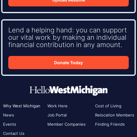
Lend a helping hand: you can support
our vital work by making an individual
financial contribution in any amount.
Donate Today
Why West Michigan
Work Here
Cost of Living
News
Job Portal
Relocation Members
Events
Member Companies
Finding Friends
Contact Us