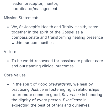
leader, preceptor, mentor,
coordinator/management.
Mission Statement
:
We, St Joseph's Health and Trinity Health, serve
together in the spirit of the Gospel as a
compassionate and transforming healing presence
within our communities.
Vision:
To be world-renowned for passionate patient care
and outstanding clinical outcomes.
Core Values:
In the spirit of good
Stewardship,
we heal by
practicing
Justice
in fostering right relationships
to promote common good,
Reverence
in honoring
the dignity of every person,
Excellence
in
expecting the best of others and ourselves;