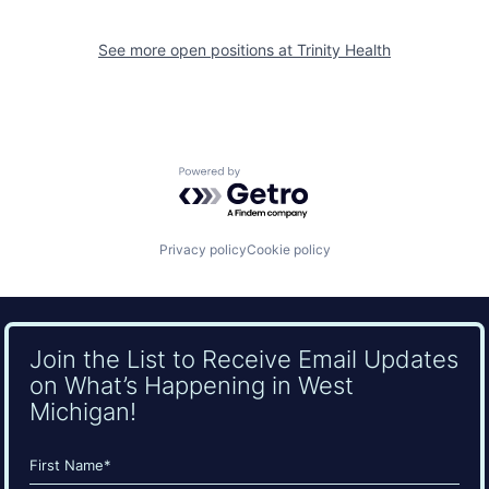
See more open positions at
Trinity Health
Powered by Getro.com
Privacy policy
Cookie policy
Join the List to Receive Email Updates
on What’s Happening in West
Michigan!
Name
(Required)