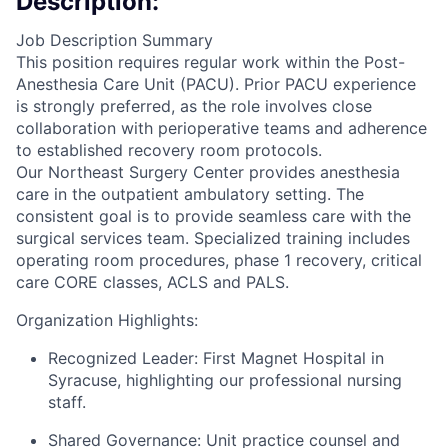
Description:
Job Description Summary
This position requires regular work within the Post-
Anesthesia Care Unit (PACU). Prior PACU experience
is strongly preferred, as the role involves close
collaboration with perioperative teams and adherence
to established recovery room protocols.
Our Northeast Surgery Center provides anesthesia
care in the outpatient ambulatory setting. The
consistent goal is to provide seamless care with the
surgical services team. Specialized training includes
operating room procedures, phase 1 recovery, critical
care CORE classes, ACLS and PALS.
Organization Highlights:
Recognized Leader: First Magnet Hospital in
Syracuse, highlighting our professional nursing
staff.
Shared Governance: Unit practice counsel and