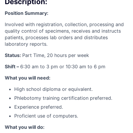
Description:
Position Summary:
Involved with registration, collection, processing and
quality control of specimens, receives and instructs
patients, processes lab orders and distributes
laboratory reports.
Status:
Part Time, 20 hours per week
Shift –
6:30 am to 3 pm or 10:30 am to 6 pm
What you will need:
High school diploma or equivalent.
Phlebotomy training certification preferred.
Experience preferred.
Proficient use of computers.
What you will do: