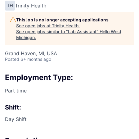
Trinity Health
TH
This job is no longer accepting applications
See open jobs at
Trinity Health
.
See open jobs similar to "
Lab Assistant
"
Hello West
Michigan
.
Grand Haven, MI, USA
Posted
6+ months ago
Employment Type:
Part time
Shift:
Day Shift