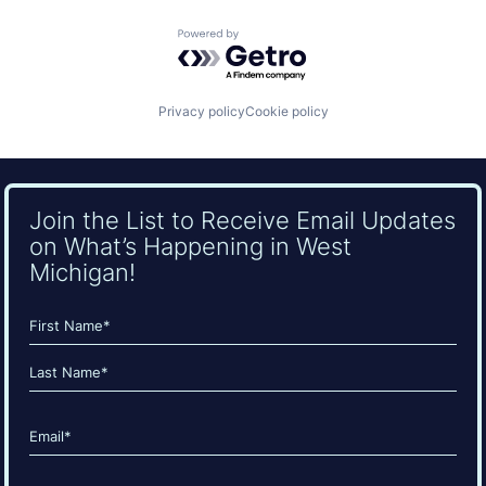
Powered by Getro.com
Privacy policy
Cookie policy
Join the List to Receive Email Updates
on What’s Happening in West
Michigan!
Name
(Required)
First
Last
Email
(Required)
CAPTCHA