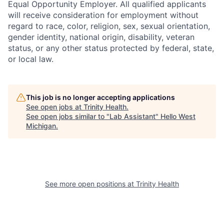
Equal Opportunity Employer. All qualified applicants
will receive consideration for employment without
regard to race, color, religion, sex, sexual orientation,
gender identity, national origin, disability, veteran
status, or any other status protected by federal, state,
or local law.
This job is no longer accepting applications
See open jobs at
Trinity Health
.
See open jobs similar to "
Lab Assistant
"
Hello West
Michigan
.
See more open positions at
Trinity Health