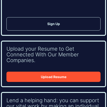
Upload your Resume to Get
Connected With Our Member
Companies.
Upload Resume
Lend a helping hand: you can support
our vital work by making an individual