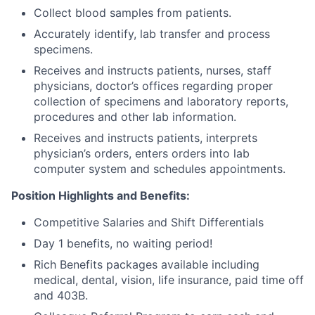
Collect blood samples from patients.
Accurately identify, lab transfer and process
specimens.
Receives and instructs patients, nurses, staff
physicians, doctor’s offices regarding proper
collection of specimens and laboratory reports,
procedures and other lab information.
Receives and instructs patients, interprets
physician’s orders, enters orders into lab
computer system and schedules appointments.
Position Highlights and Benefits:
Competitive Salaries and Shift Differentials
Day 1 benefits, no waiting period!
Rich Benefits packages available including
medical, dental, vision, life insurance, paid time off
and 403B.