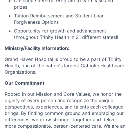
Colleague Referral Program to earn cash and
prizes
Tuition Reimbursement and Student Loan
Forgiveness Options
Opportunity for growth and advancement
throughout Trinity Health in 21 different states!!
Ministry/Facility Information:
Grand Haven Hospital is proud to be a part of Trinity
Health, one of the nation's largest Catholic Healthcare
Organizations.
Our Commitment
Rooted in our Mission and Core Values, we honor the
dignity of every person and recognize the unique
perspectives, experiences, and talents each colleague
brings. By finding common ground and embracing our
differences, we grow stronger together and deliver
more compassionate, person-centered care. We are an