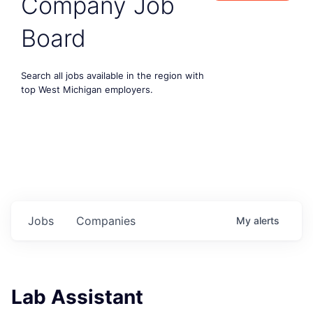
Company Job
Board
Search all jobs available in the region with
top West Michigan employers.
Jobs
Companies
My
alerts
Lab Assistant