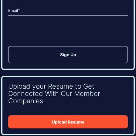
Last
Email
(Required)
CAPTCHA
Upload your Resume to Get
Connected With Our Member
Companies.
Upload Resume