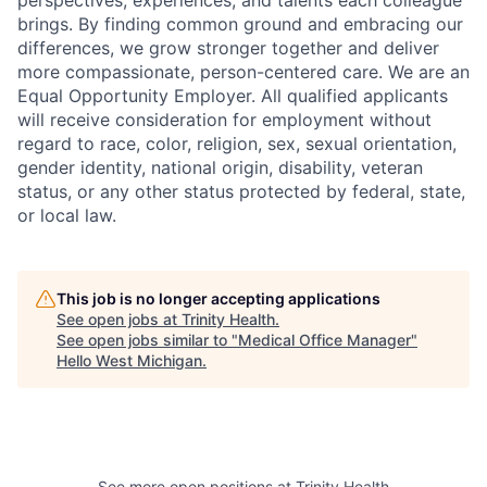
brings. By finding common ground and embracing our
differences, we grow stronger together and deliver
more compassionate, person-centered care. We are an
Equal Opportunity Employer. All qualified applicants
will receive consideration for employment without
regard to race, color, religion, sex, sexual orientation,
gender identity, national origin, disability, veteran
status, or any other status protected by federal, state,
or local law.
This job is no longer accepting applications
See open jobs at
Trinity Health
.
See open jobs similar to "
Medical Office Manager
"
Hello West Michigan
.
See more open positions at
Trinity Health