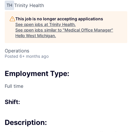
Trinity Health
TH
This job is no longer accepting applications
See open jobs at
Trinity Health
.
See open jobs similar to "
Medical Office Manager
"
Hello West Michigan
.
Operations
Posted
6+ months ago
Employment Type:
Full time
Shift:
Description: