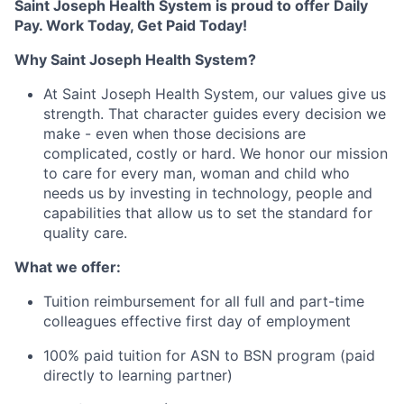
Saint Joseph Health System is proud to offer Daily
Pay. Work Today, Get Paid Today!
Why Saint Joseph Health System?
At Saint Joseph Health System, our values give us
strength. That character guides every decision we
make - even when those decisions are
complicated, costly or hard. We honor our mission
to care for every man, woman and child who
needs us by investing in technology, people and
capabilities that allow us to set the standard for
quality care.
What we offer:
Tuition reimbursement for all full and part-time
colleagues effective first day of employment
100% paid tuition for ASN to BSN program (paid
directly to learning partner)