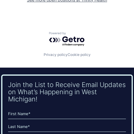
Powered by Getro.com
Privacy policy
Cookie policy
Join the List to Receive Email Updates
on What’s Happening in West
Michigan!
Name
(Required)
First