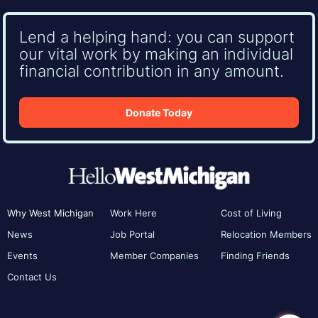
Lend a helping hand: you can support
our vital work by making an individual
financial contribution in any amount.
Donate Today
Why West Michigan
Work Here
Cost of Living
News
Job Portal
Relocation Members
Events
Member Companies
Finding Friends
Contact Us