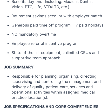
Benefits day one (Including: Medical, Dental,
Vision, PTO, Life, STD/LTD, etc.)
Retirement savings account with employer match
Generous paid time off program + 7 paid holidays
NO mandatory overtime
Employee referral incentive program
State of the art equipment, unlimited CEU’s and
supportive team approach
JOB SUMMARY
Responsible for planning, organizing, directing,
supervising and controlling the management and
delivery of quality patient care, services and
operational activities within assigned medical
practice location(s).
JOB SPECIFICATIONS AND CORE COMPETENCIES