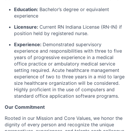
Education:
Bachelor’s degree or equivalent
experience
Licensure:
Current RN Indiana License (RN-IN) if
position held by registered nurse.
Experience:
Demonstrated supervisory
experience and responsibilities with three to five
years of progressive experience in a medical
office practice or ambulatory medical service
setting required. Acute healthcare management
experience of two to three years in a mid to large
size healthcare organization will be considered.
Highly proficient in the use of computers and
standard office application software programs.
Our Commitment
Rooted in our Mission and Core Values, we honor the
dignity of every person and recognize the unique
perspectives, experiences, and talents each colleague