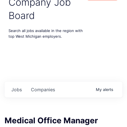
Company Job
Board
Search all jobs available in the region with
top West Michigan employers.
Jobs
Companies
My
alerts
Medical Office Manager