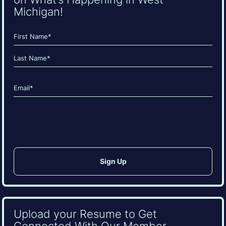
Michigan!
Name
(Required)
First
Last
Email
(Required)
CAPTCHA
Upload your Resume to Get
Connected With Our Member