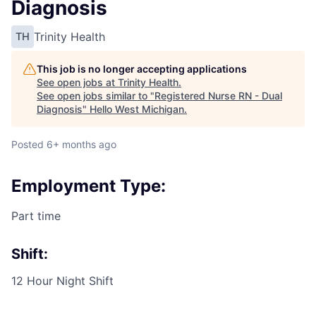
Diagnosis
Trinity Health
TH
This job is no longer accepting applications
See open jobs at
Trinity Health
.
See open jobs similar to "
Registered Nurse RN - Dual
Diagnosis
"
Hello West Michigan
.
Posted
6+ months ago
Employment Type:
Part time
Shift:
12 Hour Night Shift