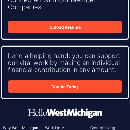
Companies.
Upload Resume
Lend a helping hand: you can support
our vital work by making an individual
financial contribution in any amount.
Donate Today
Why West Michigan
Work Here
Cost of Living