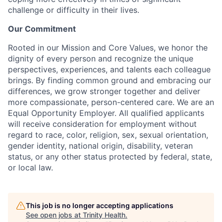
challenge or difficulty in their lives.
Our Commitment
Rooted in our Mission and Core Values, we honor the
dignity of every person and recognize the unique
perspectives, experiences, and talents each colleague
brings. By finding common ground and embracing our
differences, we grow stronger together and deliver
more compassionate, person-centered care. We are an
Equal Opportunity Employer. All qualified applicants
will receive consideration for employment without
regard to race, color, religion, sex, sexual orientation,
gender identity, national origin, disability, veteran
status, or any other status protected by federal, state,
or local law.
This job is no longer accepting applications
See open jobs at
Trinity Health
.