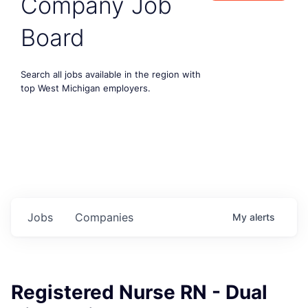
Company Job
Board
Search all jobs available in the region with
top West Michigan employers.
Jobs
Companies
My
alerts
Registered Nurse RN - Dual