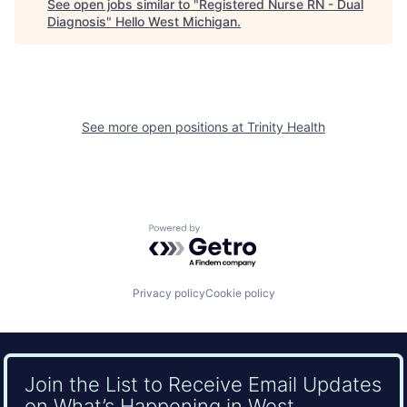
See open jobs similar to "
Registered Nurse RN - Dual
Diagnosis
"
Hello West Michigan
.
See more open positions at
Trinity Health
Powered by Getro.com
Privacy policy
Cookie policy
Join the List to Receive Email Updates
on What’s Happening in West