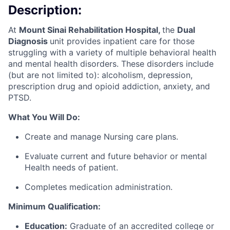
Description:
At
Mount Sinai Rehabilitation Hospital,
the
Dual
Diagnosis
unit provides inpatient care for those
struggling with a variety of multiple behavioral health
and mental health disorders. These disorders include
(but are not limited to): alcoholism, depression,
prescription drug and opioid addiction, anxiety, and
PTSD.
What You Will Do:
Create and manage Nursing care plans.
Evaluate current and future behavior or mental
Health needs of patient.
Completes medication administration.
Minimum Qualification:
Education:
Graduate of an accredited college or