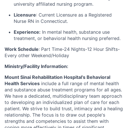
university affiliated nursing program.
Licensure
: Current Licensure as a Registered
Nurse RN in Connecticut.
Experience:
In mental health, substance use
treatment, or behavioral health nursing preferred.
Work Schedule
: Part Time-24 Nights-12 Hour Shifts-
Every other Weekend/Holiday
Ministry/Facility Information:
Mount Sinai Rehabilitation Hospital’s Behavioral
Health Services
include a full range of mental health
and substance abuse treatment programs for all ages.
We have a dedicated, multidisciplinary team approach
to developing an individualized plan of care for each
patient. We strive to build trust, intimacy and a healing
relationship. The focus is to draw out people's
strengths and competencies to assist them with
coping more effectively in times of significant