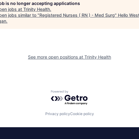
job is no longer accepting applications
pen jobs at
Trinity Health
.
en jobs similar to "
Registered Nurses ( RN ) - Med Surg
"
Hello Wes
gan
.
See more open positions at
Trinity Health
Powered by Getro.com
Privacy policy
Cookie policy