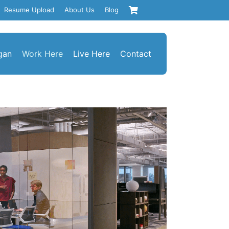
Resume Upload
About Us
Blog
gan
Work Here
Live Here
Contact