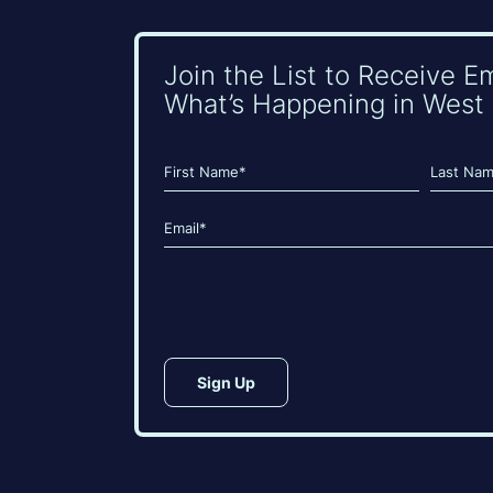
Join the List to Receive E
What’s Happening in West 
Name
(Required)
First
Last
Email
(Required)
CAPTCHA