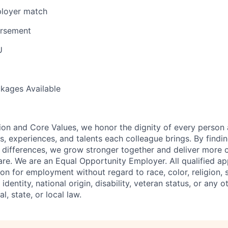
loyer match
ursement
U
kages Available
ion and Core Values, we honor the dignity of every person
s, experiences, and talents each colleague brings. By fin
differences, we grow stronger together and deliver more 
re. We are an Equal Opportunity Employer. All qualified app
on for employment without regard to race, color, religion, 
identity, national origin, disability, veteran status, or any o
l, state, or local law.