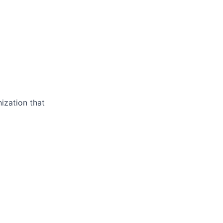
ization that