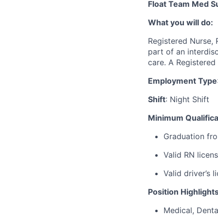
Float Team Med S
What you will do:
Registered Nurse, 
part of an interdi
care
.
A Registered
Employment Type
Shift
: Night Shift
Minimum Qualifica
Graduation fro
Valid RN licen
Valid driver’s
Position Highlight
Medical, Denta