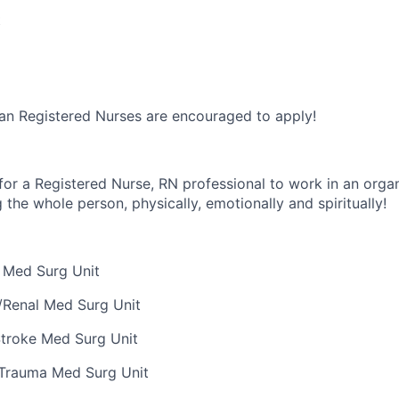
t
an Registered Nurses are encouraged to apply!
for a Registered Nurse, RN professional to work in an organ
g the whole person, physically,
emotionally
and spiritually
!
 Med Surg Unit
/Renal Med Surg Unit
Stroke Med Surg Unit
/Trauma Med Surg Unit