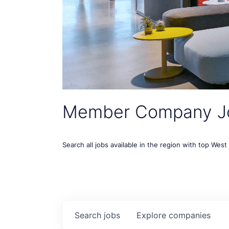
Member Company J
Search all jobs available in the region with top Wes
Search
jobs
Explore
companies