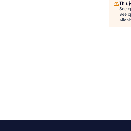
This 
See o
See op
Michi