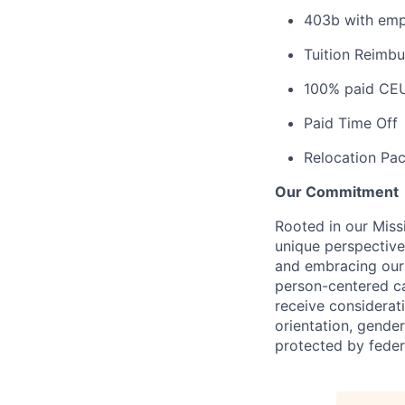
403b with emp
Tuition Reimb
100% paid CE
Paid Time Off
Relocation Pac
Our Commitment
Rooted in our Miss
unique perspective
and embracing our 
person-centered ca
receive considerati
orientation, gender 
protected by federa