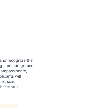
 and recognize the
ding common ground
compassionate,
licants will
sex, sexual
ther status