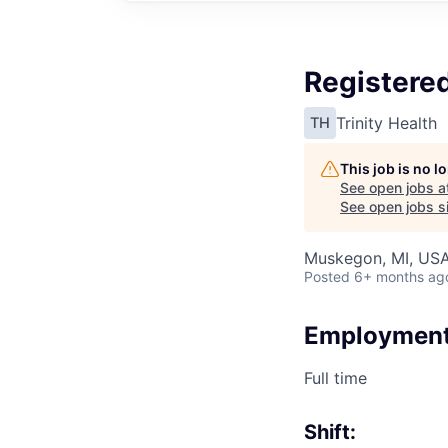
Registered
Trinity Health
TH
This job is no 
See open jobs a
See open jobs si
Muskegon, MI, US
Posted
6+ months ag
Employment
Full time
Shift: