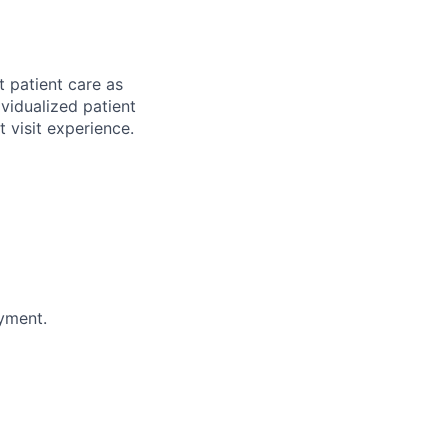
t patient care as
vidualized patient
t visit experience
.
oyment.