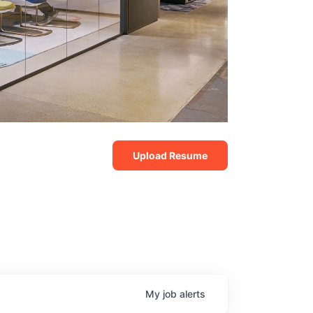
Upload Resume
My
job
alerts