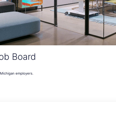
ob Board
t Michigan employers.