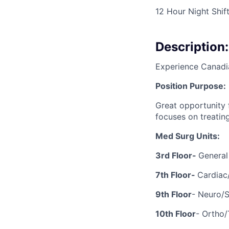
12 Hour Night Shif
Description:
Experience Canadi
Position Purpose:
Great opportunity
focuses on treatin
Med Surg Units:
3rd Floor-
General
7th Floor-
Cardiac
9th Floor
- Neuro/
10th Floor
- Ortho