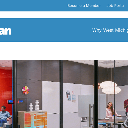
Become a Member
Job Portal
Why West Michi