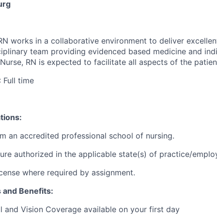
urg
RN works in a collaborative environment to deliver excellen
sciplinary team providing evidenced based medicine and indi
 Nurse, RN is expected to
facilitate
all aspects of the patien
: Full time
tions:
m an accredited professional school of nursing.
sure authorized in the applicable state(s) of practice/empl
 license where required by assignment.
s and Benefits:
l and Vision Coverage available on your first day