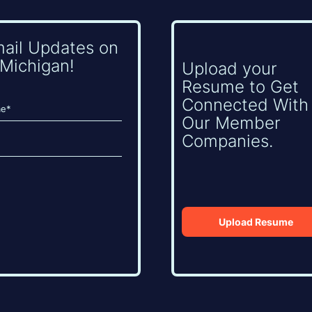
mail Updates on
Michigan!
Upload your
Resume to Get
Connected With
Our Member
Companies.
Upload Resume