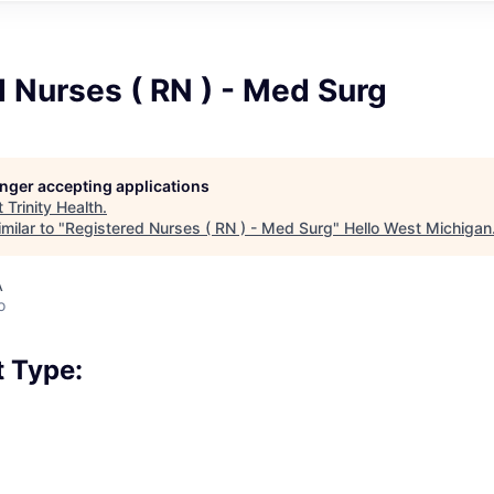
 Nurses ( RN ) - Med Surg
longer accepting applications
t
Trinity Health
.
milar to "
Registered Nurses ( RN ) - Med Surg
"
Hello West Michigan
A
o
 Type: