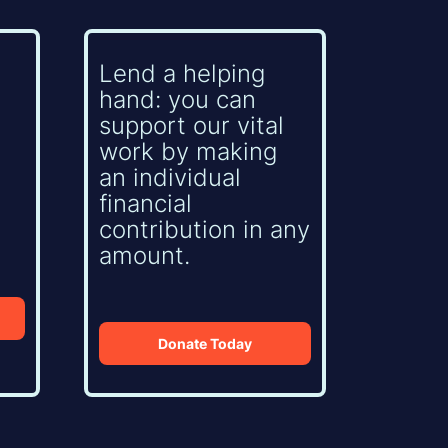
Lend a helping
hand: you can
support our vital
work by making
an individual
financial
contribution in any
amount.
Donate Today