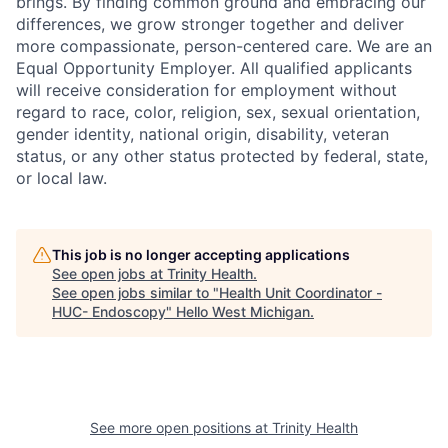
brings. By finding common ground and embracing our
differences, we grow stronger together and deliver
more compassionate, person-centered care. We are an
Equal Opportunity Employer. All qualified applicants
will receive consideration for employment without
regard to race, color, religion, sex, sexual orientation,
gender identity, national origin, disability, veteran
status, or any other status protected by federal, state,
or local law.
This job is no longer accepting applications
See open jobs at
Trinity Health
.
See open jobs similar to "
Health Unit Coordinator -
HUC- Endoscopy
"
Hello West Michigan
.
See more open positions at
Trinity Health