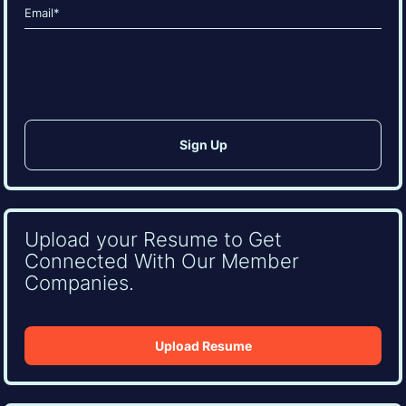
Email
(Required)
CAPTCHA
Upload your Resume to Get
Connected With Our Member
Companies.
Upload Resume