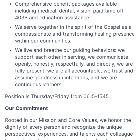
Comprehensive benefit packages available
including medical, dental, vision, paid time off,
403B and education assistance
We serve together in the spirit of the Gospel as a
compassionate and transforming healing presence
within our communities.
We live and breathe our guiding behaviors: we
support each other in serving, we communicate
openly, honestly, respectfully, and directly, we are
fully present, we are all accountable, we trust and
assume goodness in intentions, and we are
continuous learners.
Position is Thursday/Friday from 0615-1545
Our Commitment
Rooted in our Mission and Core Values, we honor the
dignity of every person and recognize the unique
perspectives, experiences, and talents each colleague