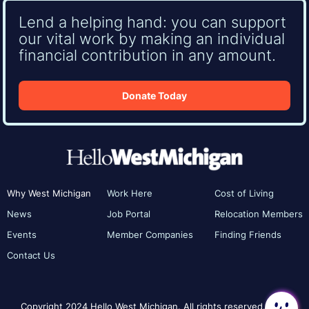
Lend a helping hand: you can support
our vital work by making an individual
financial contribution in any amount.
Donate Today
Why West Michigan
Work Here
Cost of Living
News
Job Portal
Relocation Members
Events
Member Companies
Finding Friends
Contact Us
Copyright 2024 Hello West Michigan. All rights reserved.