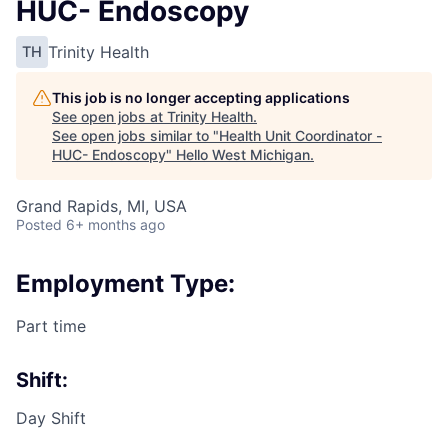
HUC- Endoscopy
Trinity Health
TH
This job is no longer accepting applications
See open jobs at
Trinity Health
.
See open jobs similar to "
Health Unit Coordinator -
HUC- Endoscopy
"
Hello West Michigan
.
Grand Rapids, MI, USA
Posted
6+ months ago
Employment Type:
Part time
Shift:
Day Shift