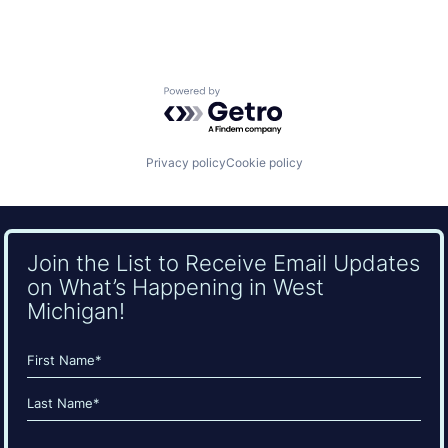
Powered by Getro.com
Privacy policy
Cookie policy
Join the List to Receive Email Updates
on What’s Happening in West
Michigan!
Name
(Required)
First
Last