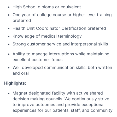
High School diploma or equivalent
One year of college course or higher level training
preferred
Health Unit Coordinator Certification preferred
Knowledge of medical terminology
Strong customer service and interpersonal skills
Ability to manage interruptions while maintaining
excellent customer focus
Well developed communication skills, both written
and oral
Highlights:
Magnet designated facility with active shared
decision making councils. We continuously strive
to improve outcomes and provide exceptional
experiences for our patients, staff, and community