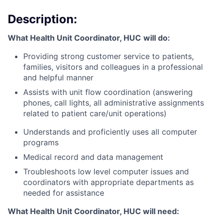
Description:
What Health Unit Coordinator, HUC
will do:
Providing strong customer service to patients,
families, visitors and colleagues in a professional
and helpful manner
Assists with unit flow coordination (answering
phones, call lights, all administrative assignments
related to patient care/unit operations)
Understands and proficiently uses all computer
programs
Medical record and data management
Troubleshoots low level computer issues and
coordinators with appropriate departments as
needed for assistance
What Health Unit Coordinator, HUC will need: