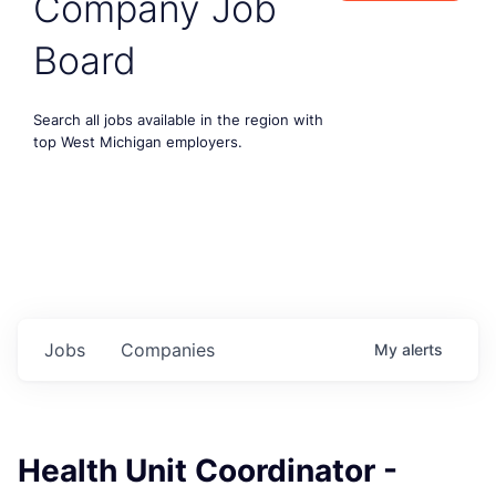
Company Job
Board
Search all jobs available in the region with
top West Michigan employers.
Jobs
Companies
My
alerts
Health Unit Coordinator -