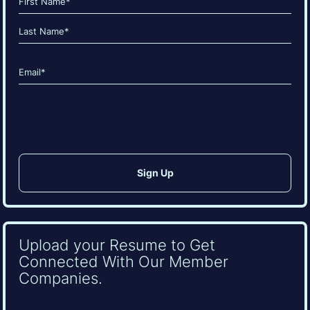
(Required)
First
Last
Email
(Required)
CAPTCHA
Upload your Resume to Get
Connected With Our Member
Companies.