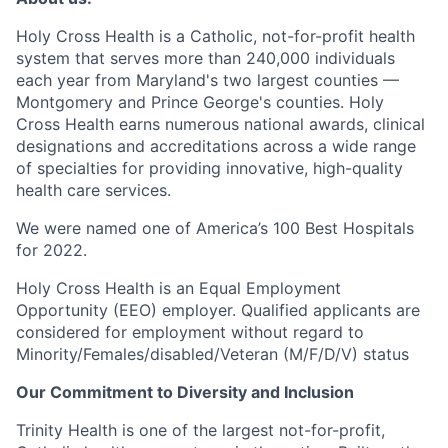
Holy Cross Health is a Catholic, not-for-profit health
system that serves more than 240,000 individuals
each year from Maryland's two largest counties —
Montgomery and Prince George's counties. Holy
Cross Health earns numerous national awards, clinical
designations and accreditations across a wide range
of specialties for providing innovative, high-quality
health care services.
We were named one of America’s 100 Best Hospitals
for 2022.
Holy Cross Health is an Equal Employment
Opportunity (EEO) employer. Qualified applicants are
considered for employment without regard to
Minority/Females/disabled/Veteran
(M/F/D/V) status
Our Commitment to Diversity and Inclusion
Trinity Health is one of the largest not-for-profit,