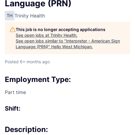
Language (PRN)
Trinity Health
TH
This job is no longer accepting applications
See open jobs at
Trinity Health
.
See open jobs similar to "
Interpreter - American Sign
Language (PRN)
"
Hello West Michigan
.
Posted
6+ months ago
Employment Type:
Part time
Shift:
Description: