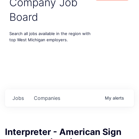
Company Job
Board
Search all jobs available in the region with
top West Michigan employers.
Jobs
Companies
My
alerts
Interpreter - American Sign