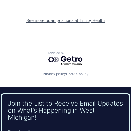
See more open positions at
Trinity Health
Powered by Getro.com
Privacy policy
Cookie policy
Join the List to Receive Email Updates
on What’s Happening in West
Michigan!
Name