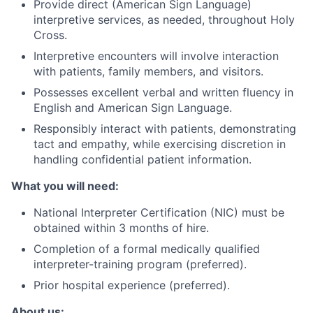
Provide direct (American Sign Language)
interpretive services, as needed, throughout Holy
Cross.
Interpretive encounters will involve interaction
with patients, family members, and visitors.
Possesses excellent verbal and written fluency in
English and American Sign Language.
Responsibly interact with patients, demonstrating
tact and empathy, while exercising discretion in
handling confidential patient information.
What you will need:
National Interpreter Certification (NIC) must be
obtained within 3 months of hire.
Completion of a formal medically qualified
interpreter-training program (preferred).
Prior hospital experience (preferred).
About us: