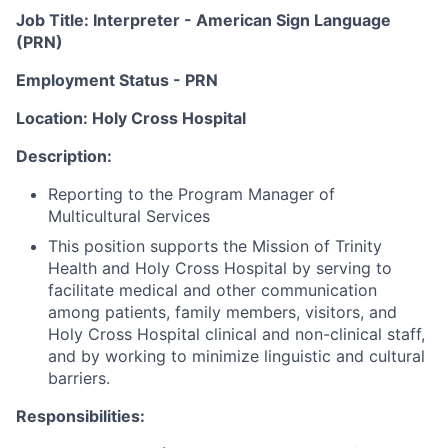
Job Title: Interpreter - American Sign Language
(PRN)
Employment Status - PRN
Location: Holy Cross Hospital
Description:
Reporting to the Program Manager of
Multicultural Services
This position supports the Mission of Trinity
Health and Holy Cross Hospital by serving to
facilitate medical and other communication
among patients, family members, visitors, and
Holy Cross Hospital clinical and non-clinical staff,
and by working to minimize linguistic and cultural
barriers.
Responsibilities: