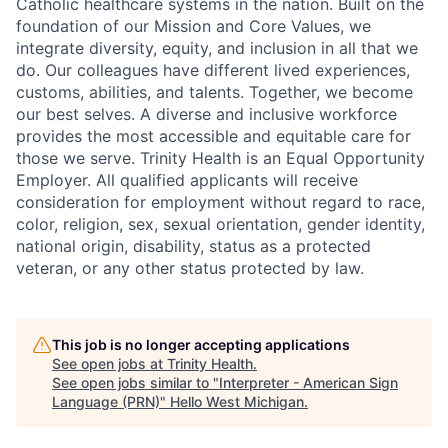
Catholic healthcare systems in the nation. Built on the
foundation of our Mission and Core Values, we
integrate diversity, equity, and inclusion in all that we
do. Our colleagues have different lived experiences,
customs, abilities, and talents. Together, we become
our best selves. A diverse and inclusive workforce
provides the most accessible and equitable care for
those we serve. Trinity Health is an Equal Opportunity
Employer. All qualified applicants will receive
consideration for employment without regard to race,
color, religion, sex, sexual orientation, gender identity,
national origin, disability, status as a protected
veteran, or any other status protected by law.
This job is no longer accepting applications
See open jobs at
Trinity Health
.
See open jobs similar to "
Interpreter - American Sign
Language (PRN)
"
Hello West Michigan
.