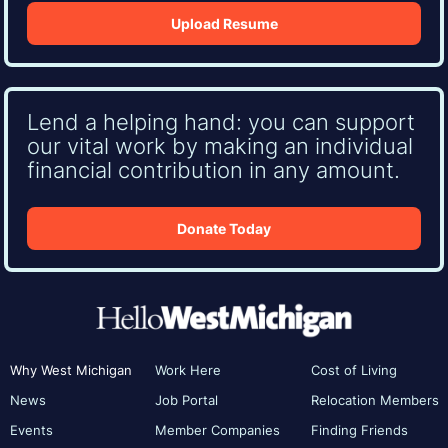
Upload Resume
Lend a helping hand: you can support
our vital work by making an individual
financial contribution in any amount.
Donate Today
Why West Michigan
Work Here
Cost of Living
News
Job Portal
Relocation Members
Events
Member Companies
Finding Friends