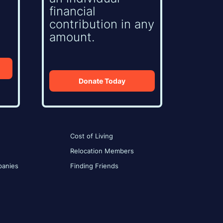
financial
contribution in any
amount.
Donate Today
Cost of Living
Relocation Members
anies
Finding Friends