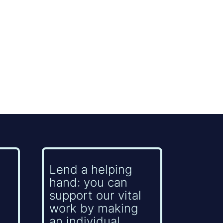
Lend a helping
hand: you can
support our vital
work by making
an individual