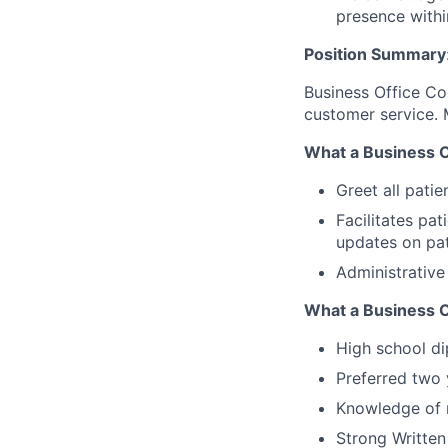
presence withi
Position Summary
Business Office Co
customer service. 
What a Business Of
Greet all patie
Facilitates pa
updates on pat
Administrative
What a Business O
High school di
Preferred two 
Knowledge of 
Strong Written