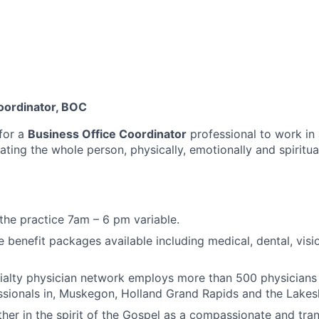
oordinator, BOC
for a
Business Office Coordinator
professional to work in
ating the whole person, physically, emotionally and spiritua
he practice 7am – 6 pm variable.
benefit packages available including medical, dental, visio
cialty physician network employs more than 500 physician
ssionals in, Muskegon, Holland Grand Rapids and the Lakes
her in the spirit of the Gospel as a compassionate and tra