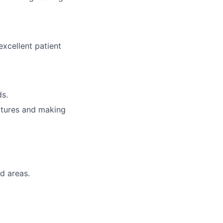
excellent patient
ds.
natures and making
d areas.