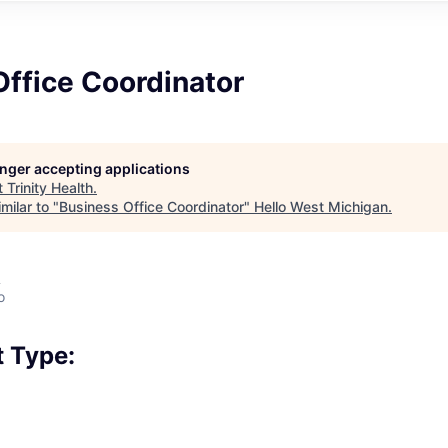
ffice Coordinator
longer accepting applications
t
Trinity Health
.
milar to "
Business Office Coordinator
"
Hello West Michigan
.
A
o
 Type: