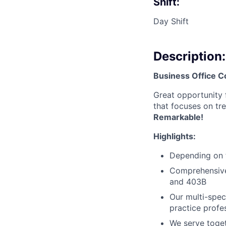
Shift:
Day Shift
Description:
Business Office C
Great opportunity 
that focuses on tre
Remarkable!
Highlights:
Depending on t
Comprehensive 
and 403B
Our multi-spe
practice profe
We serve toget