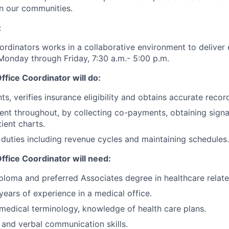
n our communities.
:
ordinators works in a collaborative environment to deliver 
Monday through Friday, 7:30 a.m.- 5:00 p.m.
fice Coordinator will do:
nts, verifies insurance eligibility and obtains accurate recor
tient throughout, by collecting co-payments, obtaining sig
ient charts.
 duties including revenue cycles and maintaining schedules.
ffice Coordinator will need:
ploma and preferred Associates degree in healthcare relate
years of experience in a medical office.
medical terminology, knowledge of health care
plans.
 and verbal communication skills.