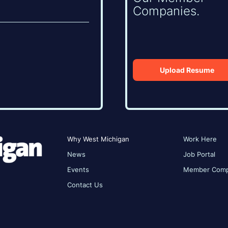
Companies.
Upload Resume
Why West Michigan
Work Here
News
Job Portal
Events
Member Comp
Contact Us