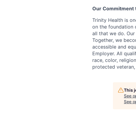
Our Commitment to
Trinity Health is o
on the foundation o
all that we do. Our
Together, we becom
accessible and equi
Employer. All qual
race, color, religio
protected veteran,
This 
See o
See op