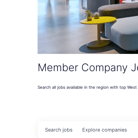
Member Company J
Search all jobs available in the region with top Wes
Search
jobs
Explore
companies