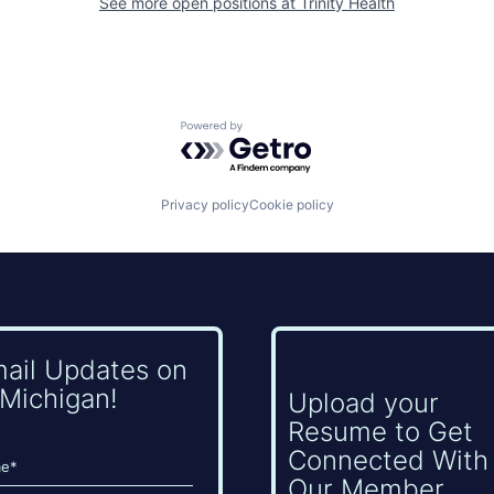
See more open positions at
Trinity Health
Powered by Getro.com
Privacy policy
Cookie policy
mail Updates on
Michigan!
Upload your
Resume to Get
Connected With
Our Member