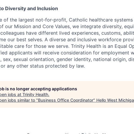
 Diversity and Inclusion
ne of the largest not-for-profit, Catholic healthcare systems i
f our Mission and Core Values, we integrate diversity, equit
 colleagues have different lived experiences, customs, abilit
e our best selves. A diverse and inclusive workforce prov
table care for those we serve. Trinity Health is an Equal O
ified applicants will receive consideration for employment 
n, sex, sexual orientation, gender identity, national origin, dis
 or any other status protected by law.
job is no longer accepting applications
pen jobs at
Trinity Health
.
en jobs similar to "
Business Office Coordinator
"
Hello West Michig