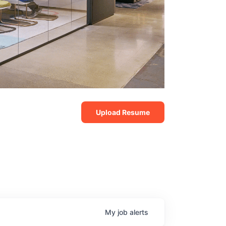
Upload Resume
My
job
alerts