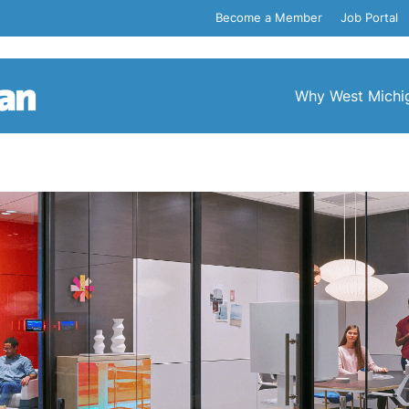
Become a Member
Job Portal
Why West Michi