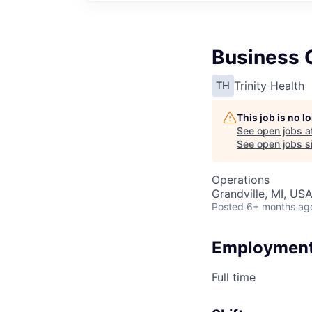
Business O
Trinity Health
TH
This job is no 
See open jobs a
See open jobs si
Operations
Grandville, MI, US
Posted
6+ months ag
Employment
Full time