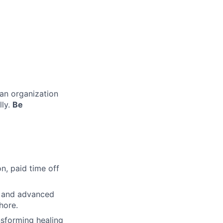
 an organization
lly.
Be
n, paid time off
s and advanced
hore.
nsforming healing