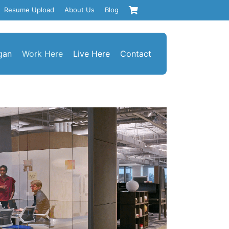
Resume Upload
About Us
Blog
gan
Work Here
Live Here
Contact