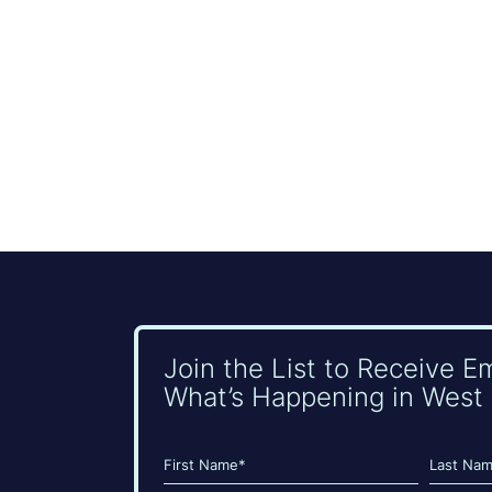
Join the List to Receive E
What’s Happening in West 
Name
(Required)