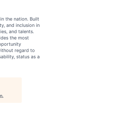
n the nation. Built
y, and inclusion in
ies, and talents.
ides the most
pportunity
without regard to
ability, status as a
an
.