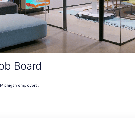
ob Board
t Michigan employers.