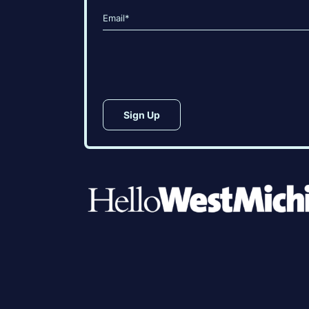
First
Last
Email
(Required)
CAPTCHA